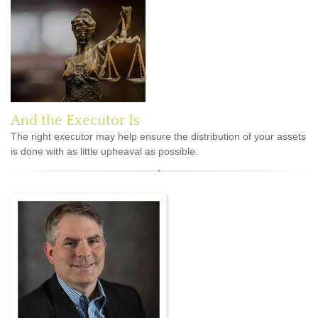
And the Executor Is
The right executor may help ensure the distribution of your assets
is done with as little upheaval as possible.