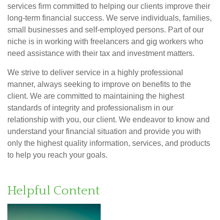
services firm committed to helping our clients improve their
long-term financial success. We serve individuals, families,
small businesses and self-employed persons. Part of our
niche is in working with freelancers and gig workers who
need assistance with their tax and investment matters.
We strive to deliver service in a highly professional
manner, always seeking to improve on benefits to the
client. We are committed to maintaining the highest
standards of integrity and professionalism in our
relationship with you, our client. We endeavor to know and
understand your financial situation and provide you with
only the highest quality information, services, and products
to help you reach your goals.
Helpful Content