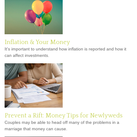
Inflation & Your Money
It's important to understand how inflation is reported and how it
can affect investments.
Prevent a Rift: Money Tips for Newlyweds
Couples may be able to head off many of the problems in a
marriage that money can cause.