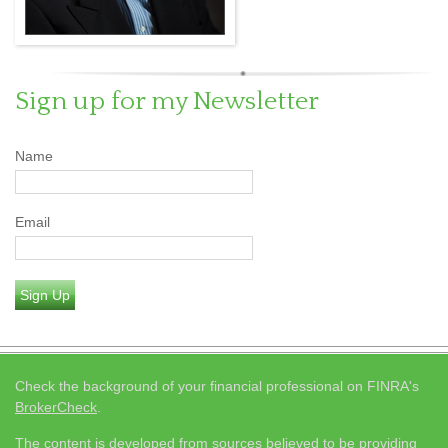
Sign up for my Newsletter
Name
Email
Sign Up
Check the background of your financial professional on FINRA's
BrokerCheck
.
The content is developed from sources believed to be providing