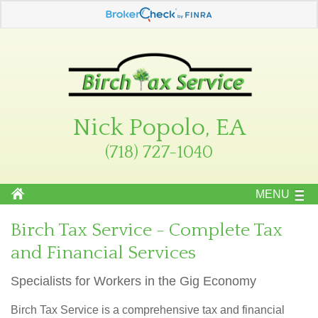
Nick Popolo, EA
(718) 727-1040
MENU
Birch Tax Service - Complete Tax
and Financial Services
Specialists for Workers in the Gig Economy
Birch Tax Service is a comprehensive tax and financial