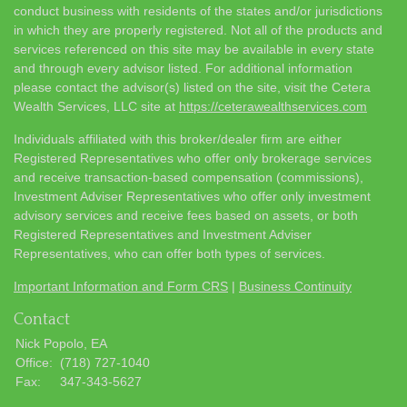
conduct business with residents of the states and/or jurisdictions
in which they are properly registered. Not all of the products and
services referenced on this site may be available in every state
and through every advisor listed. For additional information
please contact the advisor(s) listed on the site, visit the Cetera
Wealth Services, LLC site at
https://ceterawealthservices.com
Individuals affiliated with this broker/dealer firm are either
Registered Representatives who offer only brokerage services
and receive transaction-based compensation (commissions),
Investment Adviser Representatives who offer only investment
advisory services and receive fees based on assets, or both
Registered Representatives and Investment Adviser
Representatives, who can offer both types of services.
Important Information and Form CRS
|
Business Continuity
Contact
Nick Popolo, EA
Office:
(718) 727-1040
Fax:
347-343-5627