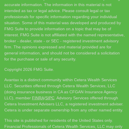
accurate information. The information in this material is not
intended as tax or legal advice. Please consult legal or tax
professionals for specific information regarding your individual
situation. Some of this material was developed and produced by
FMG Suite to provide information on a topic that may be of
interest. FMG Suite is not affiliated with the named representative,
broker - dealer, state - or SEC - registered investment advisory
firm. The opinions expressed and material provided are for
general information, and should not be considered a solicitation
for the purchase or sale of any security.
Copyright 2026 FMG Suite.
Avantax is a distinct community within Cetera Wealth Services
LLC. Securities offered through Cetera Wealth Services, LLC
(doing insurance business in CA as CFGAN Insurance Agency
LLC), member
FINRA
/
SIPC
. Advisory Services offered through
Cetera Investment Advisers LLC, a registered investment adviser.
Cetera is under separate ownership from any other named entity.
This site is published for residents of the United States only.
Financial Professionals of Cetera Wealth Services, LLC may only