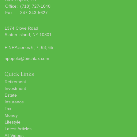
Office:
(718) 727-1040
Fax:
347-343-5627
1374 Clove Road
Staten Island,
NY
10301
FINRA series 6, 7, 63, 65
npopolo@birchtax.com
Quick Links
Retirement
Investment
Estate
Insurance
Tax
Money
Lifestyle
Latest Articles
All Videos