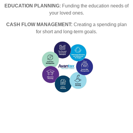
EDUCATION PLANNING:
Funding the education needs of
your loved ones.
CASH FLOW MANAGEMENT:
Creating a spending plan
for short and long-term goals.