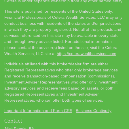
Cetera is under separate ownership from any other named entity.
This site is published for residents of the United States only.
Financial Professionals of Cetera Wealth Services, LLC may only
conduct business with residents of the states and/or jurisdictions
in which they are properly registered. Not all of the products and
services referenced on this site may be available in every state
and through every advisor listed. For additional information
please contact the advisor(s) listed on the site, visit the Cetera
Wealth Services, LLC site at
https://ceterawealthservices.com
Individuals affiliated with this broker/dealer firm are either
Registered Representatives who offer only brokerage services
and receive transaction-based compensation (commissions),
Investment Adviser Representatives who offer only investment
advisory services and receive fees based on assets, or both
Registered Representatives and Investment Adviser
Representatives, who can offer both types of services.
Important Information and Form CRS
|
Business Continuity
Contact
Nick Popolo, EA