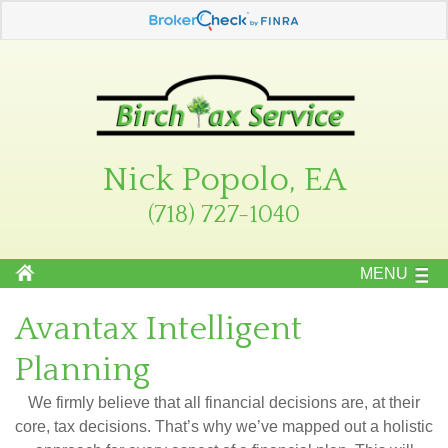
Nick Popolo, EA
(718) 727-1040
MENU
Avantax Intelligent
Planning
We firmly believe that all financial decisions are, at their
core, tax decisions. That’s why we’ve mapped out a holistic