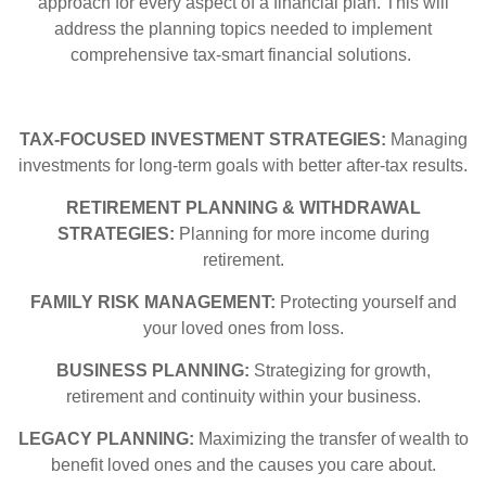
approach for every aspect of a financial plan. This will
address the planning topics needed to implement
comprehensive tax-smart financial solutions.
TAX-FOCUSED INVESTMENT STRATEGIES:
Managing
investments for long-term goals with better after-tax results.
RETIREMENT PLANNING & WITHDRAWAL
STRATEGIES:
Planning for more income during
retirement.
FAMILY RISK MANAGEMENT:
Protecting yourself and
your loved ones from loss.
BUSINESS PLANNING:
Strategizing for growth,
retirement and continuity within your business.
LEGACY PLANNING:
Maximizing the transfer of wealth to
benefit loved ones and the causes you care about.