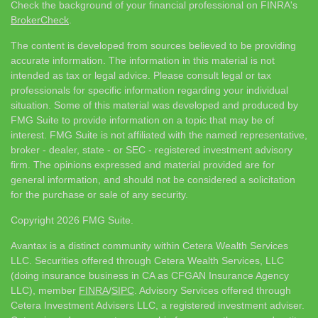
Check the background of your financial professional on FINRA's
BrokerCheck
.
The content is developed from sources believed to be providing
accurate information. The information in this material is not
intended as tax or legal advice. Please consult legal or tax
professionals for specific information regarding your individual
situation. Some of this material was developed and produced by
FMG Suite to provide information on a topic that may be of
interest. FMG Suite is not affiliated with the named representative,
broker - dealer, state - or SEC - registered investment advisory
firm. The opinions expressed and material provided are for
general information, and should not be considered a solicitation
for the purchase or sale of any security.
Copyright 2026 FMG Suite.
Avantax is a distinct community within Cetera Wealth Services
LLC. Securities offered through Cetera Wealth Services, LLC
(doing insurance business in CA as CFGAN Insurance Agency
LLC), member
FINRA
/
SIPC
. Advisory Services offered through
Cetera Investment Advisers LLC, a registered investment adviser.