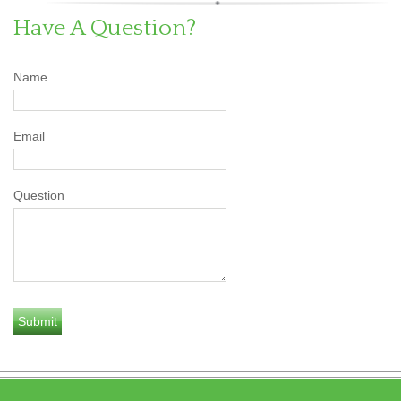
Have A Question?
Name
Email
Question