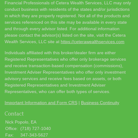
Financial Professionals of Cetera Wealth Services, LLC may only
conduct business with residents of the states and/or jurisdictions
in which they are properly registered. Not all of the products and
services referenced on this site may be available in every state
and through every advisor listed. For additional information
please contact the advisor(s) listed on the site, visit the Cetera
Wealth Services, LLC site at
https://ceterawealthservices.com
Individuals affiliated with this broker/dealer firm are either
Registered Representatives who offer only brokerage services
and receive transaction-based compensation (commissions),
Investment Adviser Representatives who offer only investment
advisory services and receive fees based on assets, or both
Registered Representatives and Investment Adviser
Representatives, who can offer both types of services.
Important Information and Form CRS
|
Business Continuity
Contact
Nick Popolo, EA
Office:
(718) 727-1040
Fax:
347-343-5627