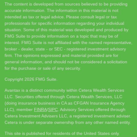
The content is developed from sources believed to be providing
accurate information. The information in this material is not
intended as tax or legal advice. Please consult legal or tax
professionals for specific information regarding your individual
situation. Some of this material was developed and produced by
FMG Suite to provide information on a topic that may be of
interest. FMG Suite is not affiliated with the named representative,
broker - dealer, state - or SEC - registered investment advisory
firm. The opinions expressed and material provided are for
general information, and should not be considered a solicitation
for the purchase or sale of any security.
Copyright 2026 FMG Suite.
Avantax is a distinct community within Cetera Wealth Services
LLC. Securities offered through Cetera Wealth Services, LLC
(doing insurance business in CA as CFGAN Insurance Agency
LLC), member
FINRA
/
SIPC
. Advisory Services offered through
Cetera Investment Advisers LLC, a registered investment adviser.
Cetera is under separate ownership from any other named entity.
This site is published for residents of the United States only.