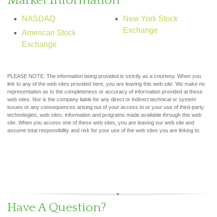
Market Information
NASDAQ
New York Stock
Exchange
American Stock
Exchange
PLEASE NOTE: The information being provided is strictly as a courtesy. When you
link to any of the web sites provided here, you are leaving this web site. We make no
representation as to the completeness or accuracy of information provided at these
web sites. Nor is the company liable for any direct or indirect technical or system
issues or any consequences arising out of your access to or your use of third-party
technologies, web sites, information and programs made available through this web
site. When you access one of these web sites, you are leaving our web site and
assume total responsibility and risk for your use of the web sites you are linking to.
Have A Question?