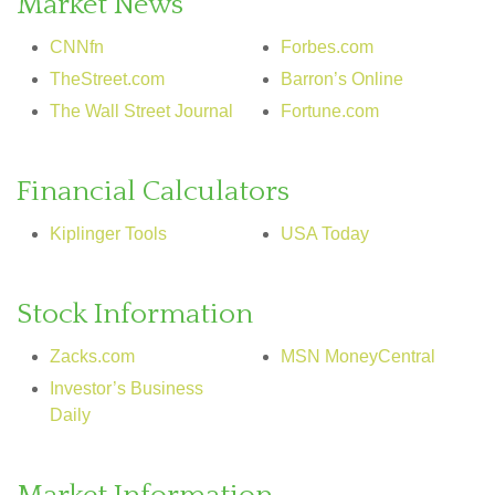
Market News
CNNfn
Forbes.com
TheStreet.com
Barron’s Online
The Wall Street Journal
Fortune.com
Financial Calculators
Kiplinger Tools
USA Today
Stock Information
Zacks.com
MSN MoneyCentral
Investor’s Business
Daily