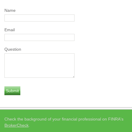
Name
Email
Question
Check the background of your financial professional on FINRA's
BrokerCheck
.