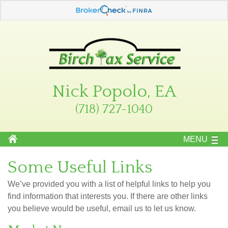
Nick Popolo, EA
(718) 727-1040
MENU
Some Useful Links
We’ve provided you with a list of helpful links to help you
find information that interests you. If there are other links
you believe would be useful, email us to let us know.