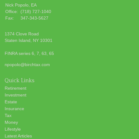
Nick Popolo, EA
Office:
(718) 727-1040
Fax:
347-343-5627
1374 Clove Road
Staten Island,
NY
10301
FINRA series 6, 7, 63, 65
npopolo@birchtax.com
Quick Links
Retirement
Investment
Estate
Insurance
Tax
Money
Lifestyle
Latest Articles