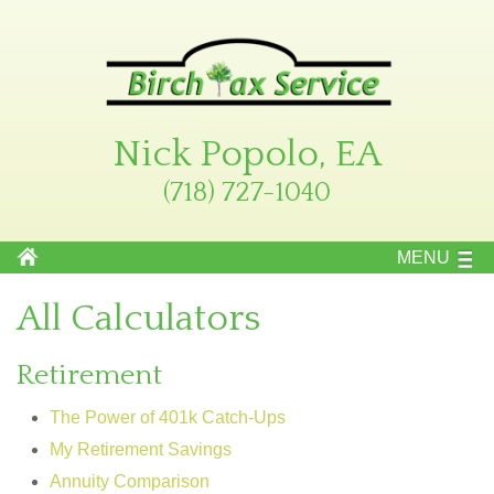
Nick Popolo, EA
(718) 727-1040
MENU
All Calculators
Retirement
The Power of 401k Catch-Ups
My Retirement Savings
Annuity Comparison