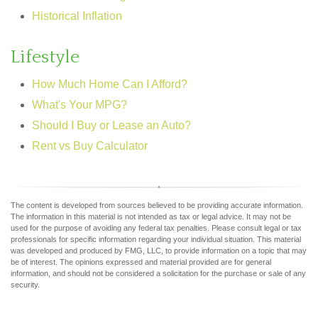
Historical Inflation
Lifestyle
How Much Home Can I Afford?
What's Your MPG?
Should I Buy or Lease an Auto?
Rent vs Buy Calculator
The content is developed from sources believed to be providing accurate information.
The information in this material is not intended as tax or legal advice. It may not be
used for the purpose of avoiding any federal tax penalties. Please consult legal or tax
professionals for specific information regarding your individual situation. This material
was developed and produced by FMG, LLC, to provide information on a topic that may
be of interest. The opinions expressed and material provided are for general
information, and should not be considered a solicitation for the purchase or sale of any
security.