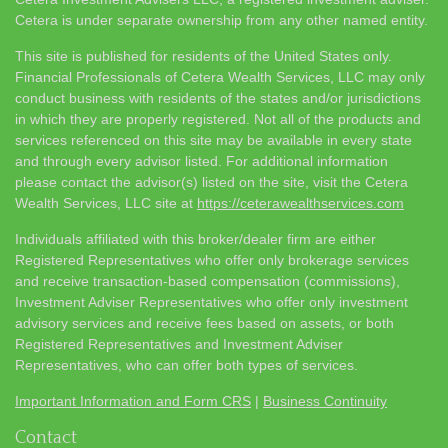
Cetera is under separate ownership from any other named entity.
This site is published for residents of the United States only.
Financial Professionals of Cetera Wealth Services, LLC may only
conduct business with residents of the states and/or jurisdictions
in which they are properly registered. Not all of the products and
services referenced on this site may be available in every state
and through every advisor listed. For additional information
please contact the advisor(s) listed on the site, visit the Cetera
Wealth Services, LLC site at
https://ceterawealthservices.com
Individuals affiliated with this broker/dealer firm are either
Registered Representatives who offer only brokerage services
and receive transaction-based compensation (commissions),
Investment Adviser Representatives who offer only investment
advisory services and receive fees based on assets, or both
Registered Representatives and Investment Adviser
Representatives, who can offer both types of services.
Important Information and Form CRS
|
Business Continuity
Contact