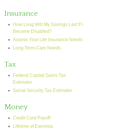
Insurance
How Long Will My Savings Last If I
Become Disabled?
Assess Your Life Insurance Needs
Long-Term-Care Needs
Tax
Federal Capital Gains Tax
Estimator
Social Security Tax Estimator
Money
Credit Card Payoff
Lifetime of Earnings