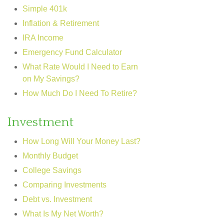
Simple 401k
Inflation & Retirement
IRA Income
Emergency Fund Calculator
What Rate Would I Need to Earn
on My Savings?
How Much Do I Need To Retire?
Investment
How Long Will Your Money Last?
Monthly Budget
College Savings
Comparing Investments
Debt vs. Investment
What Is My Net Worth?