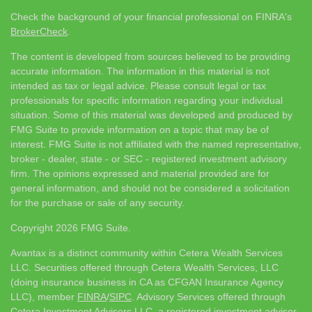
Check the background of your financial professional on FINRA's
BrokerCheck
.
The content is developed from sources believed to be providing
accurate information. The information in this material is not
intended as tax or legal advice. Please consult legal or tax
professionals for specific information regarding your individual
situation. Some of this material was developed and produced by
FMG Suite to provide information on a topic that may be of
interest. FMG Suite is not affiliated with the named representative,
broker - dealer, state - or SEC - registered investment advisory
firm. The opinions expressed and material provided are for
general information, and should not be considered a solicitation
for the purchase or sale of any security.
Copyright 2026 FMG Suite.
Avantax is a distinct community within Cetera Wealth Services
LLC. Securities offered through Cetera Wealth Services, LLC
(doing insurance business in CA as CFGAN Insurance Agency
LLC), member
FINRA
/
SIPC
. Advisory Services offered through
Cetera Investment Advisers LLC, a registered investment adviser.