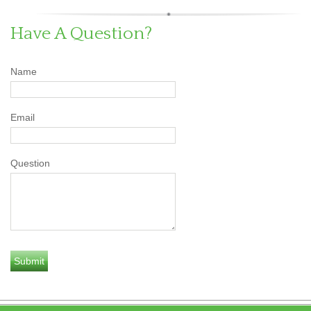
Have A Question?
Name
Email
Question