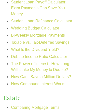
Student Loan Payoff Calculator:
Extra Payments Can Save You
Money
Student Loan Refinance Calculator
Wedding Budget Calculator
Bi-Weekly Mortgage Payments
Taxable vs. Tax-Deferred Savings
What Is the Dividend Yield?
Debt-to-Income Ratio Calculator
The Power of Interest - How Long
Will it take My Money to Double?
How Can I Save a Million Dollars?
How Compound Interest Works
Estate
Comparing Mortgage Terms