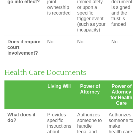
go into effect?
joint
immediately
document
ownership
or upon a
is signed
is recorded
specific
and the
trigger event
trust is
(such as your
funded
incapacity)
Does it require
No
No
No
court
involvement?
Health Care Documents
Living Will
Power of
Power of
Attorney
Attorney
for Health
Care
What does it
Provides
Authorizes
Authorizes
do?
specific
someone to
someone t
instructions
handle
make
about
legal and
health care