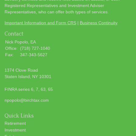
Registered Representatives and Investment Adviser
Representatives, who can offer both types of services.
Important Information and Form CRS
|
Business Continuity
Contact
Nick Popolo, EA
Office:
(718) 727-1040
Fax:
347-343-5627
1374 Clove Road
Staten Island,
NY
10301
FINRA series 6, 7, 63, 65
npopolo@birchtax.com
Quick Links
Retirement
Investment