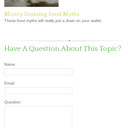
Money Draining Food Myths
These food myths will really put a drain on your wallet.
Have A Question About This Topic?
Name
Email
Question