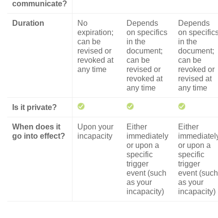
communicate?
Duration
No
Depends
Depends
expiration;
on specifics
on specific
can be
in the
in the
revised or
document;
document;
revoked at
can be
can be
any time
revised or
revoked or
revoked at
revised at
any time
any time
Is it private?
When does it
Upon your
Either
Either
go into effect?
incapacity
immediately
immediatel
or upon a
or upon a
specific
specific
trigger
trigger
event (such
event (such
as your
as your
incapacity)
incapacity)