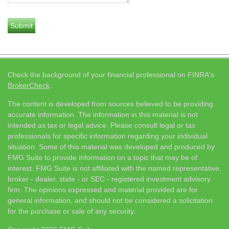
Check the background of your financial professional on FINRA's
BrokerCheck
.
The content is developed from sources believed to be providing
accurate information. The information in this material is not
intended as tax or legal advice. Please consult legal or tax
professionals for specific information regarding your individual
situation. Some of this material was developed and produced by
FMG Suite to provide information on a topic that may be of
interest. FMG Suite is not affiliated with the named representative,
broker - dealer, state - or SEC - registered investment advisory
firm. The opinions expressed and material provided are for
general information, and should not be considered a solicitation
for the purchase or sale of any security.