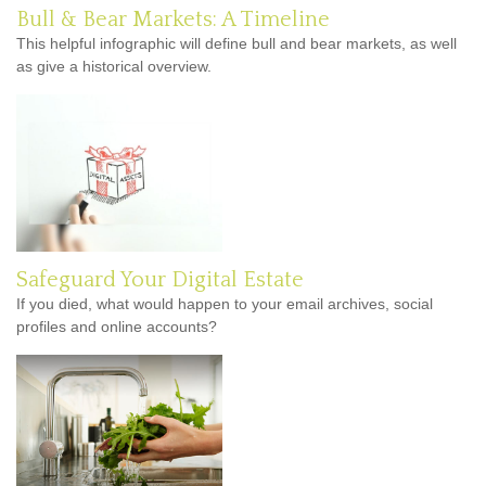
Bull & Bear Markets: A Timeline
This helpful infographic will define bull and bear markets, as well
as give a historical overview.
Safeguard Your Digital Estate
If you died, what would happen to your email archives, social
profiles and online accounts?