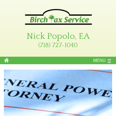
Nick Popolo, EA
(718) 727-1040
MENU