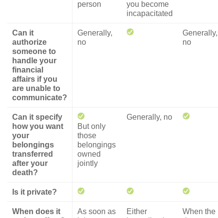
person
you become
incapacitated
Can it
Generally,
Generally,
authorize
no
no
someone to
handle your
financial
affairs if you
are unable to
communicate?
Can it specify
Generally, no
how you want
But only
your
those
belongings
belongings
transferred
owned
after your
jointly
death?
Is it private?
When does it
As soon as
Either
When the