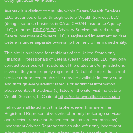
Copyright 2026 FMG Suite.
Avantax is a distinct community within Cetera Wealth Services
LLC. Securities offered through Cetera Wealth Services, LLC
(doing insurance business in CA as CFGAN Insurance Agency
LLC), member
FINRA
/
SIPC
. Advisory Services offered through
Cetera Investment Advisers LLC, a registered investment adviser.
Cetera is under separate ownership from any other named entity.
This site is published for residents of the United States only.
Financial Professionals of Cetera Wealth Services, LLC may only
conduct business with residents of the states and/or jurisdictions
in which they are properly registered. Not all of the products and
services referenced on this site may be available in every state
and through every advisor listed. For additional information
please contact the advisor(s) listed on the site, visit the Cetera
Wealth Services, LLC site at
https://ceterawealthservices.com
Individuals affiliated with this broker/dealer firm are either
Registered Representatives who offer only brokerage services
and receive transaction-based compensation (commissions),
Investment Adviser Representatives who offer only investment
advisory services and receive fees based on assets, or both