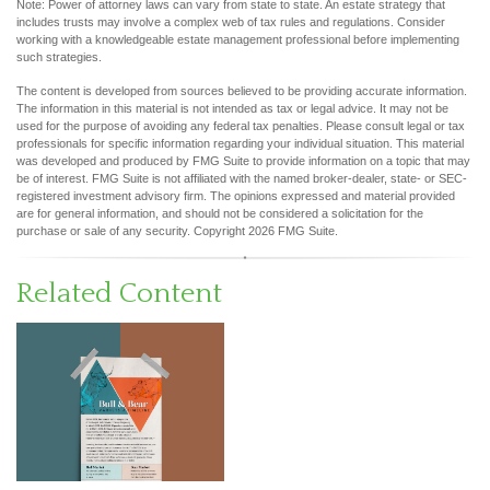
Note: Power of attorney laws can vary from state to state. An estate strategy that
includes trusts may involve a complex web of tax rules and regulations. Consider
working with a knowledgeable estate management professional before implementing
such strategies.
The content is developed from sources believed to be providing accurate information.
The information in this material is not intended as tax or legal advice. It may not be
used for the purpose of avoiding any federal tax penalties. Please consult legal or tax
professionals for specific information regarding your individual situation. This material
was developed and produced by FMG Suite to provide information on a topic that may
be of interest. FMG Suite is not affiliated with the named broker-dealer, state- or SEC-
registered investment advisory firm. The opinions expressed and material provided
are for general information, and should not be considered a solicitation for the
purchase or sale of any security. Copyright
2026 FMG Suite.
Related Content