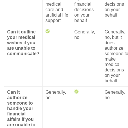
medical
financial
decisions
care and
decisions
on your
artificial life
on your
behalf
support
behalf
Can it outline
Generally,
Generally,
your medical
no
no, but it
wishes if you
does
are unable to
authorize
communicate?
someone t
make
medical
decisions
on your
behalf
Can it
Generally,
Generally,
authorize
no
no
someone to
handle your
financial
affairs if you
are unable to