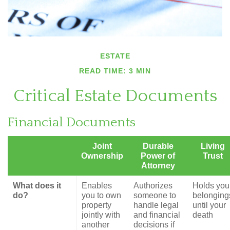
ESTATE
READ TIME: 3 MIN
Critical Estate Documents
Financial Documents
Joint
Durable
Living
Ownership
Power of
Trust
Attorney
What does it
Enables
Authorizes
Holds you
do?
you to own
someone to
belonging
property
handle legal
until your
jointly with
and financial
death
another
decisions if