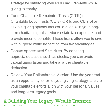
strategy for satisfying your RMD requirements while
giving to charity.
Fund Charitable Remainder Trusts (CRTs) or
Charitable Lead Trusts (CLTs):
CRTs and CLTs offer
flexible giving options that could align with your long-
term charitable goals, reduce estate tax exposure, and
provide income benefits. These trusts allow you to give
with purpose while benefiting from tax advantages.
Donate Appreciated Securities:
By donating
appreciated assets such as stocks, you can avoid
capital gains taxes and take a larger charitable
deduction.
Review Your Philanthropic Mission:
Use the year-end
as an opportunity to revisit your giving strategy. Ensure
your charitable efforts align with your personal values
and long-term legacy goals.
4. Building Your Legacy: Wealth Transfer,