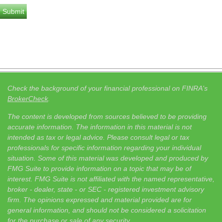
Check the background of your financial professional on FINRA's
BrokerCheck
.
The content is developed from sources believed to be providing
accurate information. The information in this material is not
intended as tax or legal advice. Please consult legal or tax
professionals for specific information regarding your individual
situation. Some of this material was developed and produced by
FMG Suite to provide information on a topic that may be of
interest. FMG Suite is not affiliated with the named representative,
broker - dealer, state - or SEC - registered investment advisory
firm. The opinions expressed and material provided are for
general information, and should not be considered a solicitation
for the purchase or sale of any security.