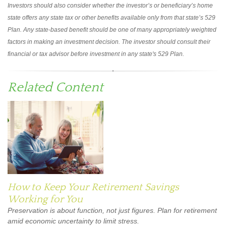
Investors should also consider whether the investor’s or beneficiary’s home
state offers any state tax or other benefits available only from that state’s 529
Plan. Any state-based benefit should be one of many appropriately weighted
factors in making an investment decision. The investor should consult their
financial or tax advisor before investment in any state's 529 Plan.
Related Content
How to Keep Your Retirement Savings
Working for You
Preservation is about function, not just figures. Plan for retirement
amid economic uncertainty to limit stress.