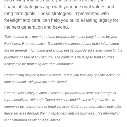
financial strategies align with your personal values and
long-term goals. These strategies, implemented with
foresight and care, can help you build a lasting legacy for
the next generation and beyond.
This material was developed and prepared by a third party for use by your
Registered Representative. The opinions expressed and material provided
are for general information and should not be considered a solicitation for the
purchase or sale of any security. The content is developed from sources
believed to be providing accurate information.
Rebalancing may be a taxable event. Before you take any specific action be
sure to consult with your tax professional.
Cetera exclusively provides investment products and services through its
representatives. Although Cetera does not provide tax or legal advice, or
supervise tax, accounting or legal services, Cetera representatives may offer
these services through their independent outside business. This information
is not intended as tax or legal advice.