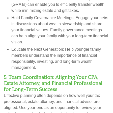
(GRATs) can enable you to efficiently transfer wealth
while minimizing estate and gift taxes.
Hold Family Governance Meetings:
Engage your heirs
in discussions about wealth stewardship and share
your financial values. Family governance meetings
can help align your family with your long-term financial
vision.
Educate the Next Generation:
Help younger family
members understand the importance of financial
responsibility, investing, and long-term wealth
management.
5. Team Coordination: Aligning Your CPA,
Estate Attorney, and Financial Professional
for Long-Term Success
Effective planning often depends on how well your tax
professional, estate attorney, and financial advisor are
aligned. Use year-end as an opportunity to review your