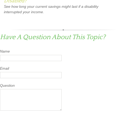
Disabled?
See how long your current savings might last if a disability
interrupted your income.
Have A Question About This Topic?
Name
Email
Question