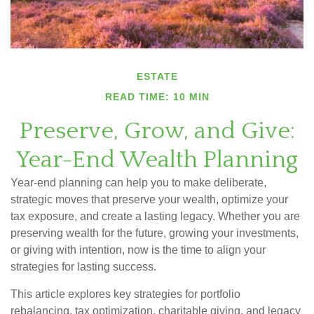
ESTATE
READ TIME: 10 MIN
Preserve, Grow, and Give:
Year-End Wealth Planning
Year-end planning can help you to make deliberate,
strategic moves that preserve your wealth, optimize your
tax exposure, and create a lasting legacy. Whether you are
preserving wealth for the future, growing your investments,
or giving with intention, now is the time to align your
strategies for lasting success.
This article explores key strategies for portfolio
rebalancing, tax optimization, charitable giving, and legacy