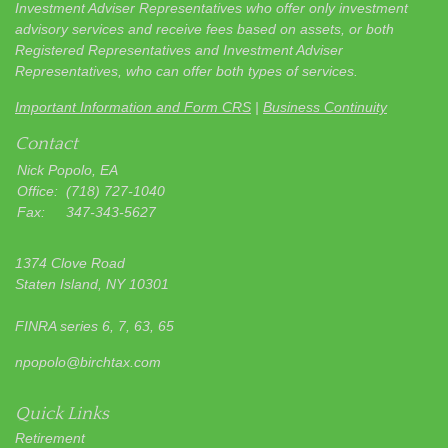
Investment Adviser Representatives who offer only investment
advisory services and receive fees based on assets, or both
Registered Representatives and Investment Adviser
Representatives, who can offer both types of services.
Important Information and Form CRS
|
Business Continuity
Contact
Nick Popolo, EA
Office:
(718) 727-1040
Fax:
347-343-5627
1374 Clove Road
Staten Island,
NY
10301
FINRA series 6, 7, 63, 65
npopolo@birchtax.com
Quick Links
Retirement