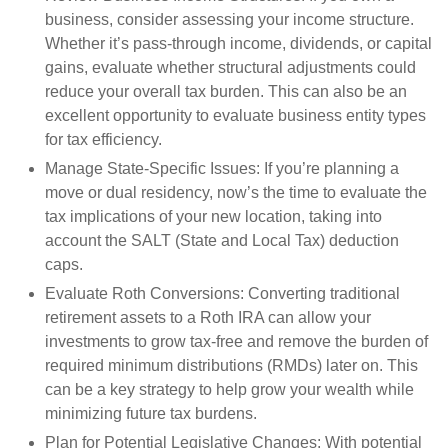
business, consider assessing your income structure.
Whether it’s pass-through income, dividends, or capital
gains, evaluate whether structural adjustments could
reduce your overall tax burden. This can also be an
excellent opportunity to evaluate business entity types
for tax efficiency.
Manage State-Specific Issues:
If you’re planning a
move or dual residency, now’s the time to evaluate the
tax implications of your new location, taking into
account the SALT (State and Local Tax) deduction
caps.
Evaluate Roth Conversions:
Converting traditional
retirement assets to a Roth IRA can allow your
investments to grow tax-free and remove the burden of
required minimum distributions (RMDs) later on. This
can be a key strategy to help grow your wealth while
minimizing future tax burdens.
Plan for Potential Legislative Changes:
With potential