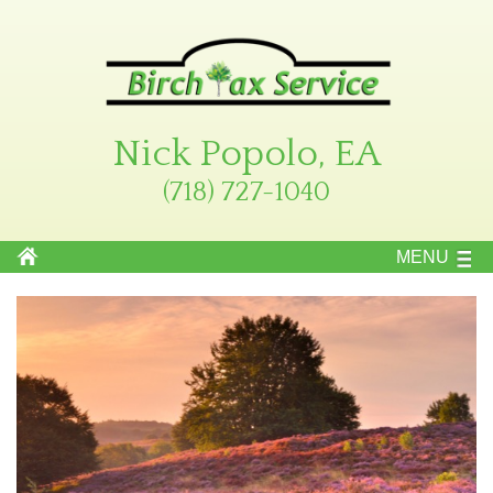
Nick Popolo, EA
(718) 727-1040
MENU