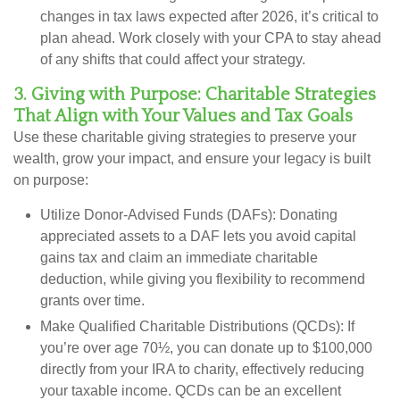
changes in tax laws expected after 2026, it’s critical to
plan ahead. Work closely with your CPA to stay ahead
of any shifts that could affect your strategy.
3. Giving with Purpose: Charitable Strategies
That Align with Your Values and Tax Goals
Use these charitable giving strategies to preserve your
wealth, grow your impact, and ensure your legacy is built
on purpose:
Utilize Donor-Advised Funds (DAFs):
Donating
appreciated assets to a DAF lets you avoid capital
gains tax and claim an immediate charitable
deduction, while giving you flexibility to recommend
grants over time.
Make Qualified Charitable Distributions (QCDs):
If
you’re over age 70½, you can donate up to $100,000
directly from your IRA to charity, effectively reducing
your taxable income. QCDs can be an excellent