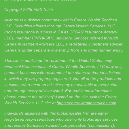
Copyright 2026 FMG Suite.
Avantax is a distinct community within Cetera Wealth Services
LLC. Securities offered through Cetera Wealth Services, LLC
(doing insurance business in CA as CFGAN Insurance Agency
LLC), member
FINRA
/
SIPC
. Advisory Services offered through
Cetera Investment Advisers LLC, a registered investment adviser.
Cetera is under separate ownership from any other named entity.
This site is published for residents of the United States only.
Financial Professionals of Cetera Wealth Services, LLC may only
conduct business with residents of the states and/or jurisdictions
in which they are properly registered. Not all of the products and
services referenced on this site may be available in every state
and through every advisor listed. For additional information
please contact the advisor(s) listed on the site, visit the Cetera
Wealth Services, LLC site at
https://ceterawealthservices.com
Individuals affiliated with this broker/dealer firm are either
Registered Representatives who offer only brokerage services
and receive transaction-based compensation (commissions),