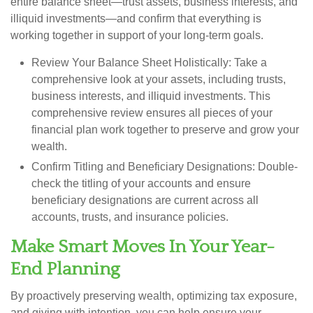
entire balance sheet—trust assets, business interests, and
illiquid investments—and confirm that everything is
working together in support of your long-term goals.
Review Your Balance Sheet Holistically:
Take a
comprehensive look at your assets, including trusts,
business interests, and illiquid investments. This
comprehensive review ensures all pieces of your
financial plan work together to preserve and grow your
wealth.
Confirm Titling and Beneficiary Designations:
Double-
check the titling of your accounts and ensure
beneficiary designations are current across all
accounts, trusts, and insurance policies.
Make Smart Moves In Your Year-
End Planning
By proactively preserving wealth, optimizing tax exposure,
and giving with intention, you can help ensure your