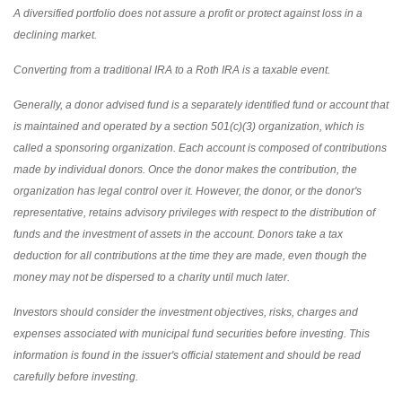
A diversified portfolio does not assure a profit or protect against loss in a
declining market.
Converting from a traditional IRA to a Roth IRA is a taxable event.
Generally, a donor advised fund is a separately identified fund or account that
is maintained and operated by a section 501(c)(3) organization, which is
called a sponsoring organization. Each account is composed of contributions
made by individual donors. Once the donor makes the contribution, the
organization has legal control over it. However, the donor, or the donor's
representative, retains advisory privileges with respect to the distribution of
funds and the investment of assets in the account. Donors take a tax
deduction for all contributions at the time they are made, even though the
money may not be dispersed to a charity until much later.
Investors should consider the investment objectives, risks, charges and
expenses associated with municipal fund securities before investing. This
information is found in the issuer's official statement and should be read
carefully before investing.