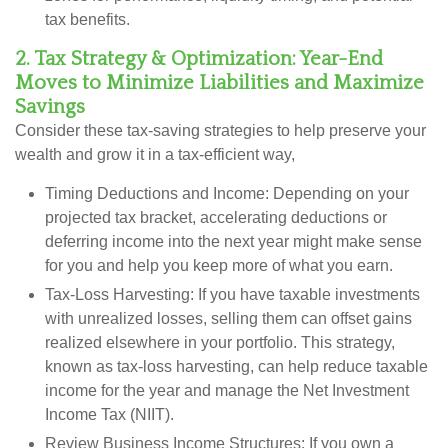
tax benefits.
2. Tax Strategy & Optimization: Year-End
Moves to Minimize Liabilities and Maximize
Savings
Consider these tax-saving strategies to help preserve your
wealth and grow it in a tax-efficient way,
Timing Deductions and Income:
Depending on your
projected tax bracket, accelerating deductions or
deferring income into the next year might make sense
for you and help you keep more of what you earn.
Tax-Loss Harvesting:
If you have taxable investments
with unrealized losses, selling them can offset gains
realized elsewhere in your portfolio. This strategy,
known as tax-loss harvesting, can help reduce taxable
income for the year and manage the Net Investment
Income Tax (NIIT).
Review Business Income Structures:
If you own a