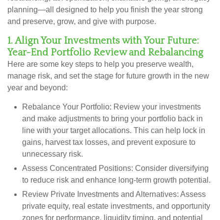
planning—all designed to help you finish the year strong
and preserve, grow, and give with purpose.
1. Align Your Investments with Your Future:
Year-End Portfolio Review and Rebalancing
Here are some key steps to help you preserve wealth,
manage risk, and set the stage for future growth in the new
year and beyond:
Rebalance Your Portfolio:
Review your investments
and make adjustments to bring your portfolio back in
line with your target allocations. This can help lock in
gains, harvest tax losses, and prevent exposure to
unnecessary risk.
Assess Concentrated Positions:
Consider diversifying
to reduce risk and enhance long-term growth potential.
Review Private Investments and Alternatives:
Assess
private equity, real estate investments, and opportunity
zones for performance, liquidity timing, and potential