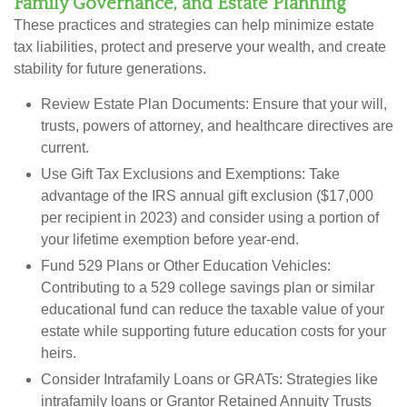
Family Governance, and Estate Planning
These practices and strategies can help minimize estate
tax liabilities, protect and preserve your wealth, and create
stability for future generations.
Review Estate Plan Documents:
Ensure that your will,
trusts, powers of attorney, and healthcare directives are
current.
Use Gift Tax Exclusions and Exemptions:
Take
advantage of the IRS annual gift exclusion ($17,000
per recipient in 2023) and consider using a portion of
your lifetime exemption before year-end.
Fund 529 Plans or Other Education Vehicles:
Contributing to a 529 college savings plan or similar
educational fund can reduce the taxable value of your
estate while supporting future education costs for your
heirs.
Consider Intrafamily Loans or GRATs:
Strategies like
intrafamily loans or Grantor Retained Annuity Trusts