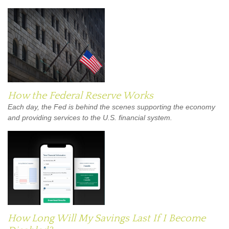
How the Federal Reserve Works
Each day, the Fed is behind the scenes supporting the economy
and providing services to the U.S. financial system.
How Long Will My Savings Last If I Become