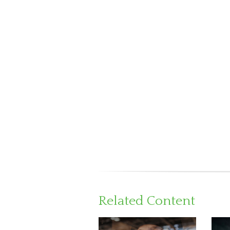
Related Content