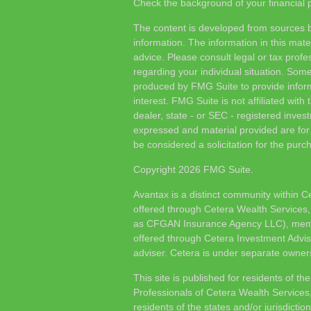
Check the background of your financial
The content is developed from sources b
information. The information in this mater
advice. Please consult legal or tax profes
regarding your individual situation. Som
produced by FMG Suite to provide inform
interest. FMG Suite is not affiliated wit
dealer, state - or SEC - registered inves
expressed and material provided are for
be considered a solicitation for the purch
Copyright 2026 FMG Suite.
Avantax is a distinct community within C
offered through Cetera Wealth Services,
as CFGAN Insurance Agency LLC), me
offered through Cetera Investment Advis
adviser. Cetera is under separate owner
This site is published for residents of th
Professionals of Cetera Wealth Services
residents of the states and/or jurisdictio