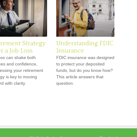
irement Strategy
Understanding FDIC
r a Job Loss
Insurance
oss can shake both
FDIC insurance was designed
ces and confidence,
to protect your deposited
essing your retirement
funds, but do you know how?
egy is key to moving
This article answers that
d with clarity.
question.