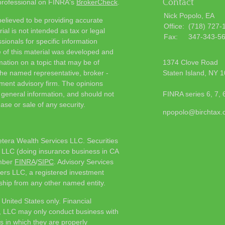
Contact
 professional on FINRA's
BrokerCheck
.
Nick Popolo, EA
elieved to be providing accurate
Office:
(718) 727-
ial is not intended as tax or legal
Fax:
347-343-5
sionals for specific information
e of this material was developed and
ation on a topic that may be of
1374 Clove Road
h the named representative, broker -
Staten Island,
NY
1
tment advisory firm. The opinions
 general information, and should not
FINRA series 6, 7, 
ase or sale of any security.
npopolo@birchtax
etera Wealth Services LLC. Securities
 LLC (doing insurance business in CA
mber
FINRA
/
SIPC
. Advisory Services
ers LLC, a registered investment
ship from any other named entity.
e United States only. Financial
, LLC may only conduct business with
ns in which they are properly