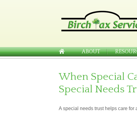
ABOUT
RESOUR
When Special Ca
Special Needs Tr
A special needs trust helps care for