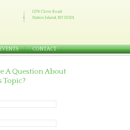
1374 Clove Road
Staten Island, NY 10301
EVENTS
CONTACT
e A Question About
s Topic?