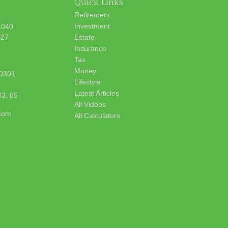
Quick Links
Retirement
Investment
1040
627
Estate
Insurance
Tax
Money
0301
Lifestyle
Latest Articles
63, 65
All Videos
.com
All Calculators