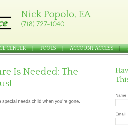
Nick Popolo, EA
(718) 727-1040
CE CENTER
TOOLS
ACCOUNT ACCESS
re Is Needed: The
Hav
Thi
ust
Name
 a special needs child when you’re gone.
Email