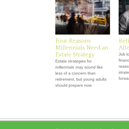
Four Reasons
Ret
Millennials Need an
Afte
Estate Strategy
Job l
finan
Estate strategies for
reass
millennials may sound like
strat
less of a concern than
forwar
retirement, but young adults
should prepare now.