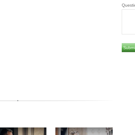
Questi