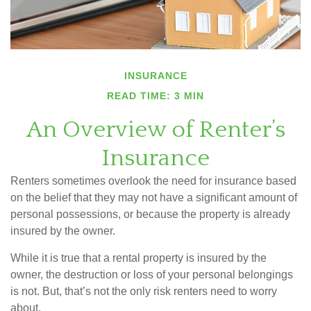
INSURANCE
READ TIME: 3 MIN
An Overview of Renter’s
Insurance
Renters sometimes overlook the need for insurance based
on the belief that they may not have a significant amount of
personal possessions, or because the property is already
insured by the owner.
While it is true that a rental property is insured by the
owner, the destruction or loss of your personal belongings
is not. But, that’s not the only risk renters need to worry
about.