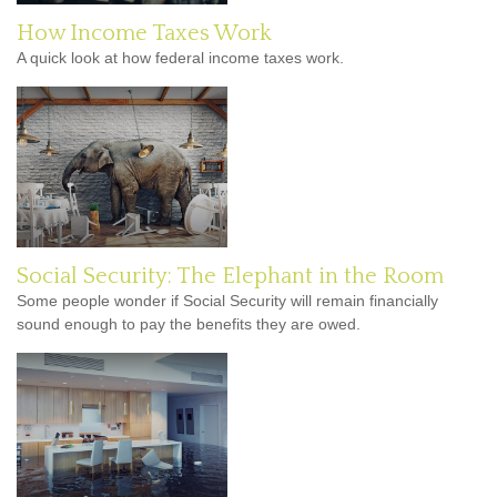
How Income Taxes Work
A quick look at how federal income taxes work.
Social Security: The Elephant in the Room
Some people wonder if Social Security will remain financially
sound enough to pay the benefits they are owed.