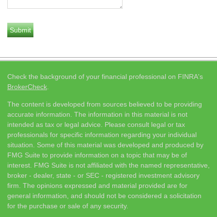
Check the background of your financial professional on FINRA's
BrokerCheck
.
The content is developed from sources believed to be providing
accurate information. The information in this material is not
intended as tax or legal advice. Please consult legal or tax
professionals for specific information regarding your individual
situation. Some of this material was developed and produced by
FMG Suite to provide information on a topic that may be of
interest. FMG Suite is not affiliated with the named representative,
broker - dealer, state - or SEC - registered investment advisory
firm. The opinions expressed and material provided are for
general information, and should not be considered a solicitation
for the purchase or sale of any security.