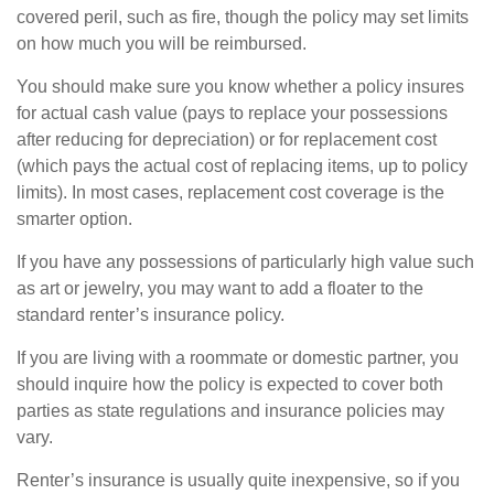
covered peril, such as fire, though the policy may set limits
on how much you will be reimbursed.
You should make sure you know whether a policy insures
for actual cash value (pays to replace your possessions
after reducing for depreciation) or for replacement cost
(which pays the actual cost of replacing items, up to policy
limits). In most cases, replacement cost coverage is the
smarter option.
If you have any possessions of particularly high value such
as art or jewelry, you may want to add a floater to the
standard renter’s insurance policy.
If you are living with a roommate or domestic partner, you
should inquire how the policy is expected to cover both
parties as state regulations and insurance policies may
vary.
Renter’s insurance is usually quite inexpensive, so if you