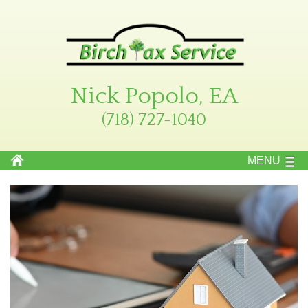
Nick Popolo, EA
(718) 727-1040
MENU