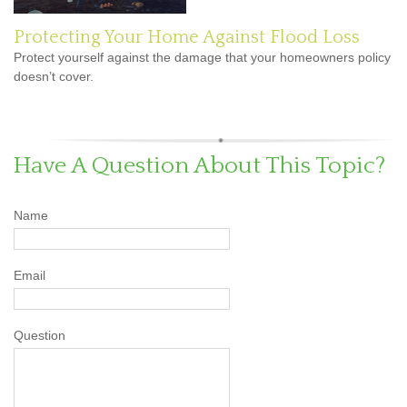
Protecting Your Home Against Flood Loss
Protect yourself against the damage that your homeowners policy
doesn’t cover.
Have A Question About This Topic?
Name
Email
Question