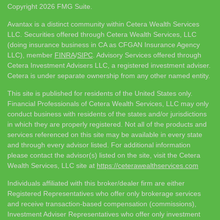
Copyright 2026 FMG Suite.
Avantax is a distinct community within Cetera Wealth Services
LLC. Securities offered through Cetera Wealth Services, LLC
(doing insurance business in CA as CFGAN Insurance Agency
LLC), member
FINRA
/
SIPC
. Advisory Services offered through
Cetera Investment Advisers LLC, a registered investment adviser.
Cetera is under separate ownership from any other named entity.
This site is published for residents of the United States only.
Financial Professionals of Cetera Wealth Services, LLC may only
conduct business with residents of the states and/or jurisdictions
in which they are properly registered. Not all of the products and
services referenced on this site may be available in every state
and through every advisor listed. For additional information
please contact the advisor(s) listed on the site, visit the Cetera
Wealth Services, LLC site at
https://ceterawealthservices.com
Individuals affiliated with this broker/dealer firm are either
Registered Representatives who offer only brokerage services
and receive transaction-based compensation (commissions),
Investment Adviser Representatives who offer only investment