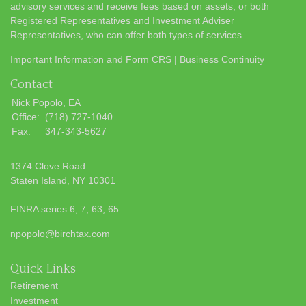
advisory services and receive fees based on assets, or both
Registered Representatives and Investment Adviser
Representatives, who can offer both types of services.
Important Information and Form CRS
|
Business Continuity
Contact
Nick Popolo, EA
Office:
(718) 727-1040
Fax:
347-343-5627
1374 Clove Road
Staten Island,
NY
10301
FINRA series 6, 7, 63, 65
npopolo@birchtax.com
Quick Links
Retirement
Investment