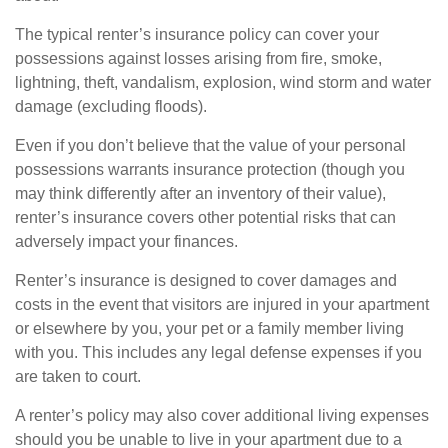
The typical renter’s insurance policy can cover your
possessions against losses arising from fire, smoke,
lightning, theft, vandalism, explosion, wind storm and water
damage (excluding floods).
Even if you don’t believe that the value of your personal
possessions warrants insurance protection (though you
may think differently after an inventory of their value),
renter’s insurance covers other potential risks that can
adversely impact your finances.
Renter’s insurance is designed to cover damages and
costs in the event that visitors are injured in your apartment
or elsewhere by you, your pet or a family member living
with you. This includes any legal defense expenses if you
are taken to court.
A renter’s policy may also cover additional living expenses
should you be unable to live in your apartment due to a