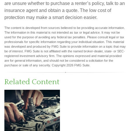
are unsure whether to purchase a renter’s policy, talk to an
insurance agent and obtain a quote. The low cost of
protection may make a smart decision easier.
The content is developed from sources believed to be providing accurate information.
The information in this material is not intended as tax or legal advice. It may not be
used for the purpose of avoiding any federal tax penalties. Please consult legal or tax
professionals for specific information regarding your individual situation. This material
was developed and produced by FMG Suite to provide information on a topic that may
be of interest. FMG Suite is not affiliated with the named broker-dealer, state- or SEC-
registered investment advisory firm. The opinions expressed and material provided
are for general information, and should not be considered a solicitation for the
purchase or sale of any security. Copyright
2026 FMG Suite.
Related Content