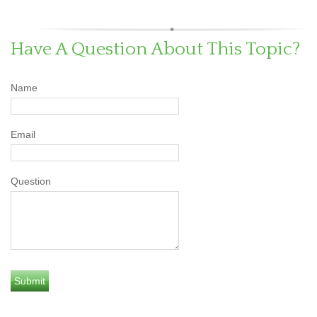
Have A Question About This Topic?
Name
Email
Question