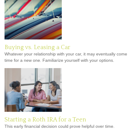
Buying vs. Leasing a Car
Whatever your relationship with your car, it may eventually come
time for a new one. Familiarize yourself with your options.
Starting a Roth IRA for a Teen
This early financial decision could prove helpful over time.