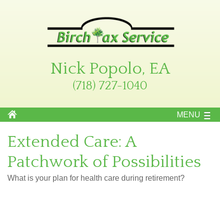
Nick Popolo, EA
(718) 727-1040
MENU
Extended Care: A
Patchwork of Possibilities
What is your plan for health care during retirement?