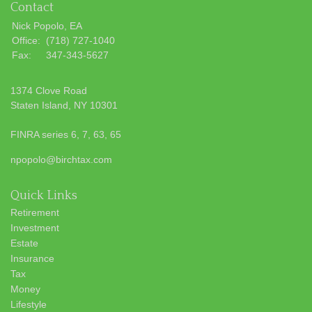
Contact
Nick Popolo, EA
Office:
(718) 727-1040
Fax:
347-343-5627
1374 Clove Road
Staten Island,
NY
10301
FINRA series 6, 7, 63, 65
npopolo@birchtax.com
Quick Links
Retirement
Investment
Estate
Insurance
Tax
Money
Lifestyle