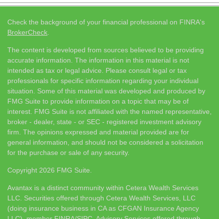
Check the background of your financial professional on FINRA's
BrokerCheck
.
The content is developed from sources believed to be providing
accurate information. The information in this material is not
intended as tax or legal advice. Please consult legal or tax
professionals for specific information regarding your individual
situation. Some of this material was developed and produced by
FMG Suite to provide information on a topic that may be of
interest. FMG Suite is not affiliated with the named representative,
broker - dealer, state - or SEC - registered investment advisory
firm. The opinions expressed and material provided are for
general information, and should not be considered a solicitation
for the purchase or sale of any security.
Copyright 2026 FMG Suite.
Avantax is a distinct community within Cetera Wealth Services
LLC. Securities offered through Cetera Wealth Services, LLC
(doing insurance business in CA as CFGAN Insurance Agency
LLC), member
FINRA
/
SIPC
. Advisory Services offered through