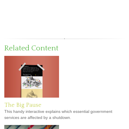
Related Content
The Big Pause
This handy interactive explains which essential government
services are affected by a shutdown.