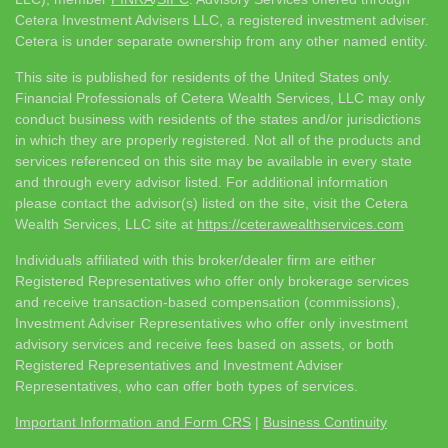
Cetera Investment Advisers LLC, a registered investment adviser.
Cetera is under separate ownership from any other named entity.
This site is published for residents of the United States only.
Financial Professionals of Cetera Wealth Services, LLC may only
conduct business with residents of the states and/or jurisdictions
in which they are properly registered. Not all of the products and
services referenced on this site may be available in every state
and through every advisor listed. For additional information
please contact the advisor(s) listed on the site, visit the Cetera
Wealth Services, LLC site at
https://ceterawealthservices.com
Individuals affiliated with this broker/dealer firm are either
Registered Representatives who offer only brokerage services
and receive transaction-based compensation (commissions),
Investment Adviser Representatives who offer only investment
advisory services and receive fees based on assets, or both
Registered Representatives and Investment Adviser
Representatives, who can offer both types of services.
Important Information and Form CRS
|
Business Continuity