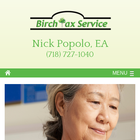
Nick Popolo, EA
(718) 727-1040
MENU