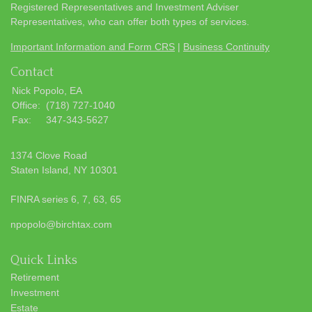
Registered Representatives and Investment Adviser
Representatives, who can offer both types of services.
Important Information and Form CRS
|
Business Continuity
Contact
Nick Popolo, EA
Office:
(718) 727-1040
Fax:
347-343-5627
1374 Clove Road
Staten Island,
NY
10301
FINRA series 6, 7, 63, 65
npopolo@birchtax.com
Quick Links
Retirement
Investment
Estate