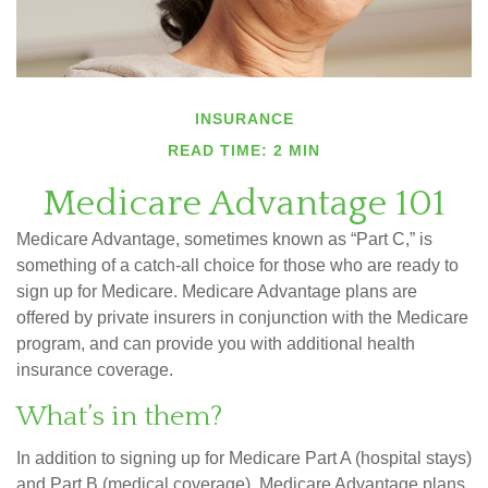
INSURANCE
READ TIME: 2 MIN
Medicare Advantage 101
Medicare Advantage, sometimes known as “Part C,” is
something of a catch-all choice for those who are ready to
sign up for Medicare. Medicare Advantage plans are
offered by private insurers in conjunction with the Medicare
program, and can provide you with additional health
insurance coverage.
What’s in them?
In addition to signing up for Medicare Part A (hospital stays)
and Part B (medical coverage), Medicare Advantage plans