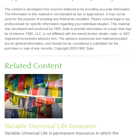
The content is developed from sources believed to be providing accurate information.
The information in this material is not intended as tax or legal advice. It may not be
used for the purpose of avoiding any federal tax penalties. Please consult legal or tax
professionals for specific information regarding your individual situation. This material
was developed and produced by FMG Suite to provide information on a topic that may
be of interest. FMG, LLC, is not affiliated with the named broker-dealer, state- or SEC-
registered investment advisory firm. The opinions expressed and material provided
are for general information, and should not be considered a solicitation for the
purchase or sale of any security. Copyright
2026 FMG Suite.
Related Content
Variable Universal Life Insurance
Variable Universal Life is permanent insurance in which the