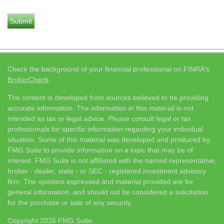
Check the background of your financial professional on FINRA's
BrokerCheck
.
The content is developed from sources believed to be providing
accurate information. The information in this material is not
intended as tax or legal advice. Please consult legal or tax
professionals for specific information regarding your individual
situation. Some of this material was developed and produced by
FMG Suite to provide information on a topic that may be of
interest. FMG Suite is not affiliated with the named representative,
broker - dealer, state - or SEC - registered investment advisory
firm. The opinions expressed and material provided are for
general information, and should not be considered a solicitation
for the purchase or sale of any security.
Copyright 2026 FMG Suite.