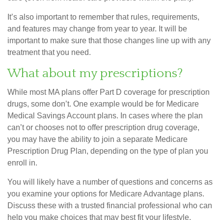
It’s also important to remember that rules, requirements,
and features may change from year to year. It will be
important to make sure that those changes line up with any
treatment that you need.
What about my prescriptions?
While most MA plans offer Part D coverage for prescription
drugs, some don’t. One example would be for Medicare
Medical Savings Account plans. In cases where the plan
can’t or chooses not to offer prescription drug coverage,
you may have the ability to join a separate Medicare
Prescription Drug Plan, depending on the type of plan you
enroll in.
You will likely have a number of questions and concerns as
you examine your options for Medicare Advantage plans.
Discuss these with a trusted financial professional who can
help you make choices that may best fit your lifestyle.