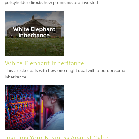
policyholder directs how premiums are invested.
White Elephant Inheritance
This article deals with how one might deal with a burdensome
inheritance.
Insuring Your Business Against Cyber