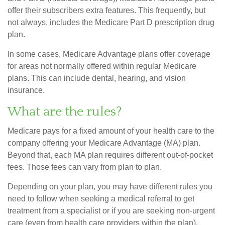
offer their subscribers extra features. This frequently, but
not always, includes the Medicare Part D prescription drug
plan.
In some cases, Medicare Advantage plans offer coverage
for areas not normally offered within regular Medicare
plans. This can include dental, hearing, and vision
insurance.
What are the rules?
Medicare pays for a fixed amount of your health care to the
company offering your Medicare Advantage (MA) plan.
Beyond that, each MA plan requires different out-of-pocket
fees. Those fees can vary from plan to plan.
Depending on your plan, you may have different rules you
need to follow when seeking a medical referral to get
treatment from a specialist or if you are seeking non-urgent
care (even from health care providers within the plan).