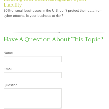
Liability
90% of small businesses in the U.S. don't protect their data from
cyber attacks. Is your business at risk?
Have A Question About This Topic?
Name
Email
Question