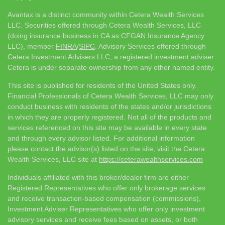
Avantax is a distinct community within Cetera Wealth Services
LLC. Securities offered through Cetera Wealth Services, LLC
(doing insurance business in CA as CFGAN Insurance Agency
LLC), member
FINRA
/
SIPC
. Advisory Services offered through
Cetera Investment Advisers LLC, a registered investment adviser.
Cetera is under separate ownership from any other named entity.
This site is published for residents of the United States only.
Financial Professionals of Cetera Wealth Services, LLC may only
conduct business with residents of the states and/or jurisdictions
in which they are properly registered. Not all of the products and
services referenced on this site may be available in every state
and through every advisor listed. For additional information
please contact the advisor(s) listed on the site, visit the Cetera
Wealth Services, LLC site at
https://ceterawealthservices.com
Individuals affiliated with this broker/dealer firm are either
Registered Representatives who offer only brokerage services
and receive transaction-based compensation (commissions),
Investment Adviser Representatives who offer only investment
advisory services and receive fees based on assets, or both