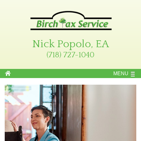
Nick Popolo, EA
(718) 727-1040
MENU