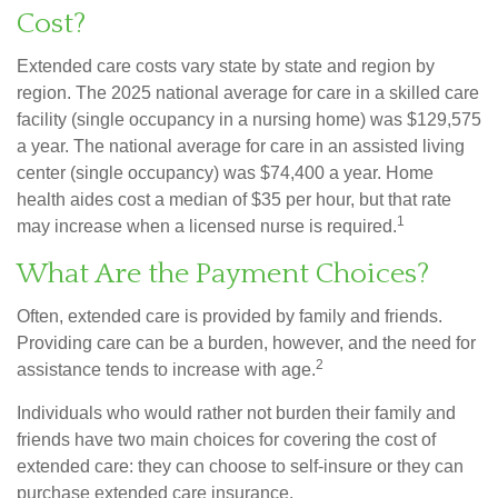
Cost?
Extended care costs vary state by state and region by
region. The 2025 national average for care in a skilled care
facility (single occupancy in a nursing home) was $129,575
a year. The national average for care in an assisted living
center (single occupancy) was $74,400 a year. Home
health aides cost a median of $35 per hour, but that rate
1
may increase when a licensed nurse is required.
What Are the Payment Choices?
Often, extended care is provided by family and friends.
Providing care can be a burden, however, and the need for
2
assistance tends to increase with age.
Individuals who would rather not burden their family and
friends have two main choices for covering the cost of
extended care: they can choose to self-insure or they can
purchase extended care insurance.