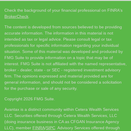
Check the background of your financial professional on FINRA's
BrokerCheck
.
The content is developed from sources believed to be providing
accurate information. The information in this material is not
intended as tax or legal advice. Please consult legal or tax
professionals for specific information regarding your individual
situation. Some of this material was developed and produced by
FMG Suite to provide information on a topic that may be of
interest. FMG Suite is not affiliated with the named representative,
broker - dealer, state - or SEC - registered investment advisory
firm. The opinions expressed and material provided are for
general information, and should not be considered a solicitation
for the purchase or sale of any security.
Copyright 2026 FMG Suite.
Avantax is a distinct community within Cetera Wealth Services
LLC. Securities offered through Cetera Wealth Services, LLC
(doing insurance business in CA as CFGAN Insurance Agency
LLC), member
FINRA
/
SIPC
. Advisory Services offered through