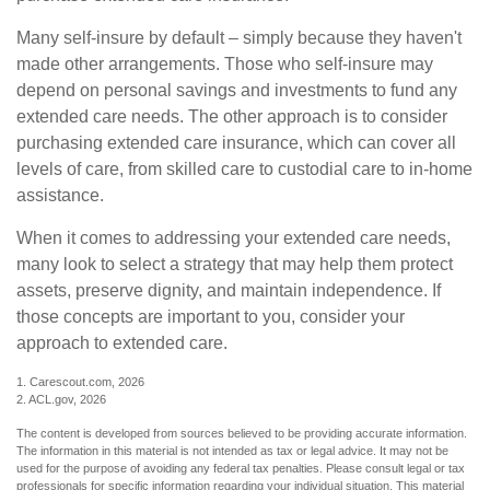
Many self-insure by default – simply because they haven't
made other arrangements. Those who self-insure may
depend on personal savings and investments to fund any
extended care needs. The other approach is to consider
purchasing extended care insurance, which can cover all
levels of care, from skilled care to custodial care to in-home
assistance.
When it comes to addressing your extended care needs,
many look to select a strategy that may help them protect
assets, preserve dignity, and maintain independence. If
those concepts are important to you, consider your
approach to extended care.
1. Carescout.com, 2026
2. ACL.gov, 2026
The content is developed from sources believed to be providing accurate information.
The information in this material is not intended as tax or legal advice. It may not be
used for the purpose of avoiding any federal tax penalties. Please consult legal or tax
professionals for specific information regarding your individual situation. This material