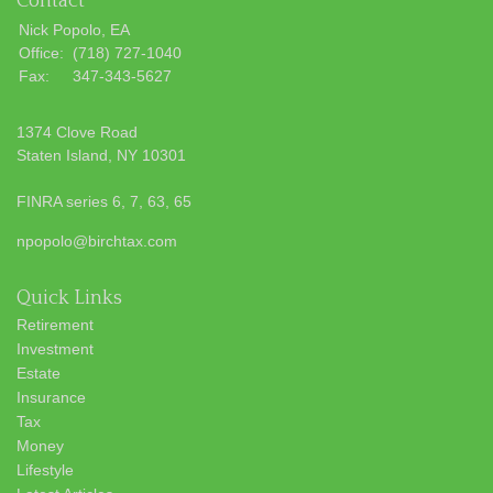
Contact
Nick Popolo, EA
Office:
(718) 727-1040
Fax:
347-343-5627
1374 Clove Road
Staten Island,
NY
10301
FINRA series 6, 7, 63, 65
npopolo@birchtax.com
Quick Links
Retirement
Investment
Estate
Insurance
Tax
Money
Lifestyle