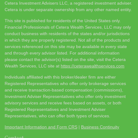
Cetera Investment Advisers LLC, a registered investment adviser.
Cetera is under separate ownership from any other named entity.
This site is published for residents of the United States only.
Financial Professionals of Cetera Wealth Services, LLC may only
conduct business with residents of the states and/or jurisdictions
in which they are properly registered. Not all of the products and
services referenced on this site may be available in every state
and through every advisor listed. For additional information
please contact the advisor(s) listed on the site, visit the Cetera
Wealth Services, LLC site at
https://ceterawealthservices.com
Individuals affiliated with this broker/dealer firm are either
Registered Representatives who offer only brokerage services
and receive transaction-based compensation (commissions),
Investment Adviser Representatives who offer only investment
advisory services and receive fees based on assets, or both
Registered Representatives and Investment Adviser
Representatives, who can offer both types of services.
Important Information and Form CRS
|
Business Continuity