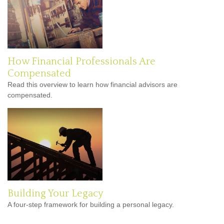
How Financial Professionals Are
Compensated
Read this overview to learn how financial advisors are
compensated.
Building Your Legacy
A four-step framework for building a personal legacy.