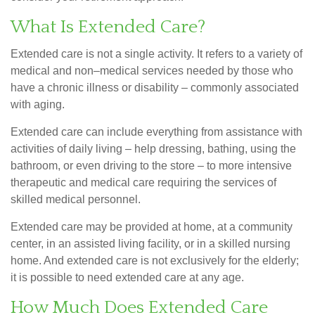
What Is Extended Care?
Extended care is not a single activity. It refers to a variety of
medical and non–medical services needed by those who
have a chronic illness or disability – commonly associated
with aging.
Extended care can include everything from assistance with
activities of daily living – help dressing, bathing, using the
bathroom, or even driving to the store – to more intensive
therapeutic and medical care requiring the services of
skilled medical personnel.
Extended care may be provided at home, at a community
center, in an assisted living facility, or in a skilled nursing
home. And extended care is not exclusively for the elderly;
it is possible to need extended care at any age.
How Much Does Extended Care