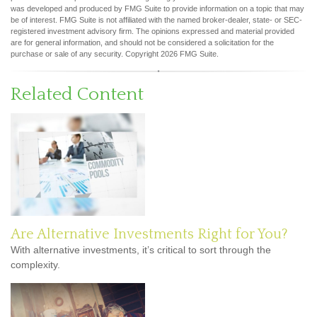
was developed and produced by FMG Suite to provide information on a topic that may
be of interest. FMG Suite is not affiliated with the named broker-dealer, state- or SEC-
registered investment advisory firm. The opinions expressed and material provided
are for general information, and should not be considered a solicitation for the
purchase or sale of any security. Copyright
2026 FMG Suite.
Related Content
Are Alternative Investments Right for You?
With alternative investments, it’s critical to sort through the
complexity.