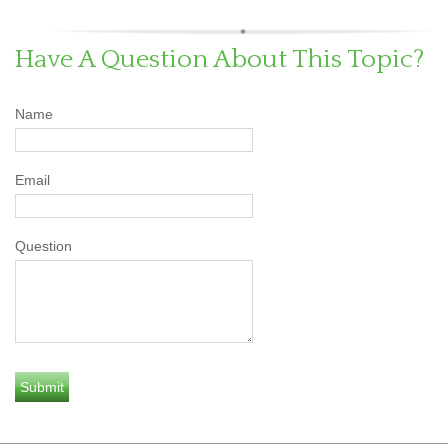
Have A Question About This Topic?
Name
Email
Question