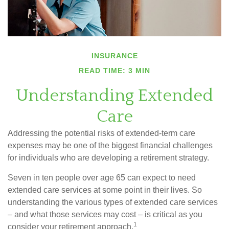
INSURANCE
READ TIME: 3 MIN
Understanding Extended
Care
Addressing the potential risks of extended-term care
expenses may be one of the biggest financial challenges
for individuals who are developing a retirement strategy.
Seven in ten people over age 65 can expect to need
extended care services at some point in their lives. So
understanding the various types of extended care services
– and what those services may cost – is critical as you
1
consider your retirement approach.