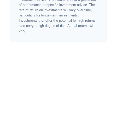
of performance or specific investment advice. The
rate of return on investments will vary over time,
particularly for longer-term investments.
Investments that offer the potential for high returns
also carry a high degree of risk. Actual returns will
vary.