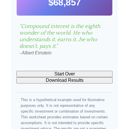
$68,857
"Compound interest is the eighth
wonder of the world. He who
understands it, earns it…he who
doesn't, pays it."
- Albert Einstein
Start Over
Download Results
This is a hypothetical example used for illustrative
purposes only. It is not representative of any
specific investment or combination of investments.
This worksheet provides estimates based on certain
assumptions. It is not intended to provide specific
investment advice. The results are not a guarantee