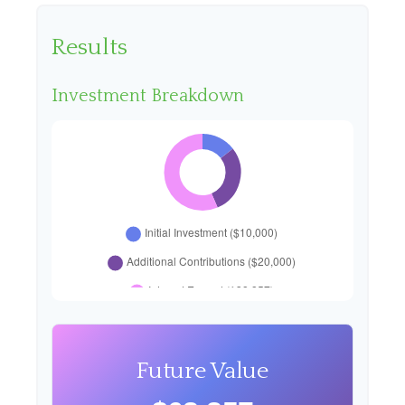
Results
Investment Breakdown
Future Value