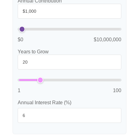
Annual Contribution
$0
$10,000,000
Years to Grow
1
100
Annual Interest Rate (%)