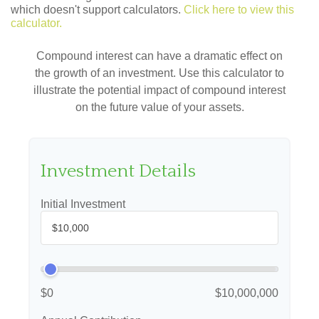
which doesn't support calculators.
Click here to view this
calculator.
Compound interest can have a dramatic effect on
the growth of an investment. Use this calculator to
illustrate the potential impact of compound interest
on the future value of your assets.
Investment Details
Initial Investment
$0
$10,000,000