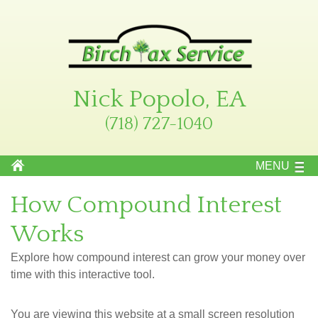
Nick Popolo, EA
(718) 727-1040
MENU
How Compound Interest
Works
Explore how compound interest can grow your money over
time with this interactive tool.
You are viewing this website at a small screen resolution