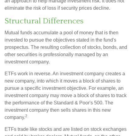
an approach to help manage investment risk. It does not
eliminate the risk of loss if security prices decline.
Structural Differences
Mutual funds accumulate a pool of money that is then
invested to pursue the objectives stated in the fund's
prospectus. The resulting collection of stocks, bonds, and
other securities is professionally managed by an
investment company.
ETFs work in reverse. An investment company creates a
new company, into which it moves a block of shares to
pursue a specific investment objective. For example, an
investment company may move a block of shares to track
the performance of the Standard & Poor's 500. The
investment company then sells shares in this new
2
company.
ETFs trade like stocks and are listed on stock exchanges