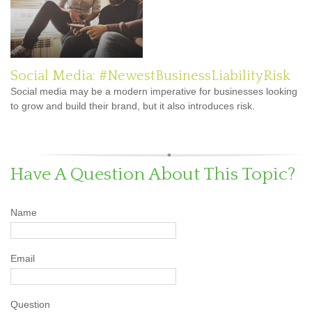
Social Media: #NewestBusinessLiabilityRisk
Social media may be a modern imperative for businesses looking
to grow and build their brand, but it also introduces risk.
Have A Question About This Topic?
Name
Email
Question