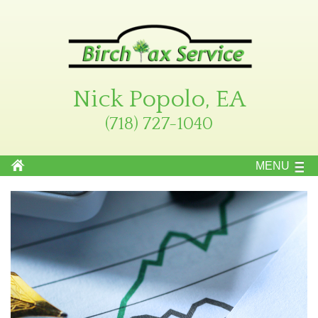
Nick Popolo, EA
(718) 727-1040
MENU