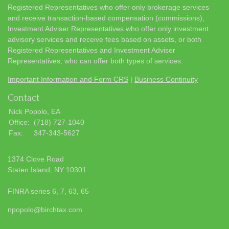
Registered Representatives who offer only brokerage services
and receive transaction-based compensation (commissions),
Investment Adviser Representatives who offer only investment
advisory services and receive fees based on assets, or both
Registered Representatives and Investment Adviser
Representatives, who can offer both types of services.
Important Information and Form CRS
|
Business Continuity
Contact
Nick Popolo, EA
Office:
(718) 727-1040
Fax:
347-343-5627
1374 Clove Road
Staten Island,
NY
10301
FINRA series 6, 7, 63, 65
npopolo@birchtax.com