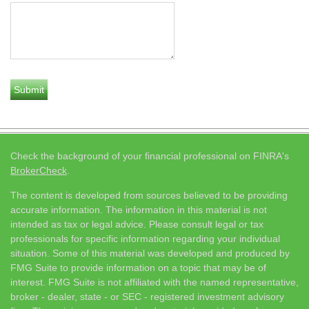
Check the background of your financial professional on FINRA's
BrokerCheck
.
The content is developed from sources believed to be providing
accurate information. The information in this material is not
intended as tax or legal advice. Please consult legal or tax
professionals for specific information regarding your individual
situation. Some of this material was developed and produced by
FMG Suite to provide information on a topic that may be of
interest. FMG Suite is not affiliated with the named representative,
broker - dealer, state - or SEC - registered investment advisory