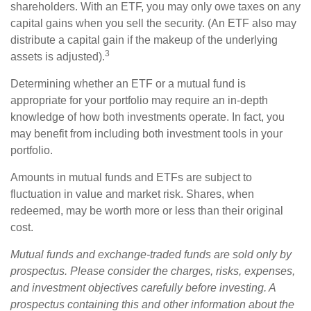
shareholders. With an ETF, you may only owe taxes on any
capital gains when you sell the security. (An ETF also may
distribute a capital gain if the makeup of the underlying
3
assets is adjusted).
Determining whether an ETF or a mutual fund is
appropriate for your portfolio may require an in-depth
knowledge of how both investments operate. In fact, you
may benefit from including both investment tools in your
portfolio.
Amounts in mutual funds and ETFs are subject to
fluctuation in value and market risk. Shares, when
redeemed, may be worth more or less than their original
cost.
Mutual funds and exchange-traded funds are sold only by
prospectus. Please consider the charges, risks, expenses,
and investment objectives carefully before investing. A
prospectus containing this and other information about the