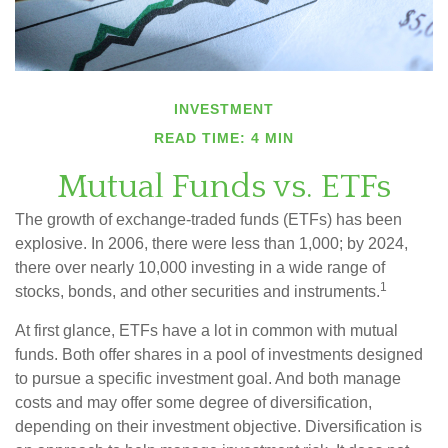
INVESTMENT
READ TIME: 4 MIN
Mutual Funds vs. ETFs
The growth of exchange-traded funds (ETFs) has been
explosive. In 2006, there were less than 1,000; by 2024,
there over nearly 10,000 investing in a wide range of
1
stocks, bonds, and other securities and instruments.
At first glance, ETFs have a lot in common with mutual
funds. Both offer shares in a pool of investments designed
to pursue a specific investment goal. And both manage
costs and may offer some degree of diversification,
depending on their investment objective. Diversification is