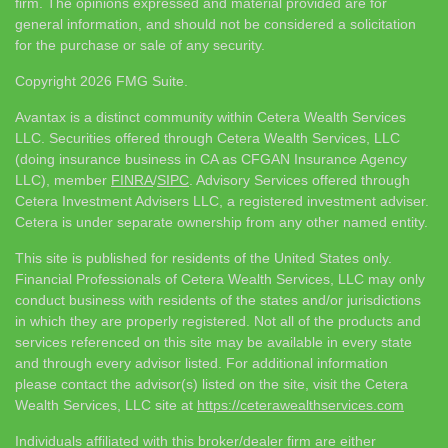
firm. The opinions expressed and material provided are for
general information, and should not be considered a solicitation
for the purchase or sale of any security.
Copyright 2026 FMG Suite.
Avantax is a distinct community within Cetera Wealth Services
LLC. Securities offered through Cetera Wealth Services, LLC
(doing insurance business in CA as CFGAN Insurance Agency
LLC), member
FINRA
/
SIPC
. Advisory Services offered through
Cetera Investment Advisers LLC, a registered investment adviser.
Cetera is under separate ownership from any other named entity.
This site is published for residents of the United States only.
Financial Professionals of Cetera Wealth Services, LLC may only
conduct business with residents of the states and/or jurisdictions
in which they are properly registered. Not all of the products and
services referenced on this site may be available in every state
and through every advisor listed. For additional information
please contact the advisor(s) listed on the site, visit the Cetera
Wealth Services, LLC site at
https://ceterawealthservices.com
Individuals affiliated with this broker/dealer firm are either