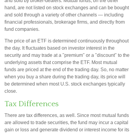
and sold by broker-dealers. Mutual funds, on the other
hand, are not listed on stock exchanges and can be bought
and sold through a variety of other channels — including
financial professionals, brokerage firms, and directly from
fund companies.
The price of an ETF is determined continuously throughout
the day. It fluctuates based on investor interest in the
security and may trade at a "premium" or a "discount" to the
underlying assets that comprise the ETF. Most mutual
funds are priced at the end of the trading day. So, no matter
when you buy a share during the trading day, its price will
be determined when most U.S. stock exchanges typically
close.
Tax Differences
There are tax differences, as well. Since most mutual funds
are allowed to trade securities, the fund may incur a capital
gain or loss and generate dividend or interest income for its