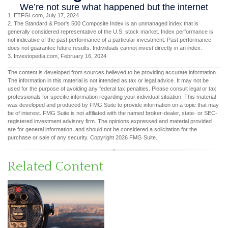
1. ETFGI.com, July 17, 2024
2. The Standard & Poor's 500 Composite Index is an unmanaged index that is
generally considered representative of the U.S. stock market. Index performance is
not indicative of the past performance of a particular investment. Past performance
does not guarantee future results. Individuals cannot invest directly in an index.
3. Investopedia.com, February 16, 2024
The content is developed from sources believed to be providing accurate information.
The information in this material is not intended as tax or legal advice. It may not be
used for the purpose of avoiding any federal tax penalties. Please consult legal or tax
professionals for specific information regarding your individual situation. This material
was developed and produced by FMG Suite to provide information on a topic that may
be of interest. FMG Suite is not affiliated with the named broker-dealer, state- or SEC-
registered investment advisory firm. The opinions expressed and material provided
are for general information, and should not be considered a solicitation for the
purchase or sale of any security. Copyright
2026 FMG Suite.
Related Content