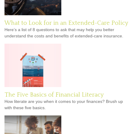
What to Look for in an Extended-Care Policy
Here’s a list of 8 questions to ask that may help you better
understand the costs and benefits of extended-care insurance.
The Five Basics of Financial Literacy
How literate are you when it comes to your finances? Brush up
with these five basics.