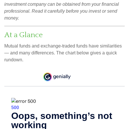
investment company can be obtained from your financial
professional. Read it carefully before you invest or send
money.
At a Glance
Mutual funds and exchange-traded funds have similarities
— and many differences. The chart below gives a quick
rundown.