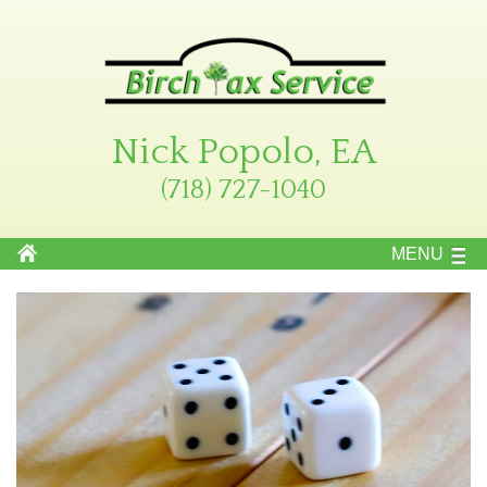
Nick Popolo, EA
(718) 727-1040
MENU