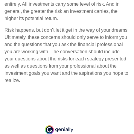
entirely. All investments carry some level of risk. And in
general, the greater the risk an investment carries, the
higher its potential return.
Risk happens, but don’t let it get in the way of your dreams.
Ultimately, these concerns should only serve to inform you
and the questions that you ask the financial professional
you are working with. The conversation should include
your questions about the risks for each strategy presented
as well as questions from your professional about the
investment goals you want and the aspirations you hope to
realize.