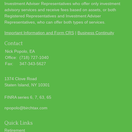
Investment Adviser Representatives who offer only investment
advisory services and receive fees based on assets, or both
Registered Representatives and Investment Adviser
Representatives, who can offer both types of services.
Important Information and Form CRS
|
Business Continuity
Contact
Nick Popolo, EA
Office:
(718) 727-1040
Fax:
347-343-5627
1374 Clove Road
Staten Island,
NY
10301
FINRA series 6, 7, 63, 65
npopolo@birchtax.com
Quick Links
Retirement