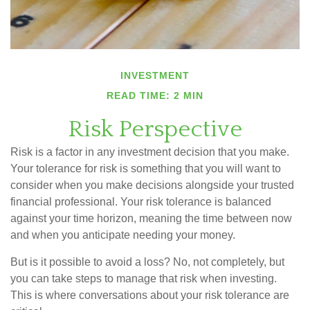
INVESTMENT
READ TIME: 2 MIN
Risk Perspective
Risk is a factor in any investment decision that you make.
Your tolerance for risk is something that you will want to
consider when you make decisions alongside your trusted
financial professional. Your risk tolerance is balanced
against your time horizon, meaning the time between now
and when you anticipate needing your money.
But is it possible to avoid a loss? No, not completely, but
you can take steps to manage that risk when investing.
This is where conversations about your risk tolerance are