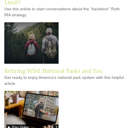
Limit?
Use this article to start conversations about the “backdoor” Roth
IRA strategy.
Retiring Wild: National Parks and You
Get ready to enjoy America’s national park system with this helpful
article.