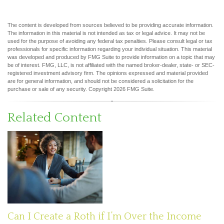
The content is developed from sources believed to be providing accurate information.
The information in this material is not intended as tax or legal advice. It may not be
used for the purpose of avoiding any federal tax penalties. Please consult legal or tax
professionals for specific information regarding your individual situation. This material
was developed and produced by FMG Suite to provide information on a topic that may
be of interest. FMG, LLC, is not affiliated with the named broker-dealer, state- or SEC-
registered investment advisory firm. The opinions expressed and material provided
are for general information, and should not be considered a solicitation for the
purchase or sale of any security. Copyright
2026 FMG Suite.
Related Content
Can I Create a Roth if I’m Over the Income