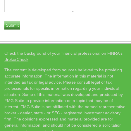
Check the background of your financial professional on FINRA's
BrokerCheck
.
The content is developed from sources believed to be providing
accurate information. The information in this material is not
intended as tax or legal advice. Please consult legal or tax
professionals for specific information regarding your individual
situation. Some of this material was developed and produced by
FMG Suite to provide information on a topic that may be of
interest. FMG Suite is not affiliated with the named representative,
broker - dealer, state - or SEC - registered investment advisory
firm. The opinions expressed and material provided are for
general information, and should not be considered a solicitation