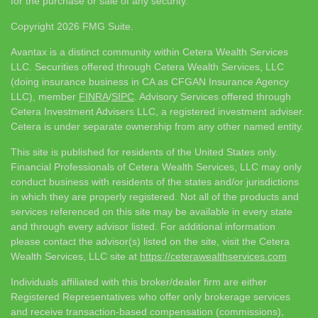
for the purchase or sale of any security.
Copyright 2026 FMG Suite.
Avantax is a distinct community within Cetera Wealth Services
LLC. Securities offered through Cetera Wealth Services, LLC
(doing insurance business in CA as CFGAN Insurance Agency
LLC), member
FINRA
/
SIPC
. Advisory Services offered through
Cetera Investment Advisers LLC, a registered investment adviser.
Cetera is under separate ownership from any other named entity.
This site is published for residents of the United States only.
Financial Professionals of Cetera Wealth Services, LLC may only
conduct business with residents of the states and/or jurisdictions
in which they are properly registered. Not all of the products and
services referenced on this site may be available in every state
and through every advisor listed. For additional information
please contact the advisor(s) listed on the site, visit the Cetera
Wealth Services, LLC site at
https://ceterawealthservices.com
Individuals affiliated with this broker/dealer firm are either
Registered Representatives who offer only brokerage services
and receive transaction-based compensation (commissions),