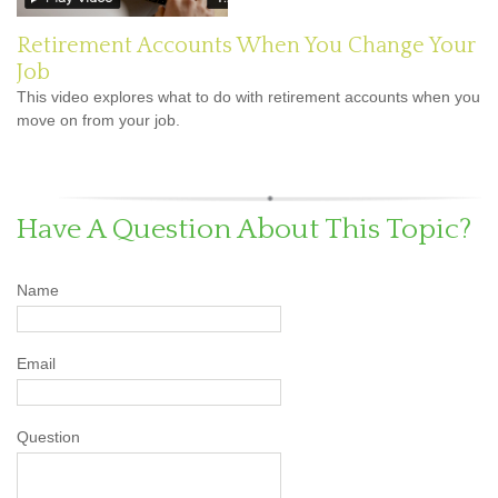
Retirement Accounts When You Change Your
Job
This video explores what to do with retirement accounts when you
move on from your job.
Have A Question About This Topic?
Name
Email
Question