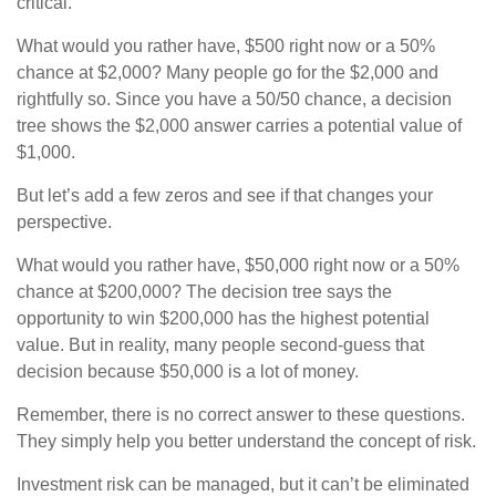
critical.
What would you rather have, $500 right now or a 50%
chance at $2,000? Many people go for the $2,000 and
rightfully so. Since you have a 50/50 chance, a decision
tree shows the $2,000 answer carries a potential value of
$1,000.
But let’s add a few zeros and see if that changes your
perspective.
What would you rather have, $50,000 right now or a 50%
chance at $200,000? The decision tree says the
opportunity to win $200,000 has the highest potential
value. But in reality, many people second-guess that
decision because $50,000 is a lot of money.
Remember, there is no correct answer to these questions.
They simply help you better understand the concept of risk.
Investment risk can be managed, but it can’t be eliminated