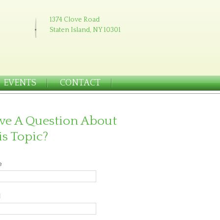
1374 Clove Road
Staten Island, NY 10301
EVENTS
CONTACT
ve A Question About
is Topic?
e
l