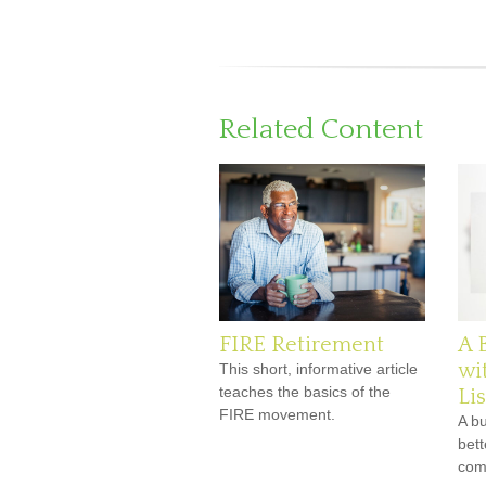
Related Content
FIRE Retirement
A 
wi
This short, informative article
teaches the basics of the
Lis
FIRE movement.
A b
bett
comf