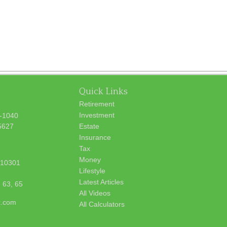
Quick Links
Retirement
Investment
7-1040
5627
Estate
Insurance
Tax
Money
10301
Lifestyle
Latest Articles
, 63, 65
All Videos
x.com
All Calculators