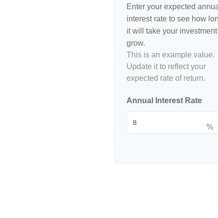
Enter your expected annua
interest rate to see how lo
it will take your investment
grow.
This is an example value.
Update it to reflect your
expected rate of return.
Annual Interest Rate
%