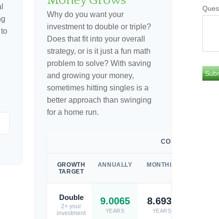
Money Grows
l
Ques
Why do you want your
ng
investment to double or triple?
 to
Does that fit into your overall
strategy, or is it just a fun math
problem to solve? With saving
and growing your money,
sometimes hitting singles is a
better approach than swinging
for a home run.
COMPOUNDED
GROWTH
ANNUALLY
MONTHLY
WEEKL
TARGET
Double
9.0065
8.6932
8.671
2× your
YEARS
YEARS
YEARS
investment