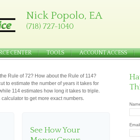
Nick Popolo, EA
(718) 727-1040
RCE CENTER
TOOLS
ACCOUNT ACCESS
Ha
the Rule of 72? How about the Rule of 114?
ut to estimate the number of years it takes for
Th
hile 114 estimates how long it takes to triple.
his calculator to get more exact numbers.
Nam
Emai
See How Your