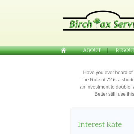
ABOUT
RESOU
Have you ever heard of 
The Rule of 72 is a shortc
an investment to double, w
Better still, use t
Interest Rate