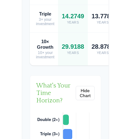
Triple
14.2749
13.7784
13.74
3× your
YEARS
YEARS
YEARS
investment
10×
29.9188
28.8781
28.80
Growth
10× your
YEARS
YEARS
YEARS
investment
What's Your
Hide
Time
Chart
Horizon?