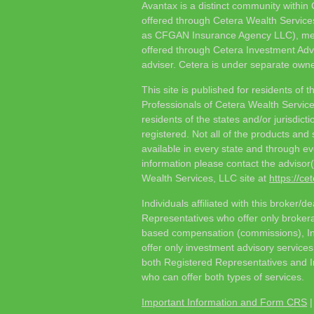
Avantax is a distinct community within
offered through Cetera Wealth Service
as CFGAN Insurance Agency LLC), 
offered through Cetera Investment Adv
adviser. Cetera is under separate owne
This site is published for residents of t
Professionals of Cetera Wealth Servic
residents of the states and/or jurisdict
registered. Not all of the products and
available in every state and through eve
information please contact the advisor(s)
Wealth Services, LLC site at
https://c
Individuals affiliated with this broker/d
Representatives who offer only brokera
based compensation (commissions), I
offer only investment advisory service
both Registered Representatives and I
who can offer both types of services.
Important Information and Form CRS