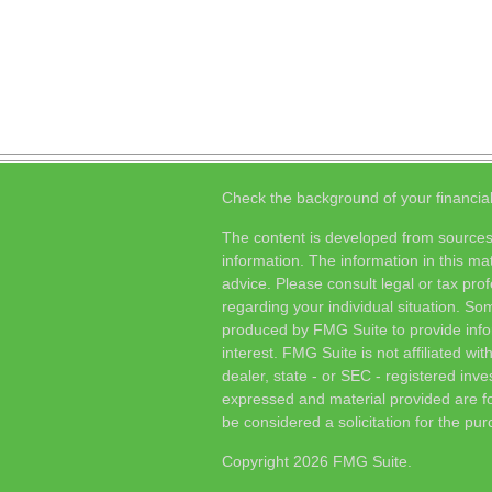
Check the background of your financia
The content is developed from sources
information. The information in this mat
advice. Please consult legal or tax prof
regarding your individual situation. S
produced by FMG Suite to provide info
interest. FMG Suite is not affiliated wi
dealer, state - or SEC - registered inv
expressed and material provided are fo
be considered a solicitation for the pur
Copyright 2026 FMG Suite.