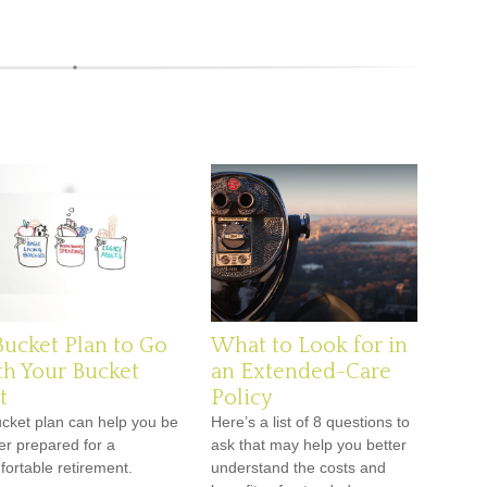
Bucket Plan to Go
What to Look for in
th Your Bucket
an Extended-Care
t
Policy
ucket plan can help you be
Here’s a list of 8 questions to
er prepared for a
ask that may help you better
ortable retirement.
understand the costs and