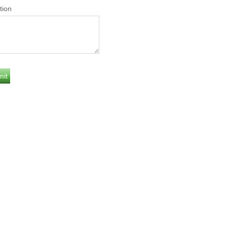
tion
Y
DAILY
0
8.6653
YEARS