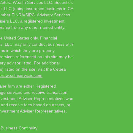
 Cetera Wealth Services LLC. Securities
s, LLC (doing insurance business in CA
member
FINRA
/
SIPC
. Advisory Services
isers LLC, a registered investment
rship from any other named entity.
he United States only. Financial
es, LLC may only conduct business with
ions in which they are properly
 services referenced on this site may be
ry advisor listed. For additional
 listed on the site, visit the Cetera
eterawealthservices.com
ealer firm are either Registered
ge services and receive transaction-
nvestment Adviser Representatives who
s and receive fees based on assets, or
nvestment Adviser Representatives,
|
Business Continuity