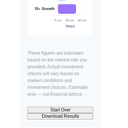
These figures are estimates
based on the interest rate you
provided. Actual investment
returns will vary based on
market conditions and
investment choices. Estimates
only — not financial advice.
Start Over
Download Results