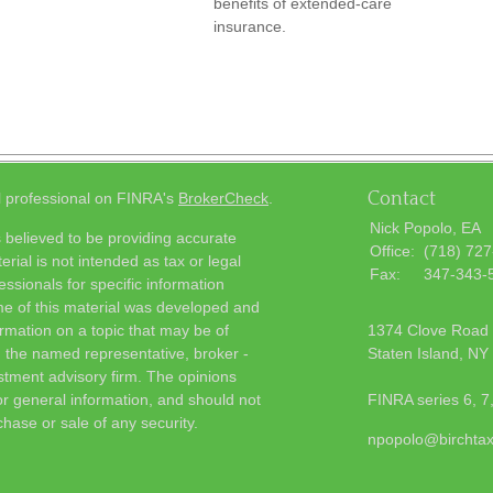
benefits of extended-care
insurance.
Contact
l professional on FINRA's
BrokerCheck
.
Nick Popolo, EA
 believed to be providing accurate
Office:
(718) 72
erial is not intended as tax or legal
Fax:
347-343-
essionals for specific information
ome of this material was developed and
rmation on a topic that may be of
1374 Clove Road
th the named representative, broker -
Staten Island,
NY
estment advisory firm. The opinions
r general information, and should not
FINRA series 6, 7
chase or sale of any security.
npopolo@birchta