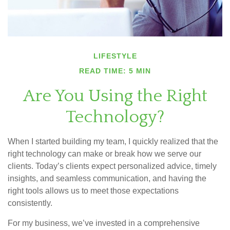
LIFESTYLE
READ TIME: 5 MIN
Are You Using the Right
Technology?
When I started building my team, I quickly realized that the
right technology can make or break how we serve our
clients. Today’s clients expect personalized advice, timely
insights, and seamless communication, and having the
right tools allows us to meet those expectations
consistently.
For my business, we’ve invested in a comprehensive