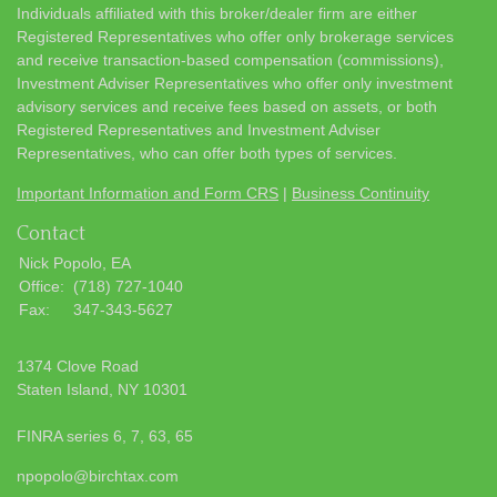
Individuals affiliated with this broker/dealer firm are either
Registered Representatives who offer only brokerage services
and receive transaction-based compensation (commissions),
Investment Adviser Representatives who offer only investment
advisory services and receive fees based on assets, or both
Registered Representatives and Investment Adviser
Representatives, who can offer both types of services.
Important Information and Form CRS
|
Business Continuity
Contact
Nick Popolo, EA
Office:
(718) 727-1040
Fax:
347-343-5627
1374 Clove Road
Staten Island,
NY
10301
FINRA series 6, 7, 63, 65
npopolo@birchtax.com