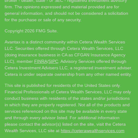
broker - dealer, state - or SEC - registered investment advisory
firm. The opinions expressed and material provided are for
general information, and should not be considered a solicitation
for the purchase or sale of any security.
Copyright 2026 FMG Suite.
Avantax is a distinct community within Cetera Wealth Services
LLC. Securities offered through Cetera Wealth Services, LLC
(doing insurance business in CA as CFGAN Insurance Agency
LLC), member
FINRA
/
SIPC
. Advisory Services offered through
Cetera Investment Advisers LLC, a registered investment adviser.
Cetera is under separate ownership from any other named entity.
This site is published for residents of the United States only.
Financial Professionals of Cetera Wealth Services, LLC may only
conduct business with residents of the states and/or jurisdictions
in which they are properly registered. Not all of the products and
services referenced on this site may be available in every state
and through every advisor listed. For additional information
please contact the advisor(s) listed on the site, visit the Cetera
Wealth Services, LLC site at
https://ceterawealthservices.com