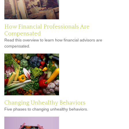
How Financial Professionals Are
Compensated
Read this overview to learn how financial advisors are
compensated.
Changing Unhealthy Behaviors
Five phases to changing unhealthy behaviors.