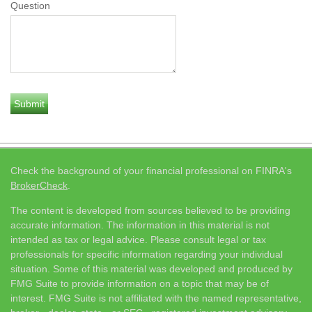
Question
Check the background of your financial professional on FINRA's
BrokerCheck
.
The content is developed from sources believed to be providing
accurate information. The information in this material is not
intended as tax or legal advice. Please consult legal or tax
professionals for specific information regarding your individual
situation. Some of this material was developed and produced by
FMG Suite to provide information on a topic that may be of
interest. FMG Suite is not affiliated with the named representative,