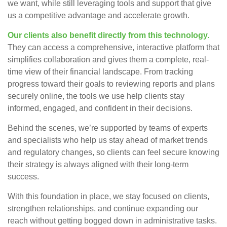
we want, while still leveraging tools and support that give
us a competitive advantage and accelerate growth.
Our clients also benefit directly from this technology.
They can access a comprehensive, interactive platform that
simplifies collaboration and gives them a complete, real-
time view of their financial landscape. From tracking
progress toward their goals to reviewing reports and plans
securely online, the tools we use help clients stay
informed, engaged, and confident in their decisions.
Behind the scenes, we’re supported by teams of experts
and specialists who help us stay ahead of market trends
and regulatory changes, so clients can feel secure knowing
their strategy is always aligned with their long-term
success.
With this foundation in place, we stay focused on clients,
strengthen relationships, and continue expanding our
reach without getting bogged down in administrative tasks.