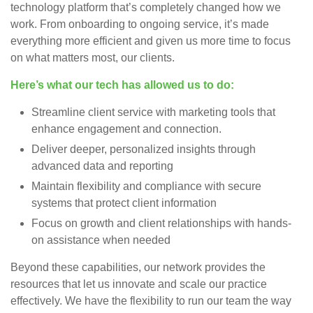
technology platform that’s completely changed how we
work. From onboarding to ongoing service, it’s made
everything more efficient and given us more time to focus
on what matters most, our clients.
Here’s what our tech has allowed us to do:
Streamline client service with marketing tools that
enhance engagement and connection.
Deliver deeper, personalized insights through
advanced data and reporting
Maintain flexibility and compliance with secure
systems that protect client information
Focus on growth and client relationships with hands-
on assistance when needed
Beyond these capabilities, our network provides the
resources that let us innovate and scale our practice
effectively. We have the flexibility to run our team the way