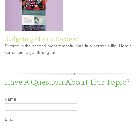
Budgeting After a Divorce
Divorce is the second most stressful time in a person's life. Here's
some tips to get through it.
Have A Question About This Topic?
Name
Email