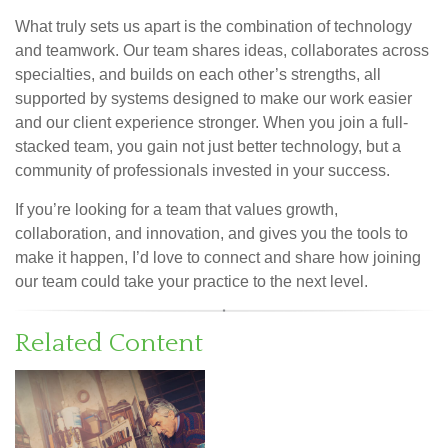
What truly sets us apart is the combination of technology
and teamwork. Our team shares ideas, collaborates across
specialties, and builds on each other’s strengths, all
supported by systems designed to make our work easier
and our client experience stronger. When you join a full-
stacked team, you gain not just better technology, but a
community of professionals invested in your success.
If you’re looking for a team that values growth,
collaboration, and innovation, and gives you the tools to
make it happen, I’d love to connect and share how joining
our team could take your practice to the next level.
Related Content