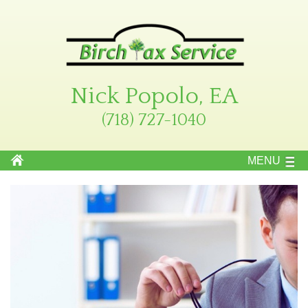
Nick Popolo, EA
(718) 727-1040
MENU