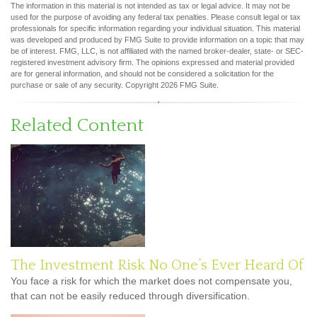
The information in this material is not intended as tax or legal advice. It may not be
used for the purpose of avoiding any federal tax penalties. Please consult legal or tax
professionals for specific information regarding your individual situation. This material
was developed and produced by FMG Suite to provide information on a topic that may
be of interest. FMG, LLC, is not affiliated with the named broker-dealer, state- or SEC-
registered investment advisory firm. The opinions expressed and material provided
are for general information, and should not be considered a solicitation for the
purchase or sale of any security. Copyright
2026 FMG Suite.
Related Content
The Investment Risk No One’s Ever Heard Of
You face a risk for which the market does not compensate you,
that can not be easily reduced through diversification.