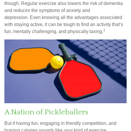
though. Regular exercise also lowers the risk of dementia
and reduces the symptoms of anxiety and
depression. Even knowing all the advantages associated
with staying active, it can be tough to find an activity that’s
1
fun, mentally challenging, and physically taxing.
A Nation of Pickleballers
But if having fun, engaging in friendly competition, and
burning calories sounds like your kind of exercise,