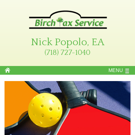
Nick Popolo, EA
(718) 727-1040
MENU