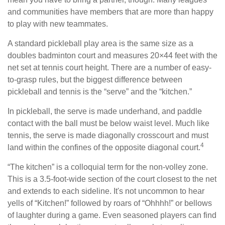
and communities have members that are more than happy
to play with new teammates.
A standard pickleball play area is the same size as a
doubles badminton court and measures 20×44 feet with the
net set at tennis court height. There are a number of easy-
to-grasp rules, but the biggest difference between
pickleball and tennis is the “serve” and the “kitchen.”
In pickleball, the serve is made underhand, and paddle
contact with the ball must be below waist level. Much like
tennis, the serve is made diagonally crosscourt and must
4
land within the confines of the opposite diagonal court.
“The kitchen” is a colloquial term for the non-volley zone.
This is a 3.5-foot-wide section of the court closest to the net
and extends to each sideline. It's not uncommon to hear
yells of “Kitchen!” followed by roars of “Ohhhh!” or bellows
of laughter during a game. Even seasoned players can find