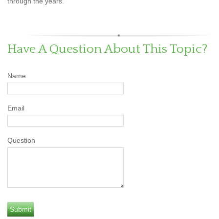
through the years.
Have A Question About This Topic?
Name
Email
Question