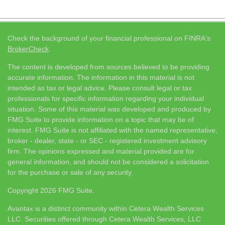
Check the background of your financial professional on FINRA's
BrokerCheck
.
The content is developed from sources believed to be providing
accurate information. The information in this material is not
intended as tax or legal advice. Please consult legal or tax
professionals for specific information regarding your individual
situation. Some of this material was developed and produced by
FMG Suite to provide information on a topic that may be of
interest. FMG Suite is not affiliated with the named representative,
broker - dealer, state - or SEC - registered investment advisory
firm. The opinions expressed and material provided are for
general information, and should not be considered a solicitation
for the purchase or sale of any security.
Copyright 2026 FMG Suite.
Avantax is a distinct community within Cetera Wealth Services
LLC. Securities offered through Cetera Wealth Services, LLC