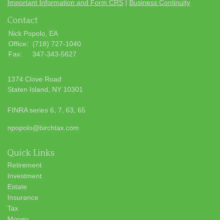
Important Information and Form CRS
|
Business Continuity
Contact
Nick Popolo, EA
Office:
(718) 727-1040
Fax:
347-343-5627
1374 Clove Road
Staten Island,
NY
10301
FINRA series 6, 7, 63, 65
npopolo@birchtax.com
Quick Links
Retirement
Investment
Estate
Insurance
Tax
Money