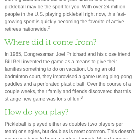
pickleball may be the sport for you. With over 24 million
people in the U.S. playing pickleball right now, this fast-
growing sport is quickly becoming the favorite of active
2
retirees nationwide.
Where did it come from?
In 1965, Congressman Joel Pritchard and his close friend
Bill Bell invented the game as a means to give their
families something to do on vacation. Using an old
badminton court, they improvised a game using ping-pong
paddles and a perforated plastic ball. Over the course of a
couple weeks, their family and friends discovered that this
3
strange new game was tons of fun!
How do you play?
Pickleball is played either as doubles (two players per
team) or singles, but doubles is most common. This doesn’t
mean you have to bring a partner, though. Many leagues