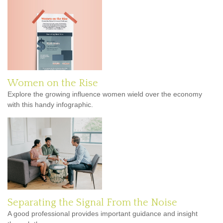
Women on the Rise
Explore the growing influence women wield over the economy
with this handy infographic.
Separating the Signal From the Noise
A good professional provides important guidance and insight