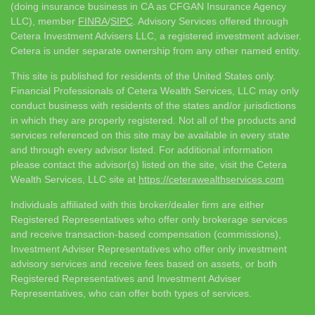
(doing insurance business in CA as CFGAN Insurance Agency
LLC), member
FINRA
/
SIPC
. Advisory Services offered through
Cetera Investment Advisers LLC, a registered investment adviser.
Cetera is under separate ownership from any other named entity.
This site is published for residents of the United States only.
Financial Professionals of Cetera Wealth Services, LLC may only
conduct business with residents of the states and/or jurisdictions
in which they are properly registered. Not all of the products and
services referenced on this site may be available in every state
and through every advisor listed. For additional information
please contact the advisor(s) listed on the site, visit the Cetera
Wealth Services, LLC site at
https://ceterawealthservices.com
Individuals affiliated with this broker/dealer firm are either
Registered Representatives who offer only brokerage services
and receive transaction-based compensation (commissions),
Investment Adviser Representatives who offer only investment
advisory services and receive fees based on assets, or both
Registered Representatives and Investment Adviser
Representatives, who can offer both types of services.