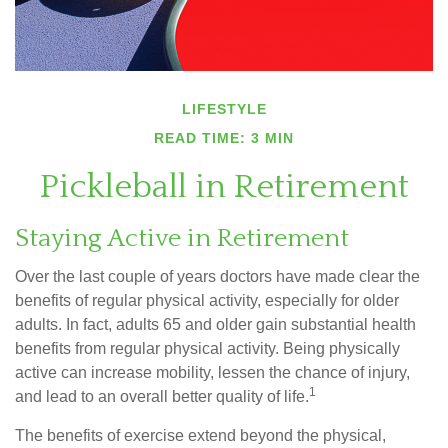
LIFESTYLE
READ TIME: 3 MIN
Pickleball in Retirement
Staying Active in Retirement
Over the last couple of years doctors have made clear the
benefits of regular physical activity, especially for older
adults. In fact, adults 65 and older gain substantial health
benefits from regular physical activity. Being physically
active can increase mobility, lessen the chance of injury,
1
and lead to an overall better quality of life.
The benefits of exercise extend beyond the physical,