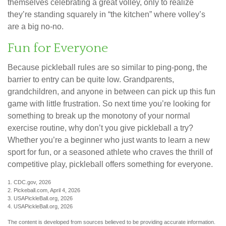
themselves celebrating a great volley, only to realize
they’re standing squarely in “the kitchen” where volley’s
are a big no-no.
Fun for Everyone
Because pickleball rules are so similar to ping-pong, the
barrier to entry can be quite low. Grandparents,
grandchildren, and anyone in between can pick up this fun
game with little frustration. So next time you’re looking for
something to break up the monotony of your normal
exercise routine, why don’t you give pickleball a try?
Whether you’re a beginner who just wants to learn a new
sport for fun, or a seasoned athlete who craves the thrill of
competitive play, pickleball offers something for everyone.
1.
CDC.gov, 2026
2.
Pickeball.com, April 4, 2026
3.
USAPickleBall.org, 2026
4.
USAPickleBall.org, 2026
The content is developed from sources believed to be providing accurate information.