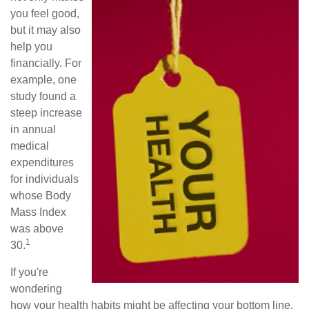
you feel good,
but it may also
help you
financially. For
example, one
study found a
steep increase
in annual
medical
expenditures
for individuals
whose Body
Mass Index
was above
1
30.
If you're
wondering
how your health habits might be affecting your bottom line,