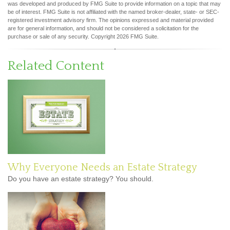
was developed and produced by FMG Suite to provide information on a topic that may
be of interest. FMG Suite is not affiliated with the named broker-dealer, state- or SEC-
registered investment advisory firm. The opinions expressed and material provided
are for general information, and should not be considered a solicitation for the
purchase or sale of any security. Copyright
2026 FMG Suite.
Related Content
Why Everyone Needs an Estate Strategy
Do you have an estate strategy? You should.