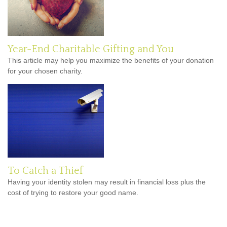
Year-End Charitable Gifting and You
This article may help you maximize the benefits of your donation
for your chosen charity.
To Catch a Thief
Having your identity stolen may result in financial loss plus the
cost of trying to restore your good name.