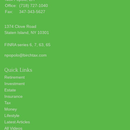
Office:
(718) 727-1040
Fax:
347-343-5627
1374 Clove Road
Staten Island,
NY
10301
FINRA series 6, 7, 63, 65
npopolo@birchtax.com
Quick Links
Retirement
Investment
Estate
Insurance
Tax
Money
Lifestyle
Latest Articles
All Videos