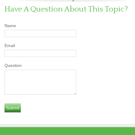
Have A Question About This Topic?
Name
Email
Question