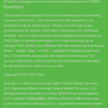
Check the background of your financial professional on FINRA's
BrokerCheck
.
The content is developed from sources believed to be providing
accurate information. The information in this material is not
intended as tax or legal advice. Please consult legal or tax
professionals for specific information regarding your individual
situation. Some of this material was developed and produced by
FMG Suite to provide information on a topic that may be of
interest. FMG Suite is not affiliated with the named representative,
broker - dealer, state - or SEC - registered investment advisory
firm. The opinions expressed and material provided are for
general information, and should not be considered a solicitation
for the purchase or sale of any security.
Copyright 2026 FMG Suite.
Avantax is a distinct community within Cetera Wealth Services
LLC. Securities offered through Cetera Wealth Services, LLC
(doing insurance business in CA as CFGAN Insurance Agency
LLC), member
FINRA
/
SIPC
. Advisory Services offered through
Cetera Investment Advisers LLC, a registered investment adviser.