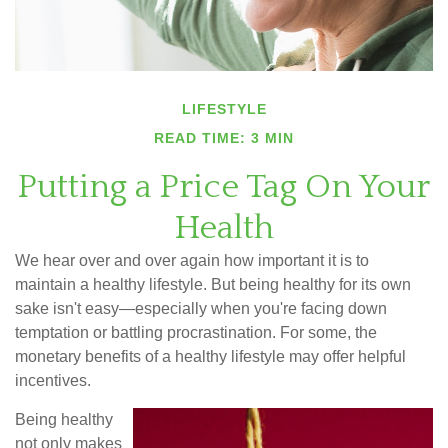
LIFESTYLE
READ TIME: 3 MIN
Putting a Price Tag On Your
Health
We hear over and over again how important it is to
maintain a healthy lifestyle. But being healthy for its own
sake isn't easy—especially when you're facing down
temptation or battling procrastination. For some, the
monetary benefits of a healthy lifestyle may offer helpful
incentives.
Being healthy
not only makes