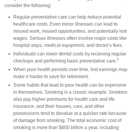
consider the following:
Regular preventative care can help reduce potential
healthcare costs. Even minor illnesses can lead to
missed work, missed opportunities, and potentially lost
wages. Serious illnesses often involve major costs like
hospital stays, medical equipment, and doctor's fees.
Individuals can lower dental costs by receiving regular
2
checkups and performing basic preventative care.
When poor health persists over time, lost earnings may
make it harder to save for retirement.
Some habits that lead to poor health can be expensive
in themselves. Smoking is a classic example. Smokers
also pay higher premiums for health care and life
insurance, and their houses, cars, and other
possessions tend to devalue at a quicker rate because
of damage from smoking. The total economic cost of
smoking is more than $600 billion a year, including