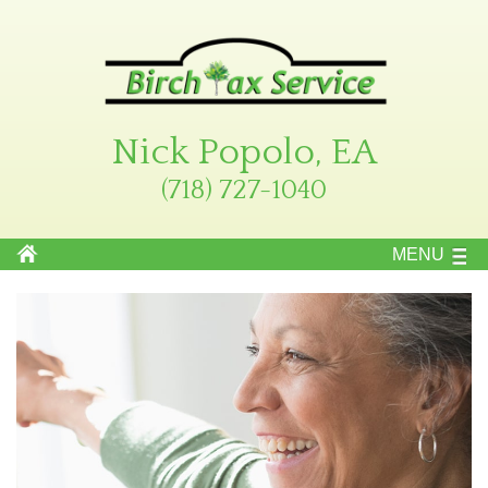
Nick Popolo, EA
(718) 727-1040
MENU