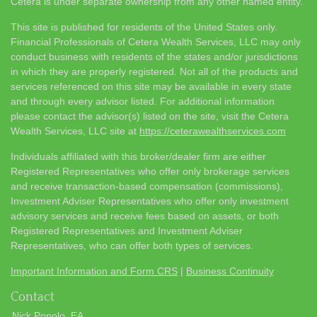
Cetera is under separate ownership from any other named entity.
This site is published for residents of the United States only.
Financial Professionals of Cetera Wealth Services, LLC may only
conduct business with residents of the states and/or jurisdictions
in which they are properly registered. Not all of the products and
services referenced on this site may be available in every state
and through every advisor listed. For additional information
please contact the advisor(s) listed on the site, visit the Cetera
Wealth Services, LLC site at
https://ceterawealthservices.com
Individuals affiliated with this broker/dealer firm are either
Registered Representatives who offer only brokerage services
and receive transaction-based compensation (commissions),
Investment Adviser Representatives who offer only investment
advisory services and receive fees based on assets, or both
Registered Representatives and Investment Adviser
Representatives, who can offer both types of services.
Important Information and Form CRS
|
Business Continuity
Contact
Nick Popolo, EA