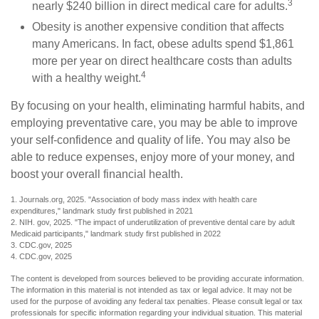
3
nearly $240 billion in direct medical care for adults.
Obesity is another expensive condition that affects
many Americans. In fact, obese adults spend $1,861
more per year on direct healthcare costs than adults
4
with a healthy weight.
By focusing on your health, eliminating harmful habits, and
employing preventative care, you may be able to improve
your self-confidence and quality of life. You may also be
able to reduce expenses, enjoy more of your money, and
boost your overall financial health.
1. Journals.org, 2025. "Association of body mass index with health care
expenditures," landmark study first published in 2021
2. NIH. gov, 2025. "The impact of underutilization of preventive dental care by adult
Medicaid participants," landmark study first published in 2022
3. CDC.gov, 2025
4. CDC.gov, 2025
The content is developed from sources believed to be providing accurate information.
The information in this material is not intended as tax or legal advice. It may not be
used for the purpose of avoiding any federal tax penalties. Please consult legal or tax
professionals for specific information regarding your individual situation. This material