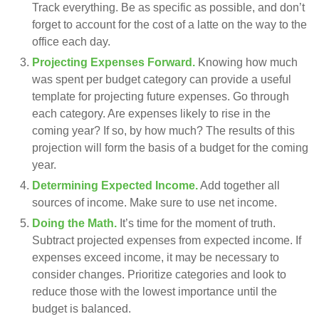
Track everything. Be as specific as possible, and don’t
forget to account for the cost of a latte on the way to the
office each day.
Projecting Expenses Forward.
Knowing how much
was spent per budget category can provide a useful
template for projecting future expenses. Go through
each category. Are expenses likely to rise in the
coming year? If so, by how much? The results of this
projection will form the basis of a budget for the coming
year.
Determining Expected Income.
Add together all
sources of income. Make sure to use net income.
Doing the Math.
It’s time for the moment of truth.
Subtract projected expenses from expected income. If
expenses exceed income, it may be necessary to
consider changes. Prioritize categories and look to
reduce those with the lowest importance until the
budget is balanced.