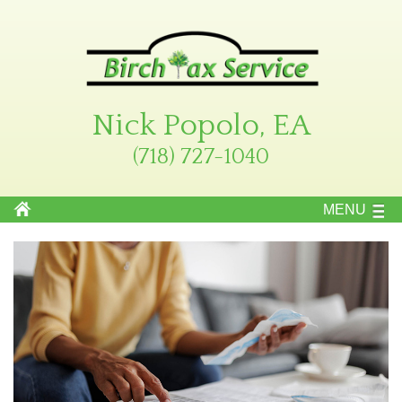
Nick Popolo, EA
(718) 727-1040
MENU