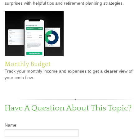
surprises with helpful tips and retirement planning strategies.
Monthly Budget
Track your monthly income and expenses to get a clearer view of
your cash flow.
Have A Question About This Topic?
Name