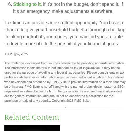
Sticking to It.
If it’s not in the budget, don’t spend it. If
it’s an emergency, make adjustments elsewhere.
Tax time can provide an excellent opportunity. You have a
chance to give your household budget a thorough checkup.
In taking control of your money, you may find you are able
to devote more of it to the pursuit of your financial goals.
1. IRS.gov, 2025
The content is developed from sources believed to be providing accurate information.
The information in this material is not intended as tax or legal advice. It may not be
used for the purpose of avoiding any federal tax penalties. Please consult legal or tax
professionals for specific information regarding your individual situation. This material
was developed and produced by FMG Suite to provide information on a topic that may
be of interest. FMG Suite is not affiliated with the named broker-dealer, state- or SEC-
registered investment advisory firm. The opinions expressed and material provided
are for general information, and should not be considered a solicitation for the
purchase or sale of any security. Copyright
2026 FMG Suite.
Related Content