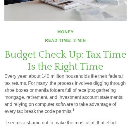
MONEY
READ TIME: 3 MIN
Budget Check Up: Tax Time
Is the Right Time
Every year, about 140 million households file their federal
tax returns.
For many, the process involves digging through
shoe boxes or manila folders full of receipts; gathering
mortgage, retirement, and investment account statements;
and relying on computer software to take advantage of
1
every tax break the code permits.
It seems a shame not to make the most of all that effort.