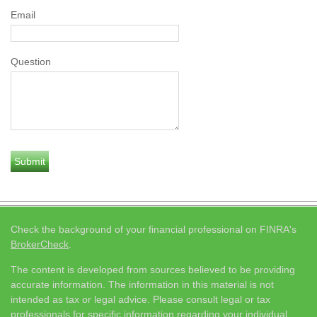
Email
Question
Check the background of your financial professional on FINRA's
BrokerCheck
.
The content is developed from sources believed to be providing
accurate information. The information in this material is not
intended as tax or legal advice. Please consult legal or tax
professionals for specific information regarding your individual