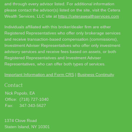
and through every advisor listed. For additional information
please contact the advisor(s) listed on the site, visit the Cetera
Wealth Services, LLC site at
https://ceterawealthservices.com
Individuals affiliated with this broker/dealer firm are either
Registered Representatives who offer only brokerage services
and receive transaction-based compensation (commissions),
Investment Adviser Representatives who offer only investment
advisory services and receive fees based on assets, or both
Registered Representatives and Investment Adviser
Representatives, who can offer both types of services.
Important Information and Form CRS
|
Business Continuity
Contact
Nick Popolo, EA
Office:
(718) 727-1040
Fax:
347-343-5627
1374 Clove Road
Staten Island,
NY
10301