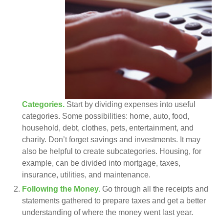
Categories.
Start by dividing expenses into useful
categories. Some possibilities: home, auto, food,
household, debt, clothes, pets, entertainment, and
charity. Don’t forget savings and investments. It may
also be helpful to create subcategories. Housing, for
example, can be divided into mortgage, taxes,
insurance, utilities, and maintenance.
Following the Money.
Go through all the receipts and
statements gathered to prepare taxes and get a better
understanding of where the money went last year.