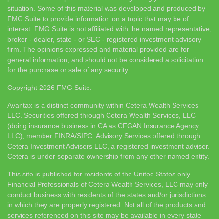
situation. Some of this material was developed and produced by
FMG Suite to provide information on a topic that may be of
interest. FMG Suite is not affiliated with the named representative,
broker - dealer, state - or SEC - registered investment advisory
firm. The opinions expressed and material provided are for
general information, and should not be considered a solicitation
for the purchase or sale of any security.
Copyright 2026 FMG Suite.
Avantax is a distinct community within Cetera Wealth Services
LLC. Securities offered through Cetera Wealth Services, LLC
(doing insurance business in CA as CFGAN Insurance Agency
LLC), member
FINRA
/
SIPC
. Advisory Services offered through
Cetera Investment Advisers LLC, a registered investment adviser.
Cetera is under separate ownership from any other named entity.
This site is published for residents of the United States only.
Financial Professionals of Cetera Wealth Services, LLC may only
conduct business with residents of the states and/or jurisdictions
in which they are properly registered. Not all of the products and
services referenced on this site may be available in every state