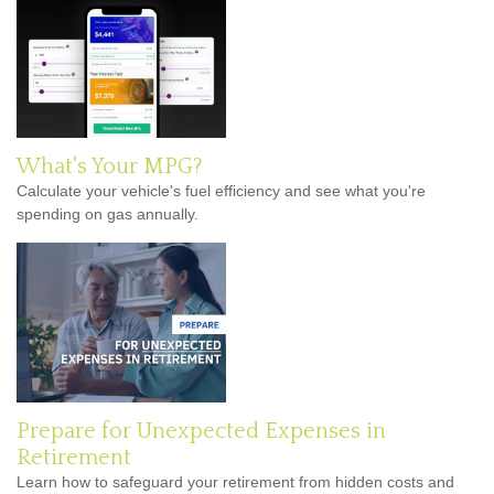
What's Your MPG?
Calculate your vehicle's fuel efficiency and see what you're
spending on gas annually.
Prepare for Unexpected Expenses in
Retirement
Learn how to safeguard your retirement from hidden costs and