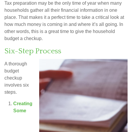
Tax preparation may be the only time of year when many
households gather all their financial information in one
place. That makes it a perfect time to take a critical look at
how much money is coming in and where it’s all going. In
other words, this is a great time to give the household
budget a checkup.
Six-Step Process
A thorough
budget
checkup
involves six
steps.
Creating
Some