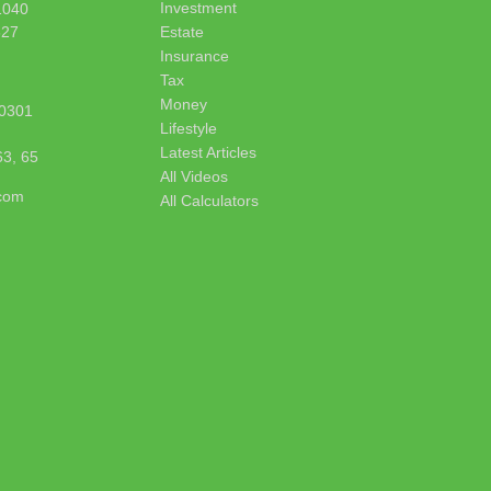
Investment
1040
627
Estate
Insurance
Tax
Money
0301
Lifestyle
Latest Articles
63, 65
All Videos
.com
All Calculators