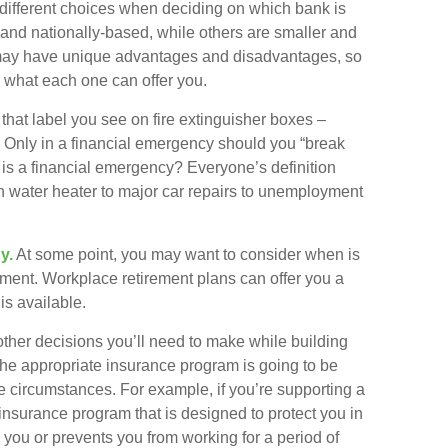
 different choices when deciding on which bank is
 and nationally-based, while others are smaller and
may have unique advantages and disadvantages, so
e what each one can offer you.
hat label you see on fire extinguisher boxes –
 Only in a financial emergency should you “break
is a financial emergency? Everyone’s definition
en water heater to major car repairs to unemployment
y.
At some point, you may want to consider when is
tirement. Workplace retirement plans can offer you a
is available.
other decisions you’ll need to make while building
the appropriate insurance program is going to be
fe circumstances. For example, if you’re supporting a
 insurance program that is designed to protect you in
you or prevents you from working for a period of