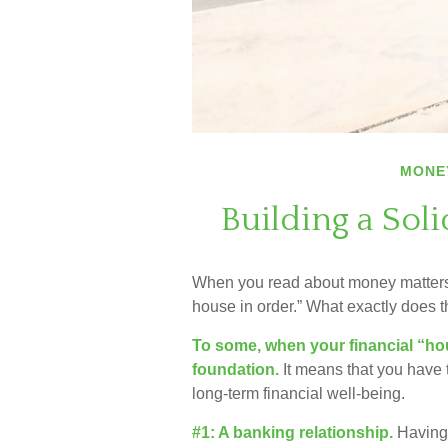
MONE
Building a Sol
When you read about money matters, 
house in order.” What exactly does 
To some, when your financial “house
foundation.
It means that you have t
long-term financial well-being.
#1: A banking relationship.
Having 