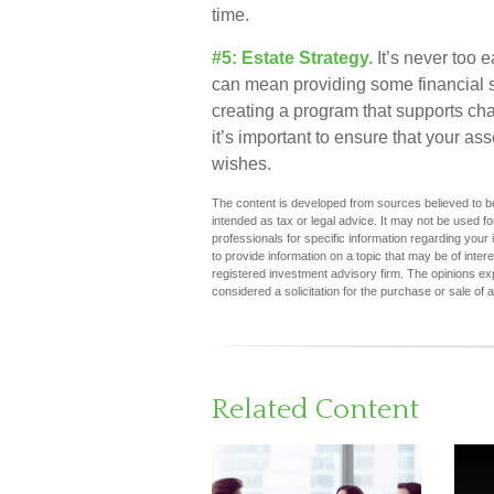
time.
#5: Estate Strategy.
It’s never too e
can mean providing some financial s
creating a program that supports cha
it’s important to ensure that your as
wishes.
The content is developed from sources believed to be 
intended as tax or legal advice. It may not be used fo
professionals for specific information regarding you
to provide information on a topic that may be of inter
registered investment advisory firm. The opinions ex
considered a solicitation for the purchase or sale of 
Related Content