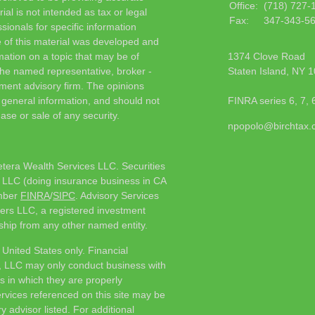
Office:
(718) 727-
ial is not intended as tax or legal
Fax:
347-343-5
sionals for specific information
e of this material was developed and
ation on a topic that may be of
1374 Clove Road
h the named representative, broker -
Staten Island,
NY
1
tment advisory firm. The opinions
 general information, and should not
FINRA series 6, 7, 
ase or sale of any security.
npopolo@birchtax
etera Wealth Services LLC. Securities
 LLC (doing insurance business in CA
mber
FINRA
/
SIPC
. Advisory Services
ers LLC, a registered investment
ship from any other named entity.
e United States only. Financial
, LLC may only conduct business with
ns in which they are properly
ervices referenced on this site may be
y advisor listed. For additional