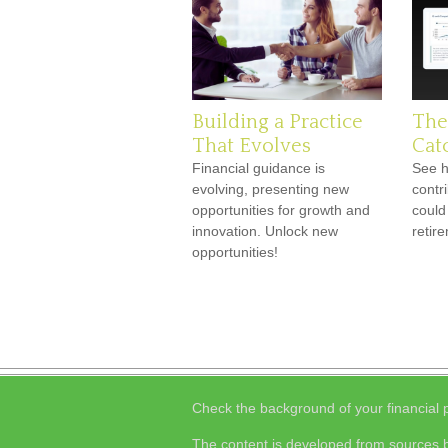
Building a Practice
The
That Evolves
Cat
Financial guidance is
See h
evolving, presenting new
contr
opportunities for growth and
could
innovation. Unlock new
retir
opportunities!
Check the background of your financial
The content is developed from sources b