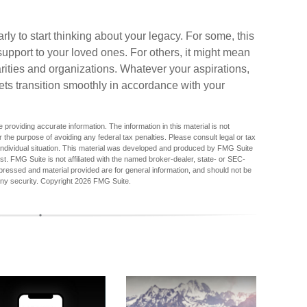
arly to start thinking about your legacy. For some, this
upport to your loved ones. For others, it might mean
rities and organizations. Whatever your aspirations,
sets transition smoothly in accordance with your
providing accurate information. The information in this material is not
r the purpose of avoiding any federal tax penalties. Please consult legal or tax
r individual situation. This material was developed and produced by FMG Suite
est. FMG Suite is not affiliated with the named broker-dealer, state- or SEC-
pressed and material provided are for general information, and should not be
any security. Copyright
2026 FMG Suite.