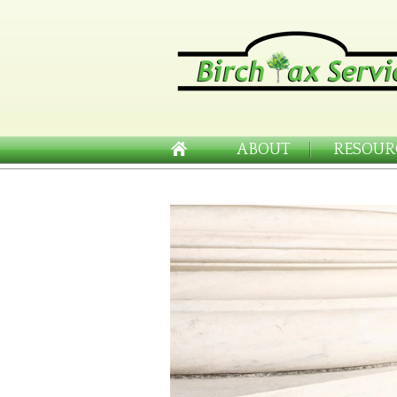
ABOUT
RESOUR