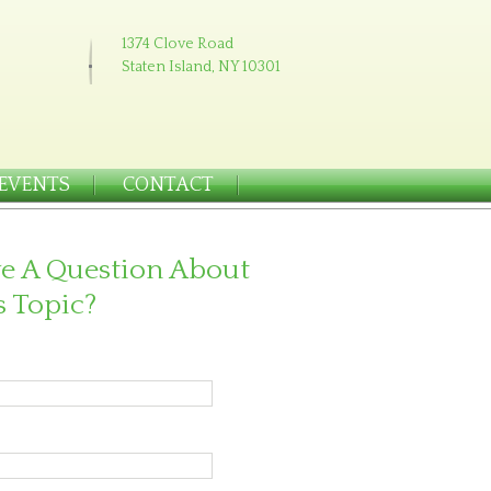
1374 Clove Road
Staten Island, NY 10301
EVENTS
CONTACT
e A Question About
s Topic?