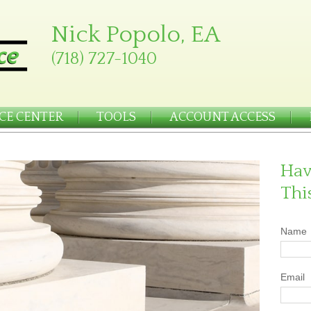
Nick Popolo, EA
(718) 727-1040
CE CENTER
TOOLS
ACCOUNT ACCESS
Hav
Thi
Name
Email