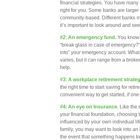
financial strategies. You have many
right for you. Some banks are larger
community-based. Different banks 
it’s important to look around and se
#2: An emergency fund.
You know t
“break glass in case of emergency?”
into” your emergency account. What 
varies, but it can range from a brok
help.
#3: A workplace retirement strateg
the right time to start saving for re
convenient way to get started, if one 
#4: An eye on Insurance.
Like the 
your financial foundation, choosing 
influenced by your own individual li
family, you may want to look into an
the event that something happens to 