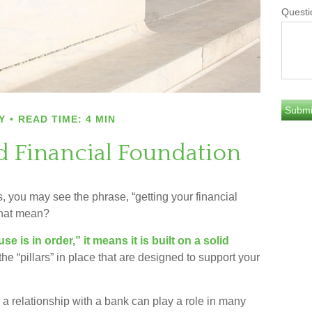
Questi
Y
READ TIME: 4 MIN
id Financial Foundation
you may see the phrase, “getting your financial
that mean?
 is in order,” it means it is built on a solid
he “pillars” in place that are designed to support your
a relationship with a bank can play a role in many