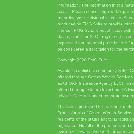
information. The information in this mater
advice. Please consult legal or tax profes
regarding your individual situation. Som
produced by FMG Suite to provide inform
interest. FMG Suite is not affiliated wit
dealer, state - or SEC - registered inves
expressed and material provided are for
be considered a solicitation for the purch
Copyright 2026 FMG Suite.
Avantax is a distinct community within C
offered through Cetera Wealth Services,
as CFGAN Insurance Agency LLC), me
offered through Cetera Investment Advis
adviser. Cetera is under separate owner
This site is published for residents of th
Professionals of Cetera Wealth Services
residents of the states and/or jurisdictio
registered. Not all of the products and s
available in every state and through ever