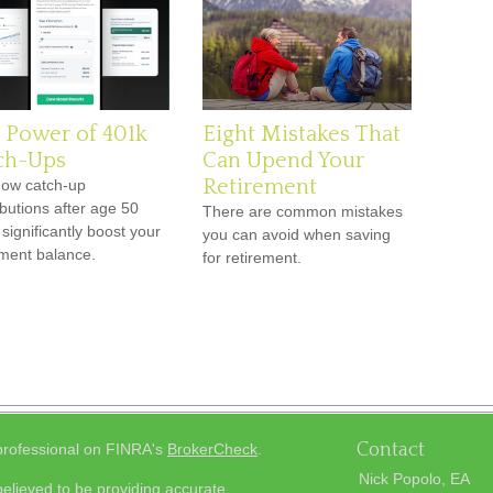
 Power of 401k
Eight Mistakes That
ch-Ups
Can Upend Your
Retirement
ow catch-up
ibutions after age 50
There are common mistakes
 significantly boost your
you can avoid when saving
ement balance.
for retirement.
Contact
 professional on FINRA's
BrokerCheck
.
Nick Popolo, EA
elieved to be providing accurate