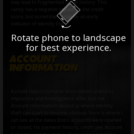
may lead to fragmented credit history. This
rarely has a negative impact on the credit
score, but sometimes it can be an early
indicator of identity theft.
Rotate phone to landscape
for best experience.
A credit report contains information useful to
impostors and investigators alike, but the
Account Information section is where identity
theft can start to become obvious. Here is where I
can see all the dates Bob’s accounts were opened
or closed, his payment history, credit use, account