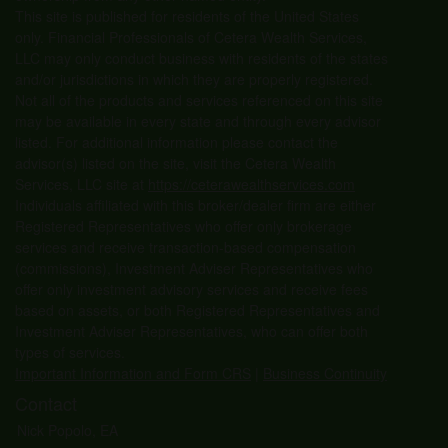
This site is published for residents of the United States
only. Financial Professionals of Cetera Wealth Services,
LLC may only conduct business with residents of the states
and/or jurisdictions in which they are properly registered.
Not all of the products and services referenced on this site
may be available in every state and through every advisor
listed. For additional information please contact the
advisor(s) listed on the site, visit the Cetera Wealth
Services, LLC site at
https://ceterawealthservices.com
Individuals affiliated with this broker/dealer firm are either
Registered Representatives who offer only brokerage
services and receive transaction-based compensation
(commissions), Investment Adviser Representatives who
offer only investment advisory services and receive fees
based on assets, or both Registered Representatives and
Investment Adviser Representatives, who can offer both
types of services.
Important Information and Form CRS
|
Business Continuity
Contact
Nick Popolo, EA