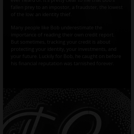
ever heard of. It’s pretty clear to me that Bob’s
fallen prey to an impostor, a fraudster, the lowest
of the low: an identity thief.
Many people like Bob underestimate the
importance of reading their own credit report.
But sometimes, tracking your credit is about
protecting your identity, your investments, and
your future. Luckily for Bob, he caught on before
his financial reputation was tarnished forever.