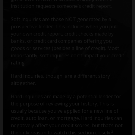
institution requests someone’s credit report.
Soft inquiries are those NOT generated by a
prospective lender. This includes when you pull
your own credit report, credit checks made by
banks, or credit card companies offering you
goods or services (besides a line of credit). Most
importantly, soft inquiries don’t impact your credit
rating.
Hard Inquiries, though, are a different story
altogether.
Hard inquiries are made by a potential lender for
the purpose of reviewing your history. This is
usually because you've applied for a new line of
credit, auto loan, or mortgage. Hard inquiries can
negatively affect your credit scores, but that’s not
2
the only reason to watch this section closely.