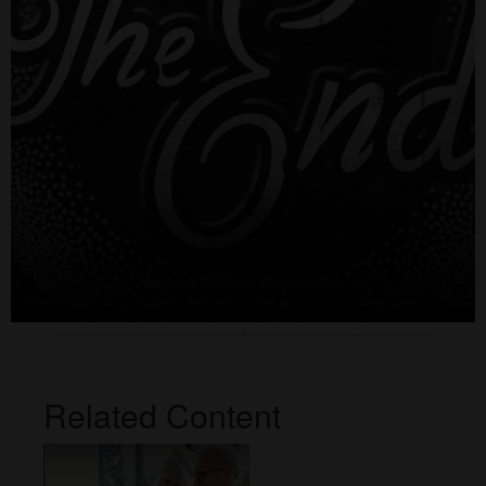
Related Content