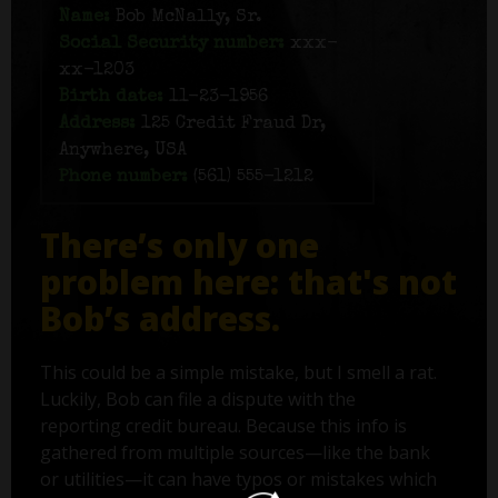
Name:
Bob McNally, Sr.
Social Security number:
xxx-
xx-1203
Birth date:
11-23-1956
Address:
125 Credit Fraud Dr,
Anywhere, USA
Phone number:
(561) 555-1212
There’s only one
problem here: that's not
Bob’s address.
This could be a simple mistake, but I smell a rat.
Luckily, Bob can file a dispute with the
reporting credit bureau. Because this info is
gathered from multiple sources—like the bank
or utilities—it can have typos or mistakes which