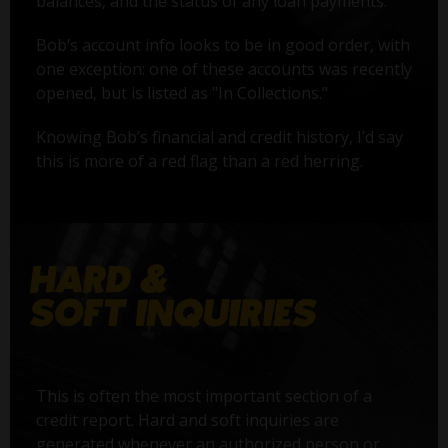
balances, and the status of any loan payments.
Bob’s account info looks to be in good order, with
one exception: one of these accounts was recently
opened, but is listed as "In Collections."
Knowing Bob’s financial and credit history, I’d say
this is more of a red flag than a red herring.
This is often the most important section of a
credit report. Hard and soft inquiries are
generated whenever an authorized person or