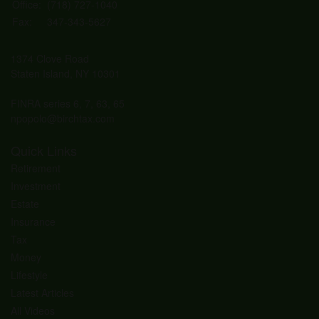
Office:
(718) 727-1040
Fax:
347-343-5627
1374 Clove Road
Staten Island,
NY
10301
FINRA series 6, 7, 63, 65
npopolo@birchtax.com
Quick Links
Retirement
Investment
Estate
Insurance
Tax
Money
Lifestyle
Latest Articles
All Videos