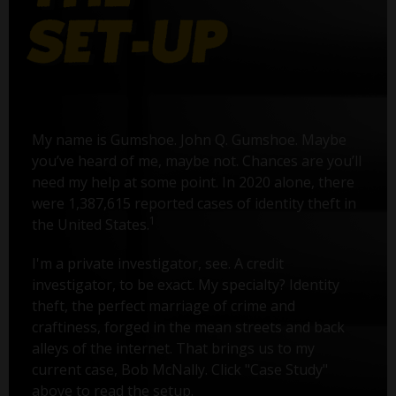
My name is Gumshoe. John Q. Gumshoe. Maybe
you’ve heard of me, maybe not. Chances are you’ll
need my help at some point. In 2020 alone, there
were 1,387,615 reported cases of identity theft in
1
the United States.
I'm a private investigator, see. A credit
investigator, to be exact. My specialty? Identity
theft, the perfect marriage of crime and
craftiness, forged in the mean streets and back
alleys of the internet. That brings us to my
current case, Bob McNally. Click "Case Study"
above to read the setup.