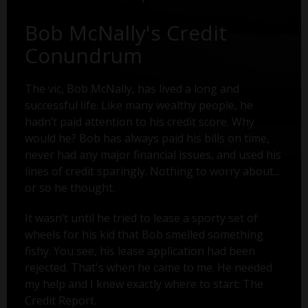
Bob McNally's Credit
Conundrum
The vic, Bob McNally, has lived a long and
successful life. Like many wealthy people, he
hadn’t paid attention to his credit score. Why
would he? Bob has always paid his bills on time,
never had any major financial issues, and used his
lines of credit sparingly. Nothing to worry about...
or so he thought.
It wasn’t until he tried to lease a sporty set of
wheels for his kid that Bob smelled something
fishy. You see, his lease application had been
rejected. That's when he came to me. He needed
my help and I knew exactly where to start: The
Credit Report.