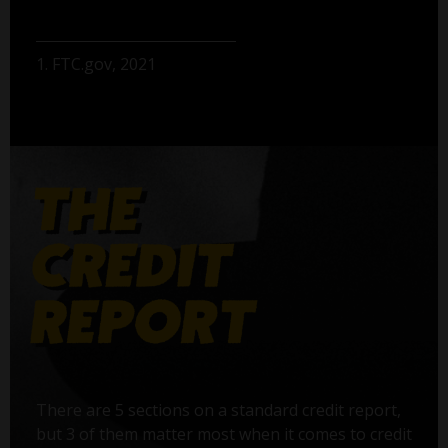
1. FTC.gov, 2021
There are 5 sections on a standard credit report,
but 3 of them matter most when it comes to credit