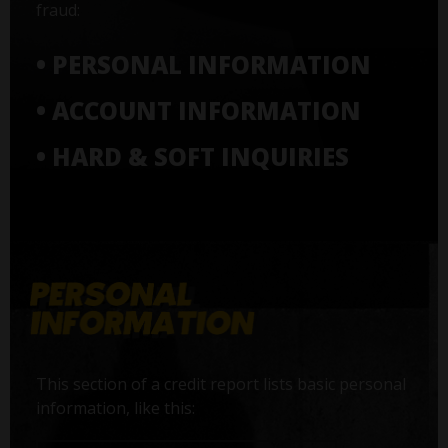
fraud:
• PERSONAL INFORMATION
• ACCOUNT INFORMATION
• HARD & SOFT INQUIRIES
This section of a credit report lists basic personal
information, like this: