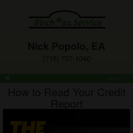
Nick Popolo, EA
(718) 727-1040
MENU
How to Read Your Credit
Report