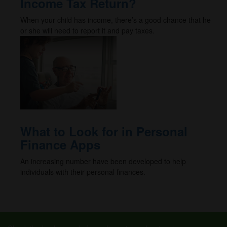
Income Tax Return?
When your child has income, there’s a good chance that he
or she will need to report it and pay taxes.
What to Look for in Personal
Finance Apps
An increasing number have been developed to help
individuals with their personal finances.