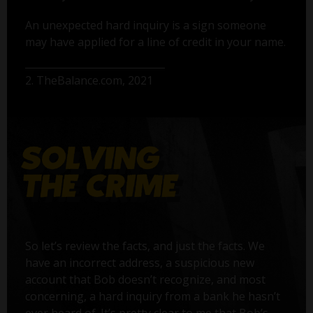
An unexpected hard inquiry is a sign someone
may have applied for a line of credit in your name.
2. TheBalance.com, 2021
So let’s review the facts, and just the facts. We
have an incorrect address, a suspicious new
account that Bob doesn’t recognize, and most
concerning, a hard inquiry from a bank he hasn’t