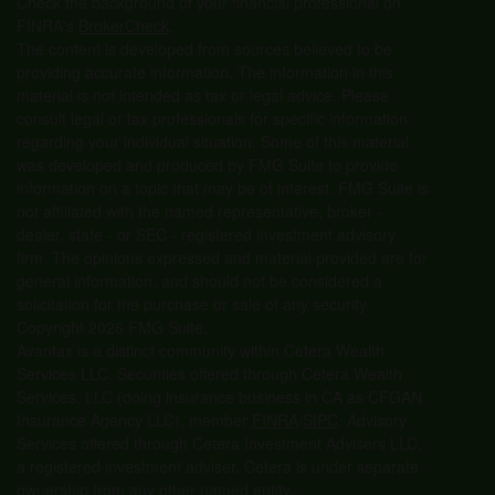
Check the background of your financial professional on
FINRA's
BrokerCheck
.
The content is developed from sources believed to be
providing accurate information. The information in this
material is not intended as tax or legal advice. Please
consult legal or tax professionals for specific information
regarding your individual situation. Some of this material
was developed and produced by FMG Suite to provide
information on a topic that may be of interest. FMG Suite is
not affiliated with the named representative, broker -
dealer, state - or SEC - registered investment advisory
firm. The opinions expressed and material provided are for
general information, and should not be considered a
solicitation for the purchase or sale of any security.
Copyright 2026 FMG Suite.
Avantax is a distinct community within Cetera Wealth
Services LLC. Securities offered through Cetera Wealth
Services, LLC (doing insurance business in CA as CFGAN
Insurance Agency LLC), member
FINRA
/
SIPC
. Advisory
Services offered through Cetera Investment Advisers LLC,
a registered investment adviser. Cetera is under separate
ownership from any other named entity.