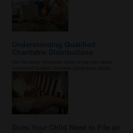
Understanding Qualified
Charitable Distributions
Use this handy, informative article to help your clients
understand Qualified Charitable Distributions (QCDs).
Does Your Child Need to File an