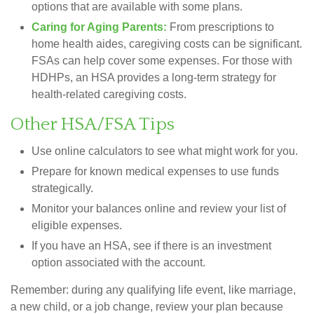
options that are available with some plans.
Caring for Aging Parents:
From prescriptions to
home health aides, caregiving costs can be significant.
FSAs can help cover some expenses. For those with
HDHPs, an HSA provides a long-term strategy for
health-related caregiving costs.
Other HSA/FSA Tips
Use online calculators to see what might work for you.
Prepare for known medical expenses to use funds
strategically.
Monitor your balances online and review your list of
eligible expenses.
If you have an HSA, see if there is an investment
option associated with the account.
Remember: during any qualifying life event, like marriage,
a new child, or a job change, review your plan because