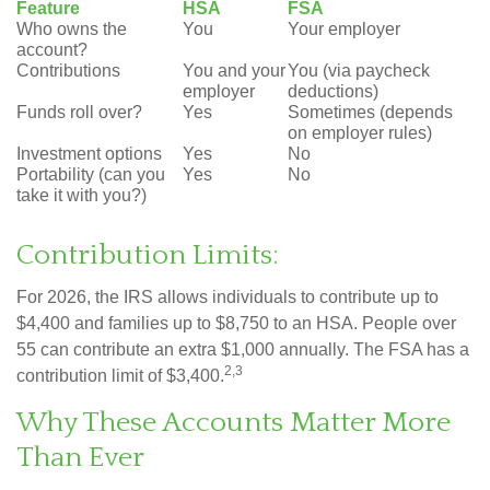
Feature
HSA
FSA
Who owns the
You
Your employer
account?
Contributions
You and your
You (via paycheck
employer
deductions)
Funds roll over?
Yes
Sometimes (depends
on employer rules)
Investment options
Yes
No
Portability (can you
Yes
No
take it with you?)
Contribution Limits:
For 2026, the IRS allows individuals to contribute up to
$4,400 and families up to $8,750 to an HSA. People over
55 can contribute an extra $1,000 annually. The FSA has a
2,3
contribution limit of $3,400.
Why These Accounts Matter More
Than Ever