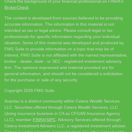
Check the background of your financial professional on FINRA's
BrokerCheck
.
The content is developed from sources believed to be providing
accurate information. The information in this material is not
intended as tax or legal advice. Please consult legal or tax
professionals for specific information regarding your individual
situation. Some of this material was developed and produced by
FMG Suite to provide information on a topic that may be of
interest. FMG Suite is not affiliated with the named representative,
broker - dealer, state - or SEC - registered investment advisory
firm. The opinions expressed and material provided are for
general information, and should not be considered a solicitation
for the purchase or sale of any security.
Copyright 2026 FMG Suite.
Avantax is a distinct community within Cetera Wealth Services
LLC. Securities offered through Cetera Wealth Services, LLC
(doing insurance business in CA as CFGAN Insurance Agency
LLC), member
FINRA
/
SIPC
. Advisory Services offered through
Cetera Investment Advisers LLC, a registered investment adviser.
Cetera is under separate ownership from any other named entity.