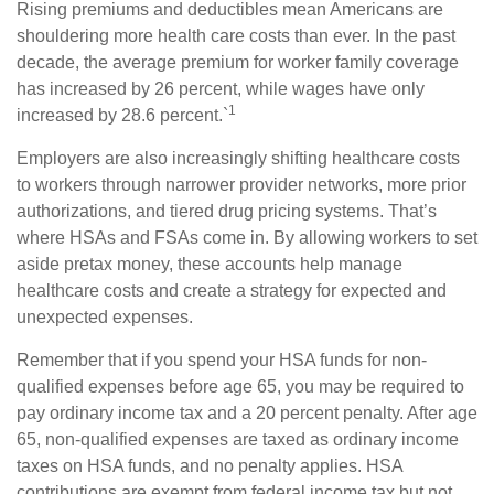
Rising premiums and deductibles mean Americans are
shouldering more health care costs than ever. In the past
decade, the average premium for worker family coverage
has increased by 26 percent, while wages have only
1
increased by 28.6 percent.`
Employers are also increasingly shifting healthcare costs
to workers through narrower provider networks, more prior
authorizations, and tiered drug pricing systems. That’s
where HSAs and FSAs come in. By allowing workers to set
aside pretax money, these accounts help manage
healthcare costs and create a strategy for expected and
unexpected expenses.
Remember that if you spend your HSA funds for non-
qualified expenses before age 65, you may be required to
pay ordinary income tax and a 20 percent penalty. After age
65, non-qualified expenses are taxed as ordinary income
taxes on HSA funds, and no penalty applies. HSA
contributions are exempt from federal income tax but not