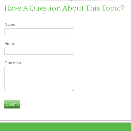
Have A Question About This Topic?
Name
Email
Question