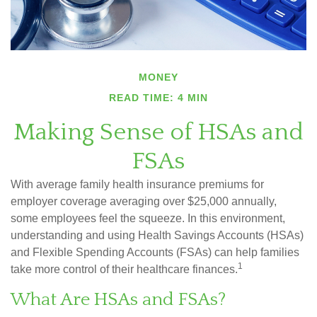
MONEY
READ TIME: 4 MIN
Making Sense of HSAs and
FSAs
With average family health insurance premiums for
employer coverage averaging over $25,000 annually,
some employees feel the squeeze. In this environment,
understanding and using Health Savings Accounts (HSAs)
and Flexible Spending Accounts (FSAs) can help families
1
take more control of their healthcare finances.
What Are HSAs and FSAs?