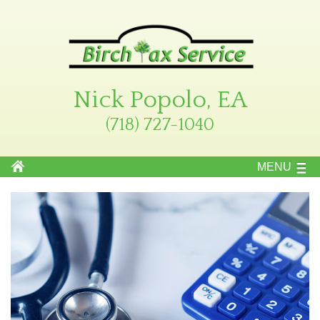
Nick Popolo, EA
(718) 727-1040
MENU