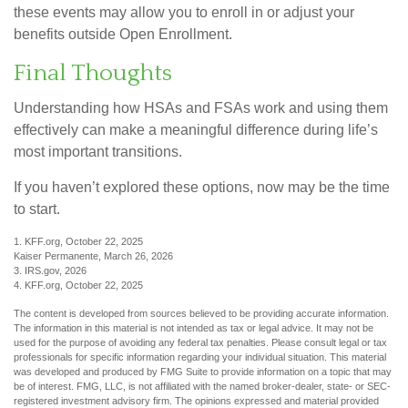
these events may allow you to enroll in or adjust your
benefits outside Open Enrollment.
Final Thoughts
Understanding how HSAs and FSAs work and using them
effectively can make a meaningful difference during life’s
most important transitions.
If you haven’t explored these options, now may be the time
to start.
1. KFF.org, October 22, 2025
Kaiser Permanente, March 26, 2026
3. IRS.gov, 2026
4. KFF.org, October 22, 2025
The content is developed from sources believed to be providing accurate information.
The information in this material is not intended as tax or legal advice. It may not be
used for the purpose of avoiding any federal tax penalties. Please consult legal or tax
professionals for specific information regarding your individual situation. This material
was developed and produced by FMG Suite to provide information on a topic that may
be of interest. FMG, LLC, is not affiliated with the named broker-dealer, state- or SEC-
registered investment advisory firm. The opinions expressed and material provided