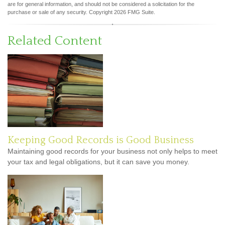
are for general information, and should not be considered a solicitation for the
purchase or sale of any security. Copyright
2026 FMG Suite.
Related Content
Keeping Good Records is Good Business
Maintaining good records for your business not only helps to meet
your tax and legal obligations, but it can save you money.