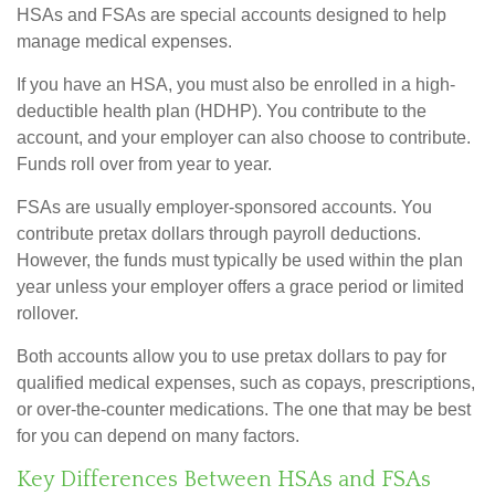
HSAs and FSAs are special accounts designed to help
manage medical expenses.
If you have an HSA, you must also be enrolled in a high-
deductible health plan (HDHP). You contribute to the
account, and your employer can also choose to contribute.
Funds roll over from year to year.
FSAs are usually employer-sponsored accounts. You
contribute pretax dollars through payroll deductions.
However, the funds must typically be used within the plan
year unless your employer offers a grace period or limited
rollover.
Both accounts allow you to use pretax dollars to pay for
qualified medical expenses, such as copays, prescriptions,
or over-the-counter medications. The one that may be best
for you can depend on many factors.
Key Differences Between HSAs and FSAs