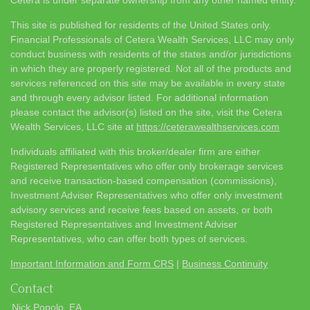
This site is published for residents of the United States only.
Financial Professionals of Cetera Wealth Services, LLC may only
conduct business with residents of the states and/or jurisdictions
in which they are properly registered. Not all of the products and
services referenced on this site may be available in every state
and through every advisor listed. For additional information
please contact the advisor(s) listed on the site, visit the Cetera
Wealth Services, LLC site at
https://ceterawealthservices.com
Individuals affiliated with this broker/dealer firm are either
Registered Representatives who offer only brokerage services
and receive transaction-based compensation (commissions),
Investment Adviser Representatives who offer only investment
advisory services and receive fees based on assets, or both
Registered Representatives and Investment Adviser
Representatives, who can offer both types of services.
Important Information and Form CRS
|
Business Continuity
Contact
Nick Popolo, EA