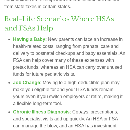
from state taxes in certain states.
Real-Life Scenarios Where HSAs
and FSAs Help
Having a Baby:
New parents can face an increase in
health-related costs, ranging from prenatal care and
delivery to postnatal checkups and baby essentials. An
FSA can help cover many of these expenses with
pretax funds, whereas an HSA can carry over unused
funds for future pediatric visits.
Job Change:
Moving to a high-deductible plan may
make you eligible for and your HSA funds remain
yours even if you switch employers or retire, making it
a flexible long-term tool.
Chronic Illness Diagnosis:
Copays, prescriptions,
and specialist visits add up quickly. An HSA or FSA
can manage the blow, and an HSA has investment