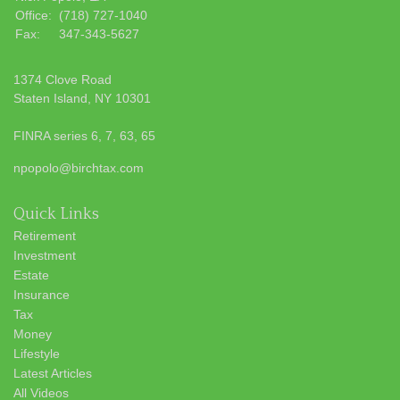
Office:
(718) 727-1040
Fax:
347-343-5627
1374 Clove Road
Staten Island,
NY
10301
FINRA series 6, 7, 63, 65
npopolo@birchtax.com
Quick Links
Retirement
Investment
Estate
Insurance
Tax
Money
Lifestyle
Latest Articles
All Videos