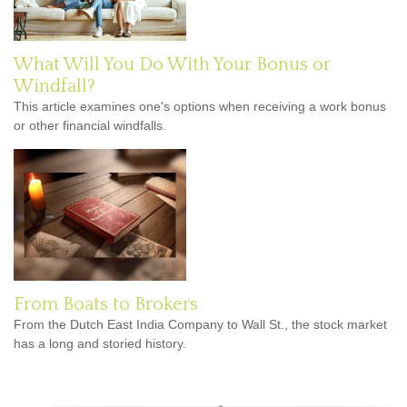
What Will You Do With Your Bonus or
Windfall?
This article examines one's options when receiving a work bonus
or other financial windfalls.
From Boats to Brokers
From the Dutch East India Company to Wall St., the stock market
has a long and storied history.