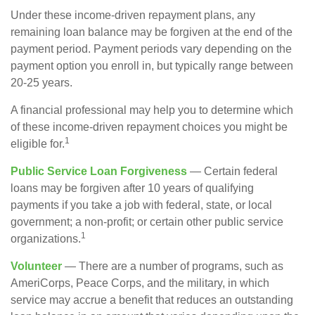
Under these income-driven repayment plans, any
remaining loan balance may be forgiven at the end of the
payment period. Payment periods vary depending on the
payment option you enroll in, but typically range between
20-25 years.
A financial professional may help you to determine which
of these income-driven repayment choices you might be
1
eligible for.
Public Service Loan Forgiveness
— Certain federal
loans may be forgiven after 10 years of qualifying
payments if you take a job with federal, state, or local
government; a non-profit; or certain other public service
1
organizations.
Volunteer
— There are a number of programs, such as
AmeriCorps, Peace Corps, and the military, in which
service may accrue a benefit that reduces an outstanding