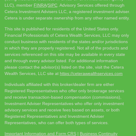
LLC), member
FINRA
/
SIPC
. Advisory Services offered through
Cetera Investment Advisers LLC, a registered investment adviser.
Cetera is under separate ownership from any other named entity.
This site is published for residents of the United States only.
Financial Professionals of Cetera Wealth Services, LLC may only
conduct business with residents of the states and/or jurisdictions
in which they are properly registered. Not all of the products and
services referenced on this site may be available in every state
and through every advisor listed. For additional information
please contact the advisor(s) listed on the site, visit the Cetera
Wealth Services, LLC site at
https://ceterawealthservices.com
Individuals affiliated with this broker/dealer firm are either
Registered Representatives who offer only brokerage services
and receive transaction-based compensation (commissions),
Investment Adviser Representatives who offer only investment
advisory services and receive fees based on assets, or both
Registered Representatives and Investment Adviser
Representatives, who can offer both types of services.
Important Information and Form CRS
|
Business Continuity