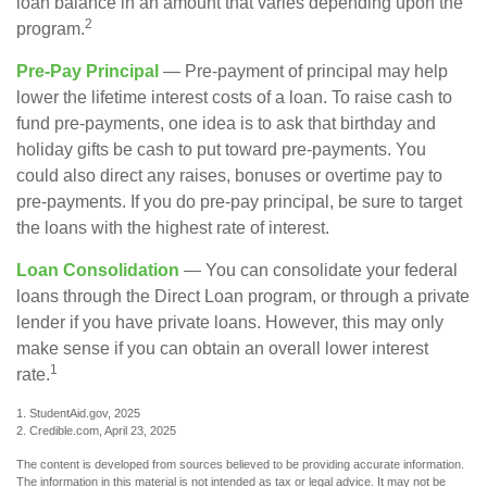
loan balance in an amount that varies depending upon the
2
program.
Pre-Pay Principal
— Pre-payment of principal may help
lower the lifetime interest costs of a loan. To raise cash to
fund pre-payments, one idea is to ask that birthday and
holiday gifts be cash to put toward pre-payments. You
could also direct any raises, bonuses or overtime pay to
pre-payments. If you do pre-pay principal, be sure to target
the loans with the highest rate of interest.
Loan Consolidation
— You can consolidate your federal
loans through the Direct Loan program, or through a private
lender if you have private loans. However, this may only
make sense if you can obtain an overall lower interest
1
rate.
1. StudentAid.gov, 2025
2. Credible.com, April 23, 2025
The content is developed from sources believed to be providing accurate information.
The information in this material is not intended as tax or legal advice. It may not be