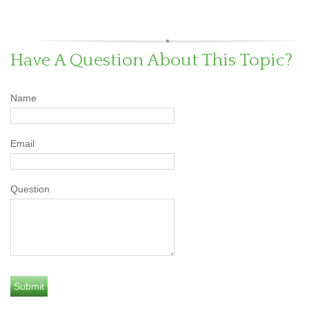
Have A Question About This Topic?
Name
Email
Question