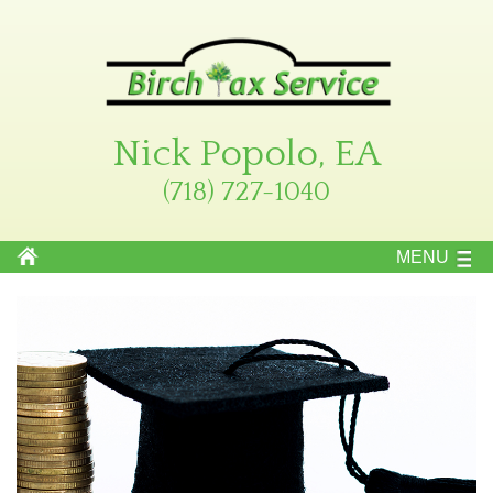
Nick Popolo, EA
(718) 727-1040
MENU