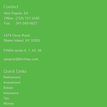
Contact
Nick Popolo, EA
Office:
(718) 727-1040
Fax:
347-343-5627
1374 Clove Road
Staten Island,
NY
10301
FINRA series 6, 7, 63, 65
npopolo@birchtax.com
Quick Links
Retirement
Investment
Estate
Insurance
Tax
Money