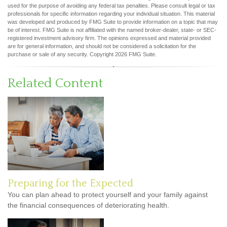
used for the purpose of avoiding any federal tax penalties. Please consult legal or tax
professionals for specific information regarding your individual situation. This material
was developed and produced by FMG Suite to provide information on a topic that may
be of interest. FMG Suite is not affiliated with the named broker-dealer, state- or SEC-
registered investment advisory firm. The opinions expressed and material provided
are for general information, and should not be considered a solicitation for the
purchase or sale of any security. Copyright
2026 FMG Suite.
Related Content
Preparing for the Expected
You can plan ahead to protect yourself and your family against
the financial consequences of deteriorating health.