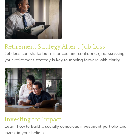
Retirement Strategy After a Job Loss
Job loss can shake both finances and confidence, reassessing
your retirement strategy is key to moving forward with clarity.
Investing for Impact
Learn how to build a socially conscious investment portfolio and
invest in your beliefs.