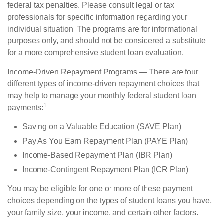
federal tax penalties. Please consult legal or tax
professionals for specific information regarding your
individual situation. The programs are for informational
purposes only, and should not be considered a substitute
for a more comprehensive student loan evaluation.
Income-Driven Repayment Programs — There are four
different types of income-driven repayment choices that
may help to manage your monthly federal student loan
1
payments:
Saving on a Valuable Education (SAVE Plan)
Pay As You Earn Repayment Plan (PAYE Plan)
Income-Based Repayment Plan (IBR Plan)
Income-Contingent Repayment Plan (ICR Plan)
You may be eligible for one or more of these payment
choices depending on the types of student loans you have,
your family size, your income, and certain other factors.