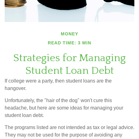
MONEY
READ TIME: 3 MIN
Strategies for Managing
Student Loan Debt
If college were a party, then student loans are the
hangover.
Unfortunately, the "hair of the dog" won't cure this
headache, but here are some ideas for managing your
student loan debt.
The programs listed are not intended as tax or legal advice.
They may not be used for the purpose of avoiding any