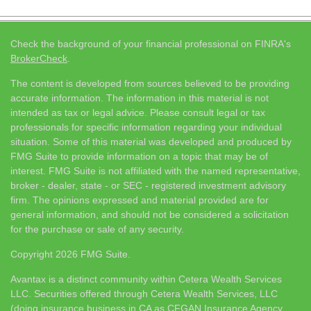
Check the background of your financial professional on FINRA's
BrokerCheck
.
The content is developed from sources believed to be providing
accurate information. The information in this material is not
intended as tax or legal advice. Please consult legal or tax
professionals for specific information regarding your individual
situation. Some of this material was developed and produced by
FMG Suite to provide information on a topic that may be of
interest. FMG Suite is not affiliated with the named representative,
broker - dealer, state - or SEC - registered investment advisory
firm. The opinions expressed and material provided are for
general information, and should not be considered a solicitation
for the purchase or sale of any security.
Copyright 2026 FMG Suite.
Avantax is a distinct community within Cetera Wealth Services
LLC. Securities offered through Cetera Wealth Services, LLC
(doing insurance business in CA as CFGAN Insurance Agency