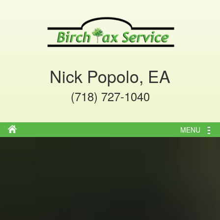
Nick Popolo, EA
(718) 727-1040
MENU