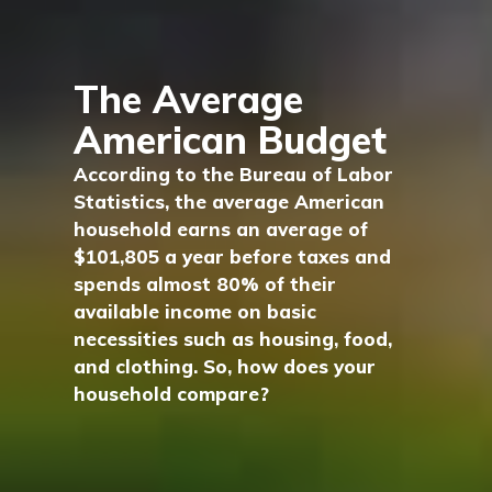
The Average
American Budget
According to the Bureau of Labor
Statistics, the average American
household earns an average of
$101,805 a year before taxes and
spends almost 80% of their
available income on basic
necessities such as housing, food,
and clothing. So, how does your
household compare?