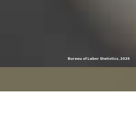
Bureau of Labor Statistics, 2025