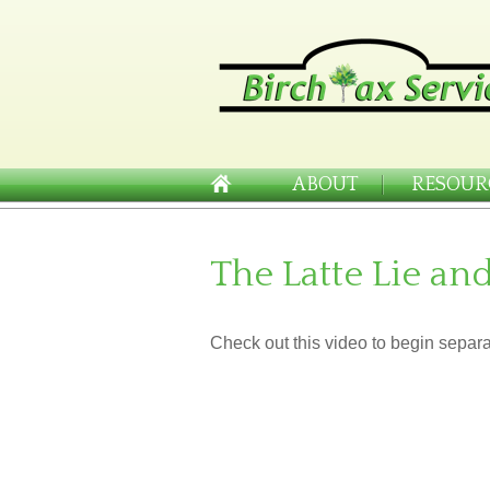
ABOUT
RESOUR
The Latte Lie an
Check out this video to begin separat