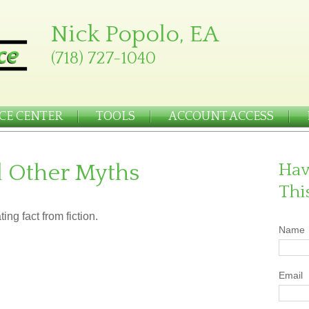
Nick Popolo, EA
(718) 727-1040
CE CENTER
TOOLS
ACCOUNT ACCESS
d Other Myths
Hav
Thi
ing fact from fiction.
Name
Email