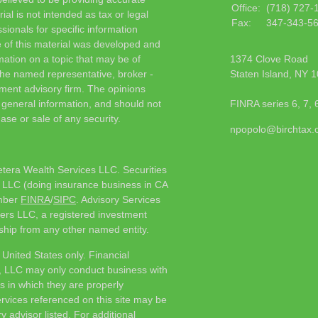
Office:
(718) 727-
ial is not intended as tax or legal
Fax:
347-343-5
sionals for specific information
e of this material was developed and
ation on a topic that may be of
1374 Clove Road
h the named representative, broker -
Staten Island,
NY
1
tment advisory firm. The opinions
 general information, and should not
FINRA series 6, 7, 
ase or sale of any security.
npopolo@birchtax
etera Wealth Services LLC. Securities
 LLC (doing insurance business in CA
mber
FINRA
/
SIPC
. Advisory Services
ers LLC, a registered investment
ship from any other named entity.
e United States only. Financial
, LLC may only conduct business with
ns in which they are properly
ervices referenced on this site may be
y advisor listed. For additional