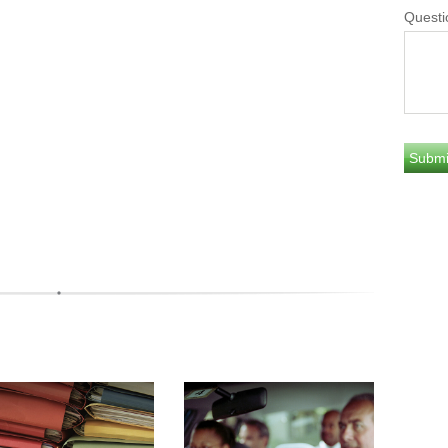
Questi