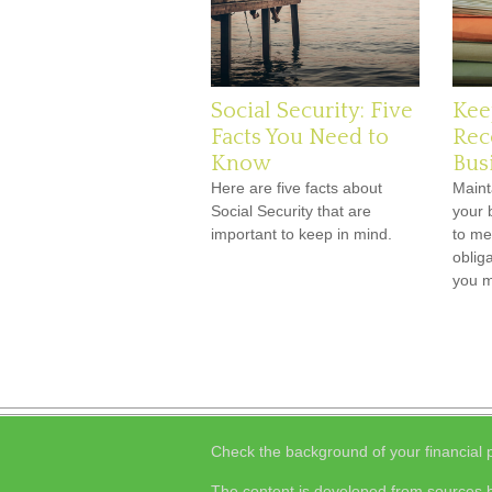
Social Security: Five
Kee
Facts You Need to
Rec
Know
Bus
Here are five facts about
Maint
Social Security that are
your 
important to keep in mind.
to me
obliga
you 
Check the background of your financial
The content is developed from sources b