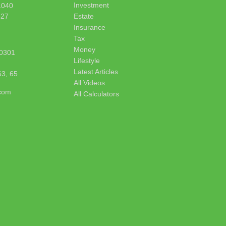
Investment
1040
627
Estate
Insurance
Tax
Money
0301
Lifestyle
Latest Articles
63, 65
All Videos
.com
All Calculators