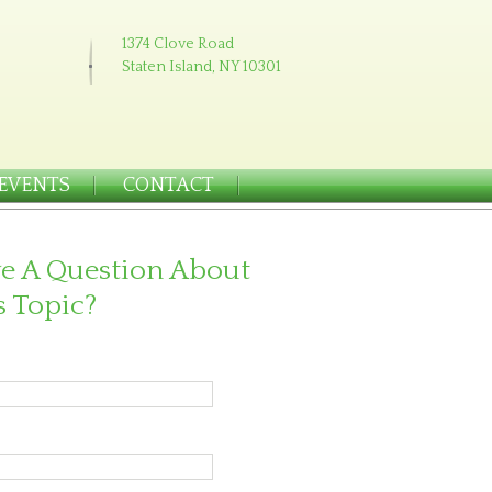
1374 Clove Road
Staten Island, NY 10301
EVENTS
CONTACT
e A Question About
s Topic?