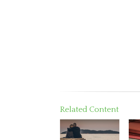
Related Content