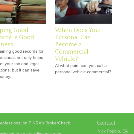
ping Good
When Does Your
ords is Good
Personal Car
iness
Become a
Commercial
aining good records for
business not only helps
Vehicle?
et your tax and legal
At what point can you call a
tions, but it can save
personal vehicle commercial?
money.
Contact
 professional on FINRA's
BrokerCheck
.
Nick Popolo, EA
elieved to be providing accurate