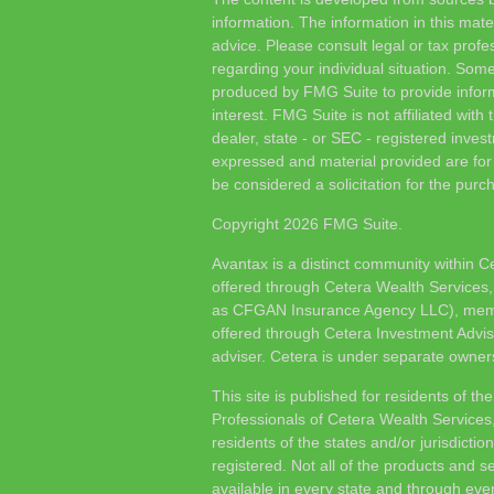
information. The information in this mater
advice. Please consult legal or tax profes
regarding your individual situation. Som
produced by FMG Suite to provide inform
interest. FMG Suite is not affiliated wit
dealer, state - or SEC - registered inves
expressed and material provided are for
be considered a solicitation for the purch
Copyright 2026 FMG Suite.
Avantax is a distinct community within C
offered through Cetera Wealth Services,
as CFGAN Insurance Agency LLC), me
offered through Cetera Investment Advis
adviser. Cetera is under separate owner
This site is published for residents of th
Professionals of Cetera Wealth Services
residents of the states and/or jurisdictio
registered. Not all of the products and s
available in every state and through ever