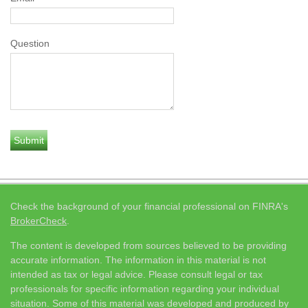
Question
Check the background of your financial professional on FINRA's
BrokerCheck
.
The content is developed from sources believed to be providing
accurate information. The information in this material is not
intended as tax or legal advice. Please consult legal or tax
professionals for specific information regarding your individual
situation. Some of this material was developed and produced by