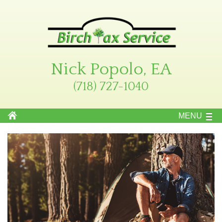
Nick Popolo, EA
(718) 727-1040
MENU