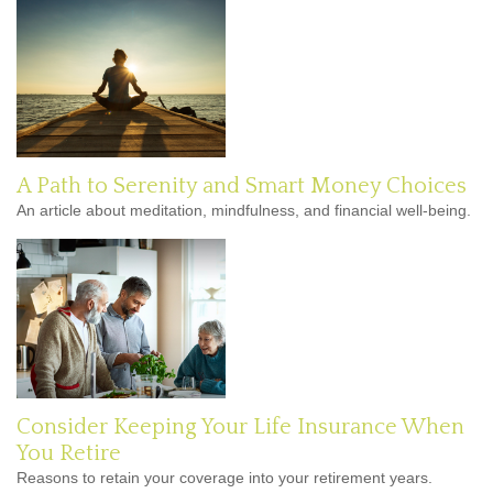
A Path to Serenity and Smart Money Choices
An article about meditation, mindfulness, and financial well-being.
Consider Keeping Your Life Insurance When
You Retire
Reasons to retain your coverage into your retirement years.