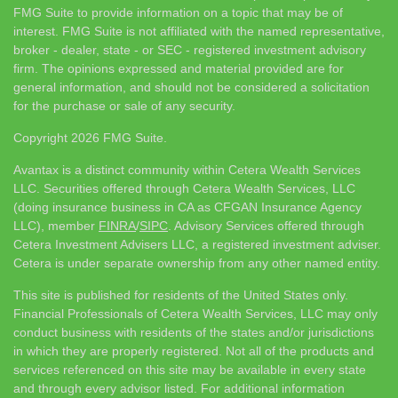
FMG Suite to provide information on a topic that may be of
interest. FMG Suite is not affiliated with the named representative,
broker - dealer, state - or SEC - registered investment advisory
firm. The opinions expressed and material provided are for
general information, and should not be considered a solicitation
for the purchase or sale of any security.
Copyright 2026 FMG Suite.
Avantax is a distinct community within Cetera Wealth Services
LLC. Securities offered through Cetera Wealth Services, LLC
(doing insurance business in CA as CFGAN Insurance Agency
LLC), member
FINRA
/
SIPC
. Advisory Services offered through
Cetera Investment Advisers LLC, a registered investment adviser.
Cetera is under separate ownership from any other named entity.
This site is published for residents of the United States only.
Financial Professionals of Cetera Wealth Services, LLC may only
conduct business with residents of the states and/or jurisdictions
in which they are properly registered. Not all of the products and
services referenced on this site may be available in every state
and through every advisor listed. For additional information