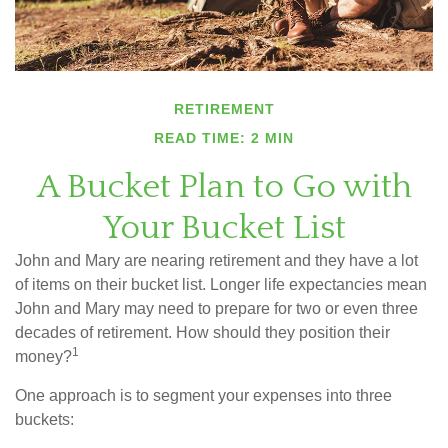
RETIREMENT
READ TIME: 2 MIN
A Bucket Plan to Go with
Your Bucket List
John and Mary are nearing retirement and they have a lot
of items on their bucket list. Longer life expectancies mean
John and Mary may need to prepare for two or even three
decades of retirement. How should they position their
1
money?
One approach is to segment your expenses into three
buckets: