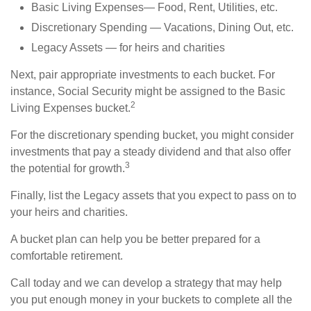
Basic Living Expenses— Food, Rent, Utilities, etc.
Discretionary Spending — Vacations, Dining Out, etc.
Legacy Assets — for heirs and charities
Next, pair appropriate investments to each bucket. For
instance, Social Security might be assigned to the Basic
2
Living Expenses bucket.
For the discretionary spending bucket, you might consider
investments that pay a steady dividend and that also offer
3
the potential for growth.
Finally, list the Legacy assets that you expect to pass on to
your heirs and charities.
A bucket plan can help you be better prepared for a
comfortable retirement.
Call today and we can develop a strategy that may help
you put enough money in your buckets to complete all the