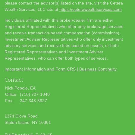
please contact the advisor(s) listed on the site, visit the Cetera
Wealth Services, LLC site at
https://ceterawealthservices.com
Individuals affiliated with this broker/dealer firm are either
Registered Representatives who offer only brokerage services
and receive transaction-based compensation (commissions),
Investment Adviser Representatives who offer only investment
advisory services and receive fees based on assets, or both
Registered Representatives and Investment Adviser
Representatives, who can offer both types of services.
Important Information and Form CRS
|
Business Continuity
Contact
Nick Popolo, EA
Office:
(718) 727-1040
Fax:
347-343-5627
1374 Clove Road
Staten Island,
NY
10301
FINRA series 6, 7, 63, 65