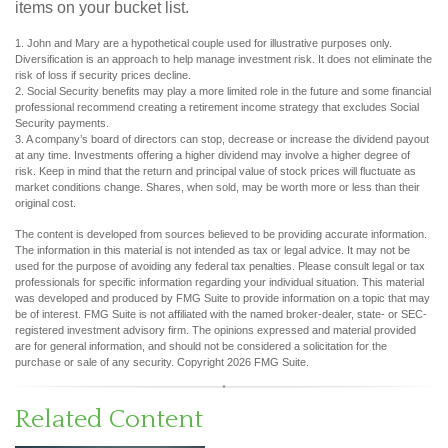
items on your bucket list.
1. John and Mary are a hypothetical couple used for illustrative purposes only.
Diversification is an approach to help manage investment risk. It does not eliminate the
risk of loss if security prices decline.
2. Social Security benefits may play a more limited role in the future and some financial
professional recommend creating a retirement income strategy that excludes Social
Security payments.
3. A company’s board of directors can stop, decrease or increase the dividend payout
at any time. Investments offering a higher dividend may involve a higher degree of
risk. Keep in mind that the return and principal value of stock prices will fluctuate as
market conditions change. Shares, when sold, may be worth more or less than their
original cost.
The content is developed from sources believed to be providing accurate information.
The information in this material is not intended as tax or legal advice. It may not be
used for the purpose of avoiding any federal tax penalties. Please consult legal or tax
professionals for specific information regarding your individual situation. This material
was developed and produced by FMG Suite to provide information on a topic that may
be of interest. FMG Suite is not affiliated with the named broker-dealer, state- or SEC-
registered investment advisory firm. The opinions expressed and material provided
are for general information, and should not be considered a solicitation for the
purchase or sale of any security. Copyright
2026 FMG Suite.
Related Content