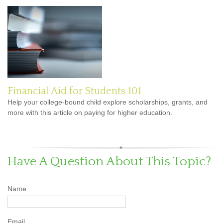
Financial Aid for Students 101
Help your college-bound child explore scholarships, grants, and
more with this article on paying for higher education.
Have A Question About This Topic?
Name
Email