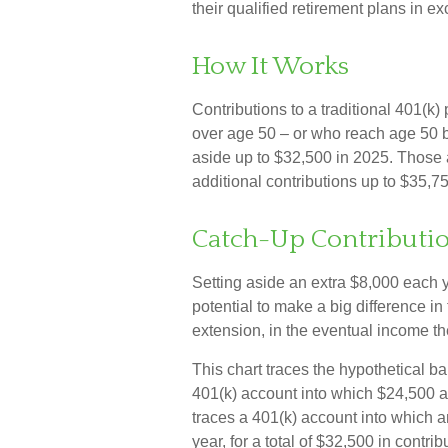
their qualified retirement plans in 
How It Works
Contributions to a traditional 401(k
over age 50 – or who reach age 50 be
aside up to $32,500 in 2025. Those 
additional contributions up to $35,7
Catch-Up Contributio
Setting aside an extra $8,000 each y
potential to make a big difference i
extension, in the eventual income t
This chart traces the hypothetical ba
401(k) account into which $24,500 a
traces a 401(k) account into which 
year, for a total of $32,500 in contrib