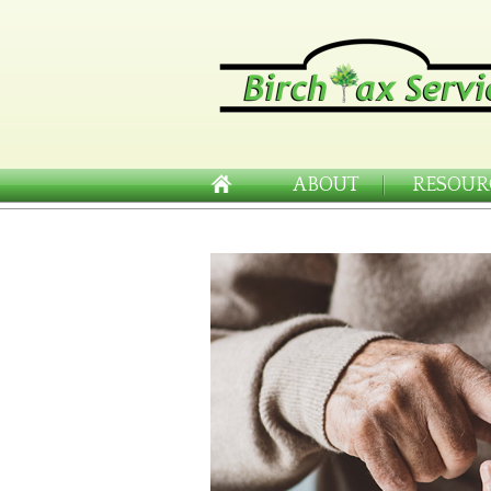
ABOUT
RESOUR