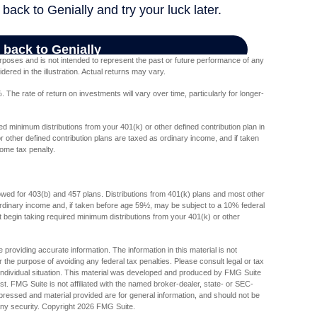
poses and is not intended to represent the past or future performance of any
red in the illustration. Actual returns may vary.
The rate of return on investments will vary over time, particularly for longer-
d minimum distributions from your 401(k) or other defined contribution plan in
 other defined contribution plans are taxed as ordinary income, and if taken
ome tax penalty.
lowed for 403(b) and 457 plans. Distributions from 401(k) plans and most other
dinary income and, if taken before age 59½, may be subject to a 10% federal
begin taking required minimum distributions from your 401(k) or other
providing accurate information. The information in this material is not
r the purpose of avoiding any federal tax penalties. Please consult legal or tax
r individual situation. This material was developed and produced by FMG Suite
est. FMG Suite is not affiliated with the named broker-dealer, state- or SEC-
pressed and material provided are for general information, and should not be
any security. Copyright
2026 FMG Suite.