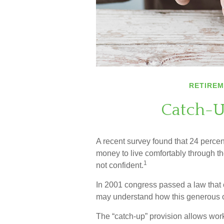
RETIRE
Catch-U
A recent survey found that 24 perce
money to live comfortably through th
1
not confident.
In 2001 congress passed a law that 
may understand how this generous o
The “catch-up” provision allows wor