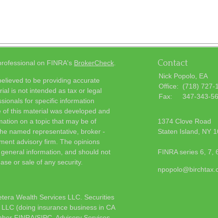
Contact
 professional on FINRA's
BrokerCheck
.
Nick Popolo, EA
elieved to be providing accurate
Office:
(718) 727-
ial is not intended as tax or legal
Fax:
347-343-5
sionals for specific information
e of this material was developed and
ation on a topic that may be of
1374 Clove Road
h the named representative, broker -
Staten Island,
NY
1
tment advisory firm. The opinions
 general information, and should not
FINRA series 6, 7, 
ase or sale of any security.
npopolo@birchtax
etera Wealth Services LLC. Securities
 LLC (doing insurance business in CA
mber
FINRA
/
SIPC
. Advisory Services