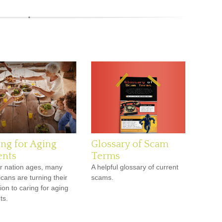
ing for Aging
Glossary of Scam
ents
Terms
r nation ages, many
A helpful glossary of current
cans are turning their
scams.
ion to caring for aging
ts.