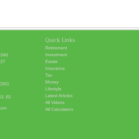
Quick Links
Retirement
Investment
1040
627
Estate
Insurance
Tax
Money
0301
Lifestyle
Latest Articles
63, 65
All Videos
.com
All Calculators