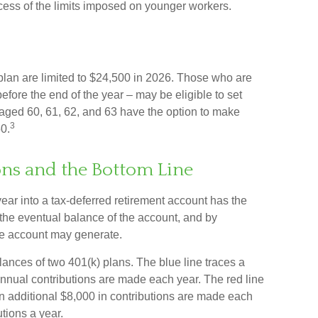
excess of the limits imposed on younger workers.
) plan are limited to $24,500 in 2026. Those who are
fore the end of the year – may be eligible to set
aged 60, 61, 62, and 63 have the option to make
3
50.
ns and the Bottom Line
ear into a tax-deferred retirement account has the
n the eventual balance of the account, and by
he account may generate.
lances of two 401(k) plans. The blue line traces a
nnual contributions are made each year. The red line
an additional $8,000 in contributions are made each
utions a year.