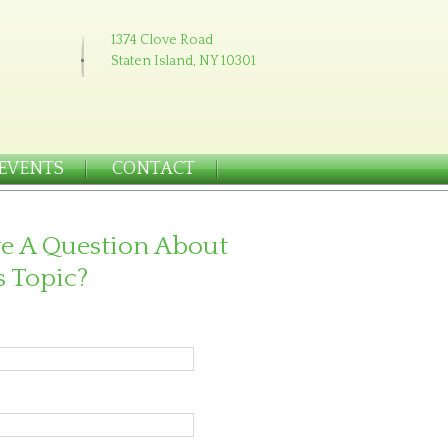
1374 Clove Road
Staten Island, NY 10301
EVENTS
CONTACT
e A Question About
s Topic?