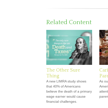
Related Content
The Other Sure
Car
Thing
Par
A new LIMRA study shows
As ou
that 40% of Americans
Ameri
believe the death of a primary
attent
wage earner would cause
paren
financial challenges.