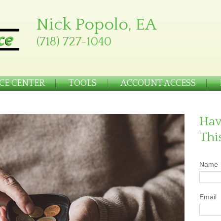
Nick Popolo, EA
(718) 727-1040
CE CENTER
TOOLS
ACCOUNT ACCESS
Hav
Thi
Name
Email