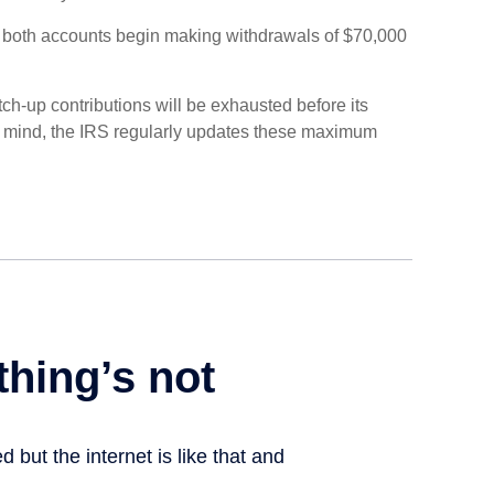
, both accounts begin making withdrawals of $70,000
ch-up contributions will be exhausted before its
n mind, the IRS regularly updates these maximum