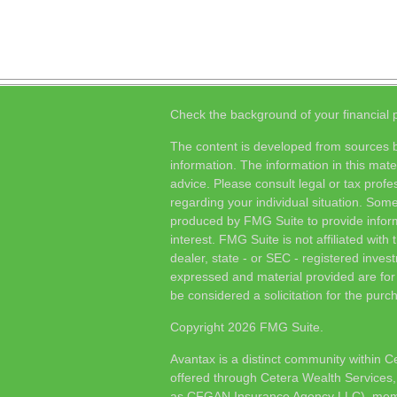
Check the background of your financial
The content is developed from sources b
information. The information in this mater
advice. Please consult legal or tax profes
regarding your individual situation. Som
produced by FMG Suite to provide inform
interest. FMG Suite is not affiliated wit
dealer, state - or SEC - registered inves
expressed and material provided are for
be considered a solicitation for the purch
Copyright 2026 FMG Suite.
Avantax is a distinct community within C
offered through Cetera Wealth Services,
as CFGAN Insurance Agency LLC), me