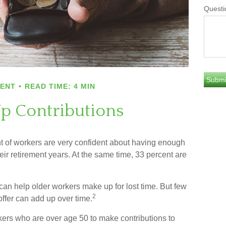
Questi
MENT
READ TIME: 4 MIN
p Contributions
nt of workers are very confident about having enough
eir retirement years. At the same time, 33 percent are
can help older workers make up for lost time. But few
2
ffer can add up over time.
kers who are over age 50 to make contributions to