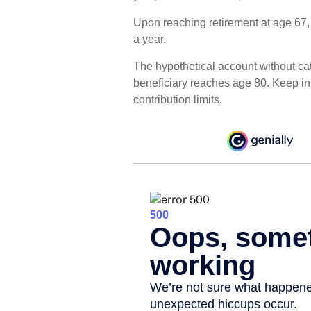
Upon reaching retirement at age 67
a year.
The hypothetical account without cat
beneficiary reaches age 80. Keep i
contribution limits.