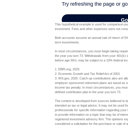
This hypothetical example is used for comparison pur
investment. Fees and other expenses were not conside
Both accounts assume an annual rate of return of 5%. 
term investments.
In most circumstances, you must begin taking require
the year you turn 73. Withdrawals from your 401(k) or
before age 59½, may be subject to a 10% federal inc
1. EBRI.org, 2025
2. Economic Growth and Tax Relief Act of 2001
3. IRS.gov, 2025. Catch-up contributions also are al
employer-sponsored retirement plans are taxed as or
income tax penalty. In most circumstances, you must 
defined contribution plan in the year you turn 73.
The content is developed from sources believed to be 
intended as tax or legal advice. It may not be used fo
professionals for specific information regarding you
to provide information on a topic that may be of inter
registered investment advisory firm. The opinions ex
considered a solicitation for the purchase or sale of 