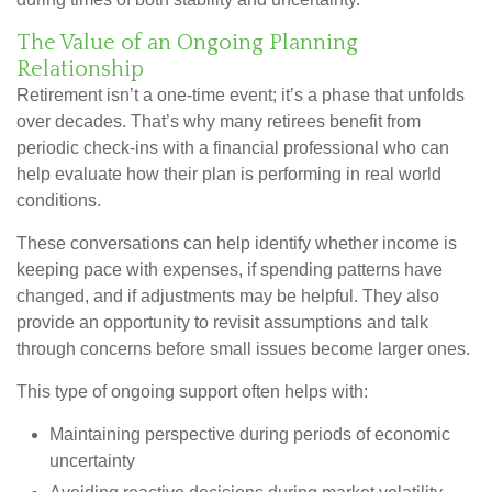
The Value of an Ongoing Planning
Relationship
Retirement isn’t a one-time event; it’s a phase that unfolds
over decades. That’s why many retirees benefit from
periodic check-ins with a financial professional who can
help evaluate how their plan is performing in real world
conditions.
These conversations can help identify whether income is
keeping pace with expenses, if spending patterns have
changed, and if adjustments may be helpful. They also
provide an opportunity to revisit assumptions and talk
through concerns before small issues become larger ones.
This type of ongoing support often helps with:
Maintaining perspective during periods of economic
uncertainty