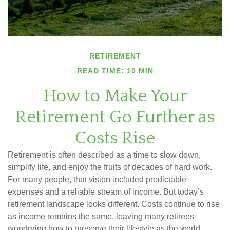
RETIREMENT
READ TIME: 10 MIN
How to Make Your
Retirement Go Further as
Costs Rise
Retirement is often described as a time to slow down,
simplify life, and enjoy the fruits of decades of hard work.
For many people, that vision included predictable
expenses and a reliable stream of income. But today’s
retirement landscape looks different. Costs continue to rise
as income remains the same, leaving many retirees
wondering how to preserve their lifestyle as the world