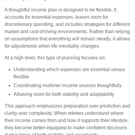
A thoughtful income plan is designed to be flexible. It
accounts for essential expenses, leaves room for
discretionary spending, and includes strategies for different
market and cost-of-living environments. Rather than relying
on assumptions that everything will remain steady, it allows
for adjustments when life inevitably changes.
At a high level, this type of planning focuses on:
Understanding which expenses are essential versus
flexible
Coordinating multimer income sources thoughtfully
Allowing room for both stability and adaptability
This approach emphasizes preparation over prediction and
clarity over complexity. When retirees understand where
their income comes from and how it supports their lifestyle,
they become better equipped to make confident decisions
during times of both stability and uncertainty.