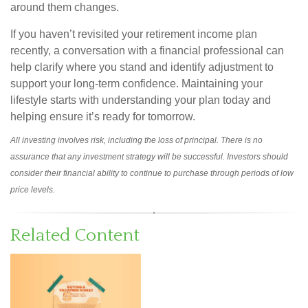
around them changes.
If you haven’t revisited your retirement income plan
recently, a conversation with a financial professional can
help clarify where you stand and identify adjustment to
support your long-term confidence. Maintaining your
lifestyle starts with understanding your plan today and
helping ensure it’s ready for tomorrow.
All investing involves risk, including the loss of principal. There is no
assurance that any investment strategy will be successful. Investors should
consider their financial ability to continue to purchase through periods of low
price levels.
Related Content