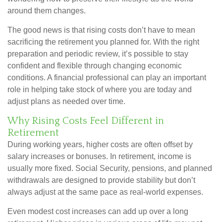
around them changes.
The good news is that rising costs don’t have to mean
sacrificing the retirement you planned for. With the right
preparation and periodic review, it’s possible to stay
confident and flexible through changing economic
conditions. A financial professional can play an important
role in helping take stock of where you are today and
adjust plans as needed over time.
Why Rising Costs Feel Different in
Retirement
During working years, higher costs are often offset by
salary increases or bonuses. In retirement, income is
usually more fixed. Social Security, pensions, and planned
withdrawals are designed to provide stability but don’t
always adjust at the same pace as real-world expenses.
Even modest cost increases can add up over a long