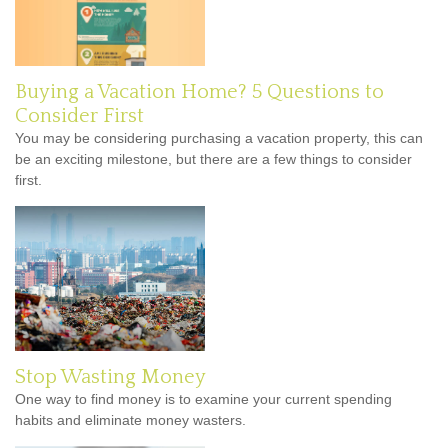
Buying a Vacation Home? 5 Questions to
Consider First
You may be considering purchasing a vacation property, this can
be an exciting milestone, but there are a few things to consider
first.
Stop Wasting Money
One way to find money is to examine your current spending
habits and eliminate money wasters.