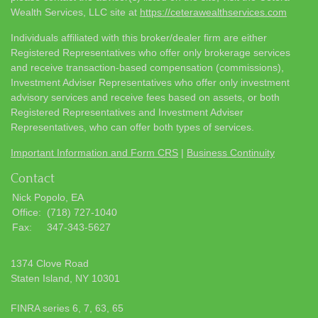
Wealth Services, LLC site at
https://ceterawealthservices.com
Individuals affiliated with this broker/dealer firm are either
Registered Representatives who offer only brokerage services
and receive transaction-based compensation (commissions),
Investment Adviser Representatives who offer only investment
advisory services and receive fees based on assets, or both
Registered Representatives and Investment Adviser
Representatives, who can offer both types of services.
Important Information and Form CRS
|
Business Continuity
Contact
Nick Popolo, EA
Office:
(718) 727-1040
Fax:
347-343-5627
1374 Clove Road
Staten Island,
NY
10301
FINRA series 6, 7, 63, 65