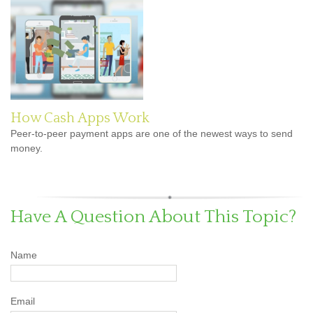
How Cash Apps Work
Peer-to-peer payment apps are one of the newest ways to send
money.
Have A Question About This Topic?
Name
Email