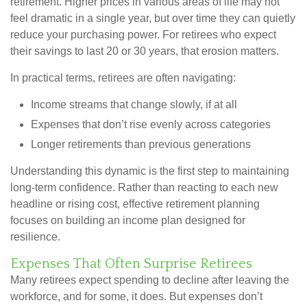
retirement. Higher prices in various areas of life may not
feel dramatic in a single year, but over time they can quietly
reduce your purchasing power. For retirees who expect
their savings to last 20 or 30 years, that erosion matters.
In practical terms, retirees are often navigating:
Income streams that change slowly, if at all
Expenses that don’t rise evenly across categories
Longer retirements than previous generations
Understanding this dynamic is the first step to maintaining
long-term confidence. Rather than reacting to each new
headline or rising cost, effective retirement planning
focuses on building an income plan designed for
resilience.
Expenses That Often Surprise Retirees
Many retirees expect spending to decline after leaving the
workforce, and for some, it does. But expenses don’t