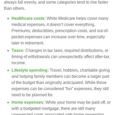
always fall evenly, and some categories tend to rise faster
than others.
Healthcare costs:
While Medicare helps cover many
medical expenses, it doesn’t cover everything.
Premiums, deductibles, prescription costs, and out-of-
pocket expenses can increase over time, especially
later in retirement.
Taxes:
Changes in tax laws, required distributions, or
timing of withdrawals can unexpectedly affect after-tax
income.
Lifestyle spending:
Travel, hobbies, charitable giving
and helping family members can become a larger part
of the budget than originally anticipated. While these
expenses can be considered “fun” expenses, they still
need to be planned for.
Home expenses:
While your home may be paid off, or
with a budgeted mortgage, there are still many
unexpected costs associated with home ownership.