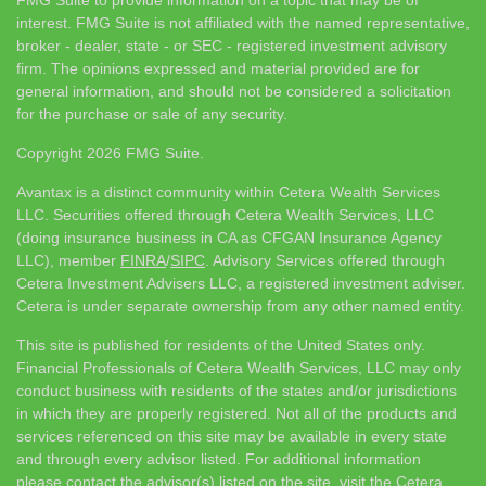
interest. FMG Suite is not affiliated with the named representative,
broker - dealer, state - or SEC - registered investment advisory
firm. The opinions expressed and material provided are for
general information, and should not be considered a solicitation
for the purchase or sale of any security.
Copyright 2026 FMG Suite.
Avantax is a distinct community within Cetera Wealth Services
LLC. Securities offered through Cetera Wealth Services, LLC
(doing insurance business in CA as CFGAN Insurance Agency
LLC), member
FINRA
/
SIPC
. Advisory Services offered through
Cetera Investment Advisers LLC, a registered investment adviser.
Cetera is under separate ownership from any other named entity.
This site is published for residents of the United States only.
Financial Professionals of Cetera Wealth Services, LLC may only
conduct business with residents of the states and/or jurisdictions
in which they are properly registered. Not all of the products and
services referenced on this site may be available in every state
and through every advisor listed. For additional information
please contact the advisor(s) listed on the site, visit the Cetera