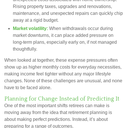
Rising property taxes, upgrades and renovations,
maintenance, and unexpected repairs can quickly chip
away at a rigid budget.
Market volatility:
When withdrawals occur during
market downturns, it can place added pressure on
long-term plans, especially early on, if not managed
thoughtfully.
When looked at together, these expense pressures often
show up as higher monthly costs for everyday necessities,
making income feel tighter without any major lifestyle
changes. None of these challenges are unusual, and none
have to be faced alone.
Planning for Change Instead of Predicting It
One of the most important shifts retirees can make is
moving away from the idea that retirement planning is
about making perfect predictions. Instead, it’s about
preparing for a range of outcomes.