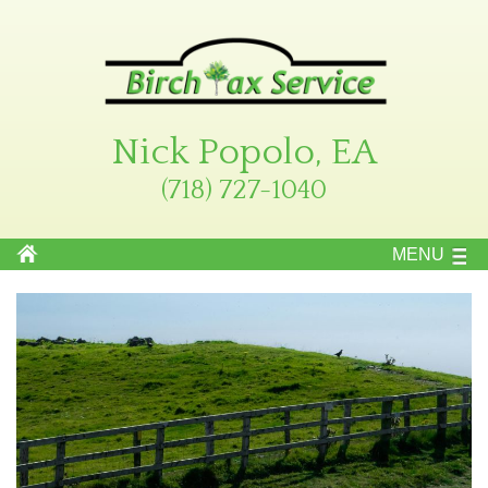
Nick Popolo, EA
(718) 727-1040
MENU