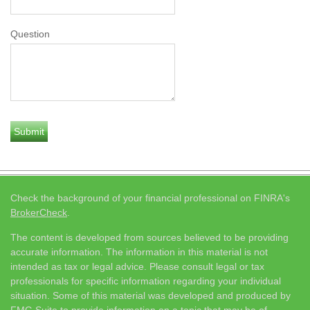
Question
Check the background of your financial professional on FINRA's
BrokerCheck
.
The content is developed from sources believed to be providing
accurate information. The information in this material is not
intended as tax or legal advice. Please consult legal or tax
professionals for specific information regarding your individual
situation. Some of this material was developed and produced by
FMG Suite to provide information on a topic that may be of