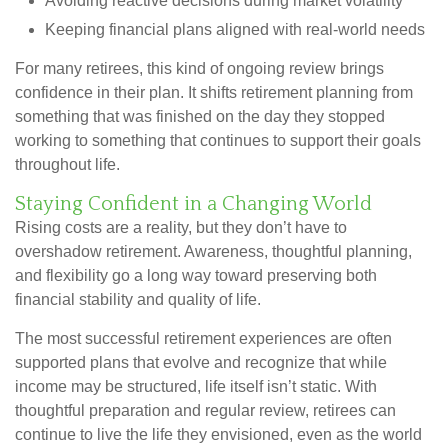
Avoiding reactive decisions during market volatility
Keeping financial plans aligned with real-world needs
For many retirees, this kind of ongoing review brings
confidence in their plan. It shifts retirement planning from
something that was finished on the day they stopped
working to something that continues to support their goals
throughout life.
Staying Confident in a Changing World
Rising costs are a reality, but they don’t have to
overshadow retirement. Awareness, thoughtful planning,
and flexibility go a long way toward preserving both
financial stability and quality of life.
The most successful retirement experiences are often
supported plans that evolve and recognize that while
income may be structured, life itself isn’t static. With
thoughtful preparation and regular review, retirees can
continue to live the life they envisioned, even as the world