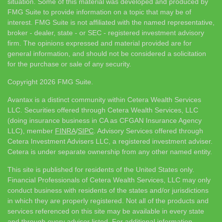
situation. Some of this material was developed and produced by
FMG Suite to provide information on a topic that may be of
interest. FMG Suite is not affiliated with the named representative,
broker - dealer, state - or SEC - registered investment advisory
firm. The opinions expressed and material provided are for
general information, and should not be considered a solicitation
for the purchase or sale of any security.
Copyright 2026 FMG Suite.
Avantax is a distinct community within Cetera Wealth Services
LLC. Securities offered through Cetera Wealth Services, LLC
(doing insurance business in CA as CFGAN Insurance Agency
LLC), member
FINRA
/
SIPC
. Advisory Services offered through
Cetera Investment Advisers LLC, a registered investment adviser.
Cetera is under separate ownership from any other named entity.
This site is published for residents of the United States only.
Financial Professionals of Cetera Wealth Services, LLC may only
conduct business with residents of the states and/or jurisdictions
in which they are properly registered. Not all of the products and
services referenced on this site may be available in every state
and through every advisor listed. For additional information