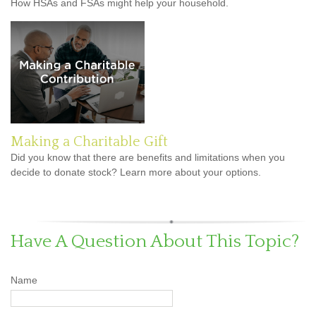
How HSAs and FSAs might help your household.
Making a Charitable Gift
Did you know that there are benefits and limitations when you
decide to donate stock? Learn more about your options.
Have A Question About This Topic?
Name