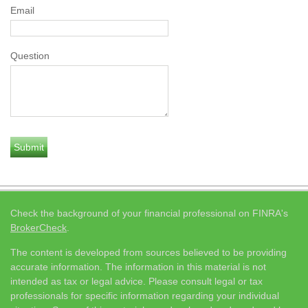
Email
Question
Check the background of your financial professional on FINRA's
BrokerCheck
.
The content is developed from sources believed to be providing
accurate information. The information in this material is not
intended as tax or legal advice. Please consult legal or tax
professionals for specific information regarding your individual