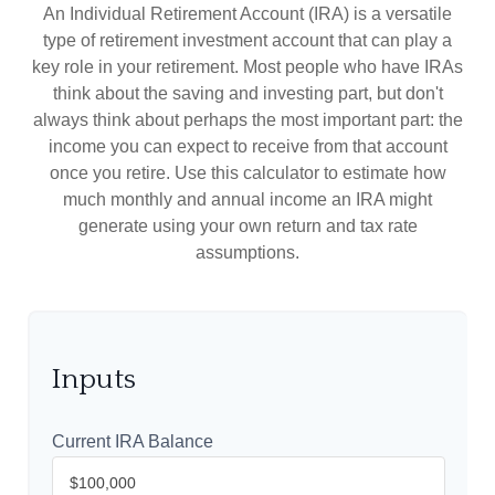
An Individual Retirement Account (IRA) is a versatile
type of retirement investment account that can play a
key role in your retirement. Most people who have IRAs
think about the saving and investing part, but don't
always think about perhaps the most important part: the
income you can expect to receive from that account
once you retire. Use this calculator to estimate how
much monthly and annual income an IRA might
generate using your own return and tax rate
assumptions.
Inputs
Current IRA Balance