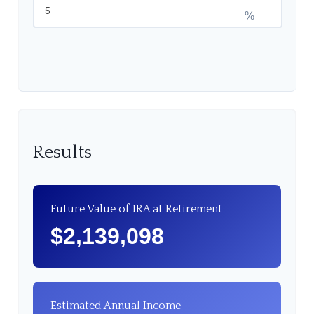
%
Results
Future Value of IRA at Retirement
$2,139,098
Estimated Annual Income