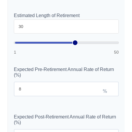
Estimated Length of Retirement
1
50
Expected Pre-Retirement Annual Rate of Return
(%)
%
Expected Post-Retirement Annual Rate of Return
(%)