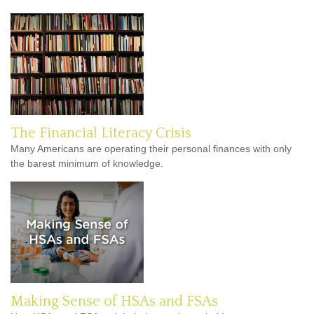
The Financial Literacy Crisis
Many Americans are operating their personal finances with only
the barest minimum of knowledge.
Making Sense of HSAs and FSAs