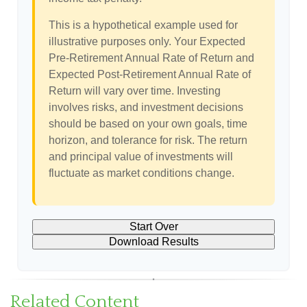
This is a hypothetical example used for
illustrative purposes only. Your Expected
Pre-Retirement Annual Rate of Return and
Expected Post-Retirement Annual Rate of
Return will vary over time. Investing
involves risks, and investment decisions
should be based on your own goals, time
horizon, and tolerance for risk. The return
and principal value of investments will
fluctuate as market conditions change.
Start Over
Download Results
Related Content