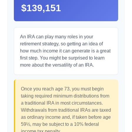
$139,151
An IRA can play many roles in your
retirement strategy, so getting an idea of
how much income it can generate is a great
first step. You might be surprised to learn
more about the versatility of an IRA.
Once you reach age 73, you must begin
taking required minimum distributions from
a traditional IRA in most circumstances.
Withdrawals from traditional IRAs are taxed
as ordinary income and, if taken before age
59½, may be subject to a 10% federal
income tax penalty.