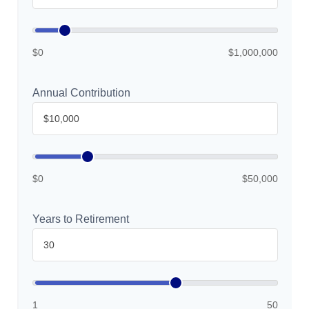
$0
$1,000,000
Annual Contribution
$0
$50,000
Years to Retirement
1
50