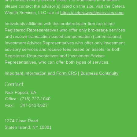
please contact the advisor(s) listed on the site, visit the Cetera
Wealth Services, LLC site at
https://ceterawealthservices.com
Individuals affiliated with this broker/dealer firm are either
Registered Representatives who offer only brokerage services
and receive transaction-based compensation (commissions),
Investment Adviser Representatives who offer only investment
advisory services and receive fees based on assets, or both
Registered Representatives and Investment Adviser
Representatives, who can offer both types of services.
Important Information and Form CRS
|
Business Continuity
Contact
Nick Popolo, EA
Office:
(718) 727-1040
Fax:
347-343-5627
1374 Clove Road
Staten Island,
NY
10301