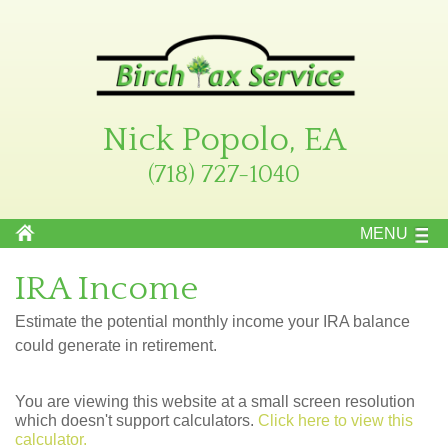
Nick Popolo, EA
(718) 727-1040
MENU
IRA Income
Estimate the potential monthly income your IRA balance
could generate in retirement.
You are viewing this website at a small screen resolution
which doesn't support calculators.
Click here to view this
calculator.