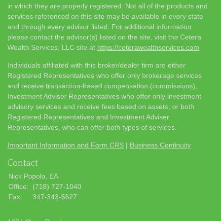
in which they are properly registered. Not all of the products and
services referenced on this site may be available in every state
and through every advisor listed. For additional information
please contact the advisor(s) listed on the site, visit the Cetera
Wealth Services, LLC site at
https://ceterawealthservices.com
Individuals affiliated with this broker/dealer firm are either
Registered Representatives who offer only brokerage services
and receive transaction-based compensation (commissions),
Investment Adviser Representatives who offer only investment
advisory services and receive fees based on assets, or both
Registered Representatives and Investment Adviser
Representatives, who can offer both types of services.
Important Information and Form CRS
|
Business Continuity
Contact
Nick Popolo, EA
Office:
(718) 727-1040
Fax:
347-343-5627