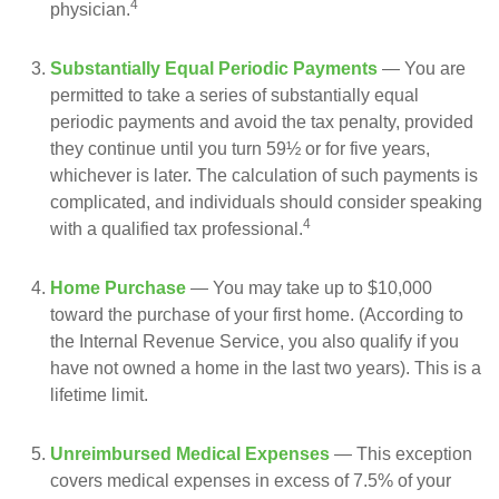
4
physician.
Substantially Equal Periodic Payments
— You are
permitted to take a series of substantially equal
periodic payments and avoid the tax penalty, provided
they continue until you turn 59½ or for five years,
whichever is later. The calculation of such payments is
complicated, and individuals should consider speaking
4
with a qualified tax professional.
Home Purchase
— You may take up to $10,000
toward the purchase of your first home. (According to
the Internal Revenue Service, you also qualify if you
have not owned a home in the last two years). This is a
lifetime limit.
Unreimbursed Medical Expenses
— This exception
covers medical expenses in excess of 7.5% of your