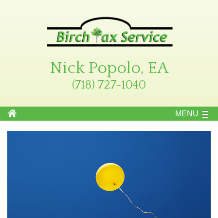
Nick Popolo, EA
(718) 727-1040
MENU