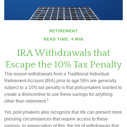
RETIREMENT
READ TIME: 4 MIN
IRA Withdrawals that
Escape the 10% Tax Penalty
The reason withdrawals from a Traditional Individual
Retirement Account (IRA) prior to age 59½ are generally
subject to a 10% tax penalty is that policymakers wanted to
create a disincentive to use these savings for anything
1
other than retirement.
Yet, policymakers also recognize that life can present more
pressing circumstances that require access to these
savings. In appreciation of this, the list of withdrawals that