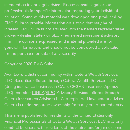
intended as tax or legal advice. Please consult legal or tax
professionals for specific information regarding your individual
situation. Some of this material was developed and produced by
FMG Suite to provide information on a topic that may be of
interest. FMG Suite is not affiliated with the named representative,
broker - dealer, state - or SEC - registered investment advisory
firm. The opinions expressed and material provided are for
general information, and should not be considered a solicitation
for the purchase or sale of any security.
Copyright 2026 FMG Suite.
Avantax is a distinct community within Cetera Wealth Services
LLC. Securities offered through Cetera Wealth Services, LLC
(doing insurance business in CA as CFGAN Insurance Agency
LLC), member
FINRA
/
SIPC
. Advisory Services offered through
Cetera Investment Advisers LLC, a registered investment adviser.
Cetera is under separate ownership from any other named entity.
This site is published for residents of the United States only.
Financial Professionals of Cetera Wealth Services, LLC may only
conduct business with residents of the states and/or jurisdictions