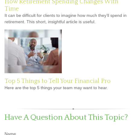
How Retirement Spending Changes With
Time
It can be difficult for clients to imagine how much they’ll spend in
retirement. This short, insightful article is useful.
Top 5 Things to Tell Your Financial Pro
Here are the top 5 things your team may want to hear.
Have A Question About This Topic?
Name