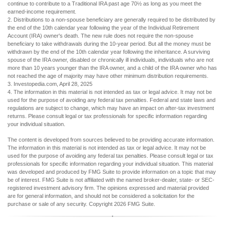
continue to contribute to a Traditional IRA past age 70½ as long as you meet the
earned-income requirement.
2. Distributions to a non-spouse beneficiary are generally required to be distributed by
the end of the 10th calendar year following the year of the Individual Retirement
Account (IRA) owner's death. The new rule does not require the non-spouse
beneficiary to take withdrawals during the 10-year period. But all the money must be
withdrawn by the end of the 10th calendar year following the inheritance. A surviving
spouse of the IRA owner, disabled or chronically ill individuals, individuals who are not
more than 10 years younger than the IRA owner, and a child of the IRA owner who has
not reached the age of majority may have other minimum distribution requirements.
3. Investopedia.com, April 28, 2025
4. The information in this material is not intended as tax or legal advice. It may not be
used for the purpose of avoiding any federal tax penalties. Federal and state laws and
regulations are subject to change, which may have an impact on after-tax investment
returns. Please consult legal or tax professionals for specific information regarding
your individual situation.
The content is developed from sources believed to be providing accurate information.
The information in this material is not intended as tax or legal advice. It may not be
used for the purpose of avoiding any federal tax penalties. Please consult legal or tax
professionals for specific information regarding your individual situation. This material
was developed and produced by FMG Suite to provide information on a topic that may
be of interest. FMG Suite is not affiliated with the named broker-dealer, state- or SEC-
registered investment advisory firm. The opinions expressed and material provided
are for general information, and should not be considered a solicitation for the
purchase or sale of any security. Copyright
2026 FMG Suite.