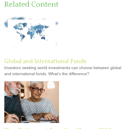
Related Content
Global and International Funds
Investors seeking world investments can choose between global
and international funds. What's the difference?