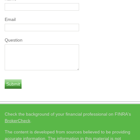
Email
Question
Check the background of your financial professional on FINRA's
BrokerCheck
.
The content is developed from sources believed to be providing
accurate information. The information in this material is not