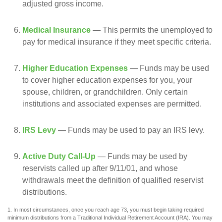
adjusted gross income.
Medical Insurance
— This permits the unemployed to
pay for medical insurance if they meet specific criteria.
Higher Education Expenses
— Funds may be used
to cover higher education expenses for you, your
spouse, children, or grandchildren. Only certain
institutions and associated expenses are permitted.
IRS Levy
— Funds may be used to pay an IRS levy.
Active Duty Call-Up
— Funds may be used by
reservists called up after 9/11/01, and whose
withdrawals meet the definition of qualified reservist
distributions.
1. In most circumstances, once you reach age 73, you must begin taking required
minimum distributions from a Traditional Individual Retirement Account (IRA). You may