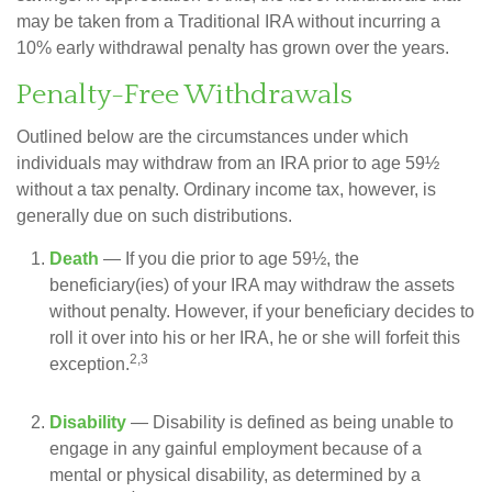
may be taken from a Traditional IRA without incurring a
10% early withdrawal penalty has grown over the years.
Penalty-Free Withdrawals
Outlined below are the circumstances under which
individuals may withdraw from an IRA prior to age 59½
without a tax penalty. Ordinary income tax, however, is
generally due on such distributions.
Death
— If you die prior to age 59½, the
beneficiary(ies) of your IRA may withdraw the assets
without penalty. However, if your beneficiary decides to
roll it over into his or her IRA, he or she will forfeit this
2,3
exception.
Disability
— Disability is defined as being unable to
engage in any gainful employment because of a
mental or physical disability, as determined by a