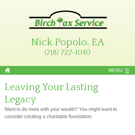
Nick Popolo, EA
(718) 727-1040
MENU
Leaving Your Lasting
Legacy
Want to do more with your wealth? You might want to
consider creating a charitable foundation.