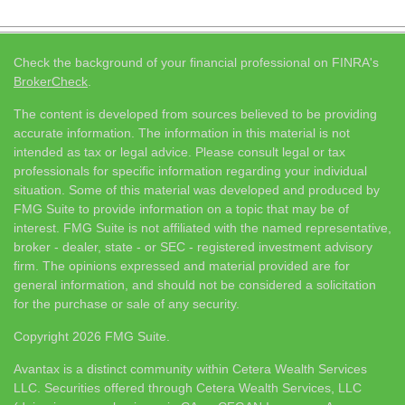
Check the background of your financial professional on FINRA's
BrokerCheck
.
The content is developed from sources believed to be providing
accurate information. The information in this material is not
intended as tax or legal advice. Please consult legal or tax
professionals for specific information regarding your individual
situation. Some of this material was developed and produced by
FMG Suite to provide information on a topic that may be of
interest. FMG Suite is not affiliated with the named representative,
broker - dealer, state - or SEC - registered investment advisory
firm. The opinions expressed and material provided are for
general information, and should not be considered a solicitation
for the purchase or sale of any security.
Copyright 2026 FMG Suite.
Avantax is a distinct community within Cetera Wealth Services
LLC. Securities offered through Cetera Wealth Services, LLC