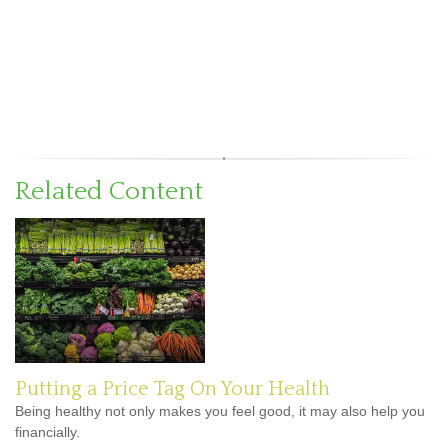
Related Content
Putting a Price Tag On Your Health
Being healthy not only makes you feel good, it may also help you
financially.