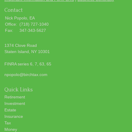
Contact
Nick Popolo, EA
Office:
(718) 727-1040
Fax:
347-343-5627
1374 Clove Road
Staten Island,
NY
10301
FINRA series 6, 7, 63, 65
npopolo@birchtax.com
Quick Links
Retirement
Investment
Estate
Insurance
Tax
Money