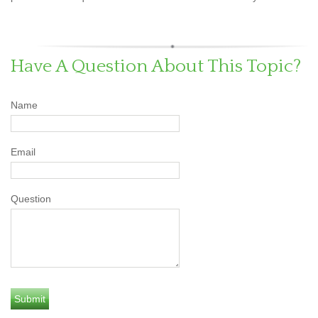
Have A Question About This Topic?
Name
Email
Question