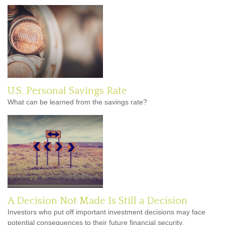
U.S. Personal Savings Rate
What can be learned from the savings rate?
A Decision Not Made Is Still a Decision
Investors who put off important investment decisions may face
potential consequences to their future financial security.