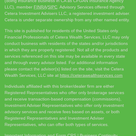
(doing insurance business in CA as CFGAN Insurance Agency
LLC), member
FINRA
/
SIPC
. Advisory Services offered through
Cetera Investment Advisers LLC, a registered investment adviser.
Cetera is under separate ownership from any other named entity.
This site is published for residents of the United States only.
Financial Professionals of Cetera Wealth Services, LLC may only
conduct business with residents of the states and/or jurisdictions
in which they are properly registered. Not all of the products and
services referenced on this site may be available in every state
and through every advisor listed. For additional information
please contact the advisor(s) listed on the site, visit the Cetera
Wealth Services, LLC site at
https://ceterawealthservices.com
Individuals affiliated with this broker/dealer firm are either
Registered Representatives who offer only brokerage services
and receive transaction-based compensation (commissions),
Investment Adviser Representatives who offer only investment
advisory services and receive fees based on assets, or both
Registered Representatives and Investment Adviser
Representatives, who can offer both types of services.
Important Information and Form CRS
|
Business Continuity