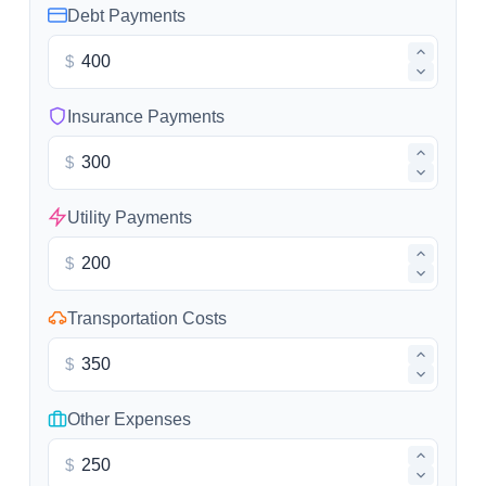
Debt Payments
$
Insurance Payments
$
Utility Payments
$
Transportation Costs
$
Other Expenses
$