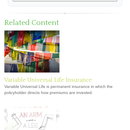
Related Content
Variable Universal Life Insurance
Variable Universal Life is permanent insurance in which the
policyholder directs how premiums are invested.