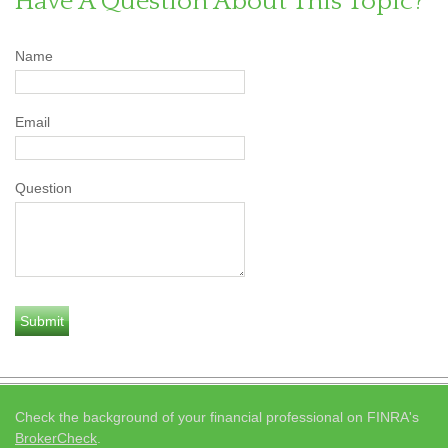
Have A Question About This Topic?
Name
Email
Question
Check the background of your financial professional on FINRA's
BrokerCheck
.