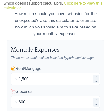
which doesn't support calculators.
Click here to view this
calculator.
How much should you have set aside for the
unexpected? Use this calculator to estimate
how much you should aim to save based on
your monthly expenses.
Monthly Expenses
These are example values based on hypothetical averages.
Rent/Mortgage
$
Groceries
$