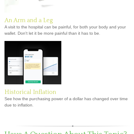
An Arm and a Leg
A visit to the hospital can be painful, for both your body and your
wallet. Don't let it be more painful than it has to be.
Historical Inflation
See how the purchasing power of a dollar has changed over time
due to inflation.