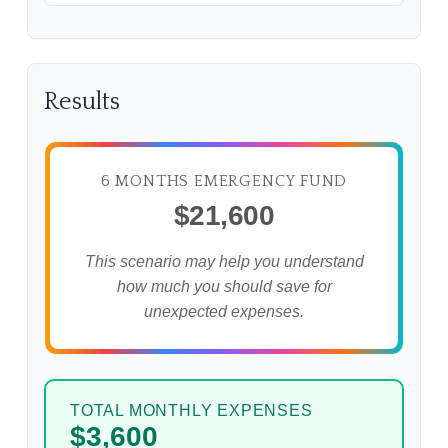
Results
6 MONTHS EMERGENCY FUND
$21,600
This scenario may help you understand
how much you should save for
unexpected expenses.
TOTAL MONTHLY EXPENSES
$3,600