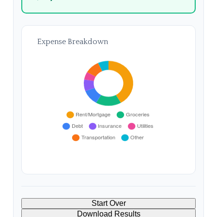
Expense Breakdown
Start Over
Download Results