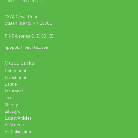
Fax:
347-343-5627
1374 Clove Road
Staten Island,
NY
10301
FINRA series 6, 7, 63, 65
npopolo@birchtax.com
Quick Links
Retirement
Investment
Estate
Insurance
Tax
Money
Lifestyle
Latest Articles
All Videos
All Calculators