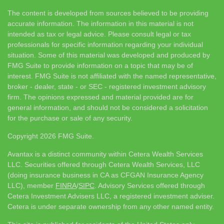
The content is developed from sources believed to be providing
accurate information. The information in this material is not
intended as tax or legal advice. Please consult legal or tax
professionals for specific information regarding your individual
situation. Some of this material was developed and produced by
FMG Suite to provide information on a topic that may be of
interest. FMG Suite is not affiliated with the named representative,
broker - dealer, state - or SEC - registered investment advisory
firm. The opinions expressed and material provided are for
general information, and should not be considered a solicitation
for the purchase or sale of any security.
Copyright 2026 FMG Suite.
Avantax is a distinct community within Cetera Wealth Services
LLC. Securities offered through Cetera Wealth Services, LLC
(doing insurance business in CA as CFGAN Insurance Agency
LLC), member
FINRA
/
SIPC
. Advisory Services offered through
Cetera Investment Advisers LLC, a registered investment adviser.
Cetera is under separate ownership from any other named entity.