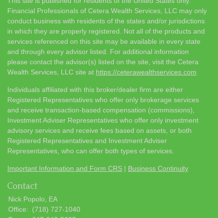
This site is published for residents of the United States only.
Financial Professionals of Cetera Wealth Services, LLC may only
conduct business with residents of the states and/or jurisdictions
in which they are properly registered. Not all of the products and
services referenced on this site may be available in every state
and through every advisor listed. For additional information
please contact the advisor(s) listed on the site, visit the Cetera
Wealth Services, LLC site at
https://ceterawealthservices.com
Individuals affiliated with this broker/dealer firm are either
Registered Representatives who offer only brokerage services
and receive transaction-based compensation (commissions),
Investment Adviser Representatives who offer only investment
advisory services and receive fees based on assets, or both
Registered Representatives and Investment Adviser
Representatives, who can offer both types of services.
Important Information and Form CRS
|
Business Continuity
Contact
Nick Popolo, EA
Office:
(718) 727-1040