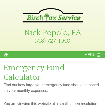
Nick Popolo, EA
(718) 727-1040
MENU
Emergency Fund
Calculator
Find out how large your emergency fund should be based
on your monthly expenses.
You are viewing this website at a small screen resolution