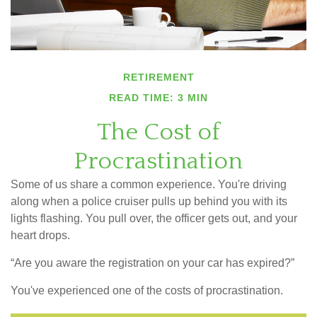
RETIREMENT
READ TIME: 3 MIN
The Cost of
Procrastination
Some of us share a common experience. You're driving
along when a police cruiser pulls up behind you with its
lights flashing. You pull over, the officer gets out, and your
heart drops.
“Are you aware the registration on your car has expired?”
You've experienced one of the costs of procrastination.