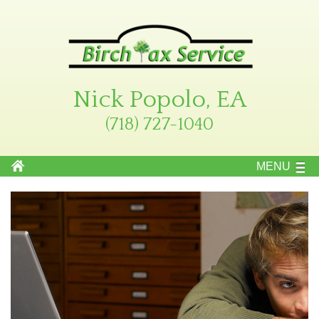
Nick Popolo, EA
(718) 727-1040
MENU