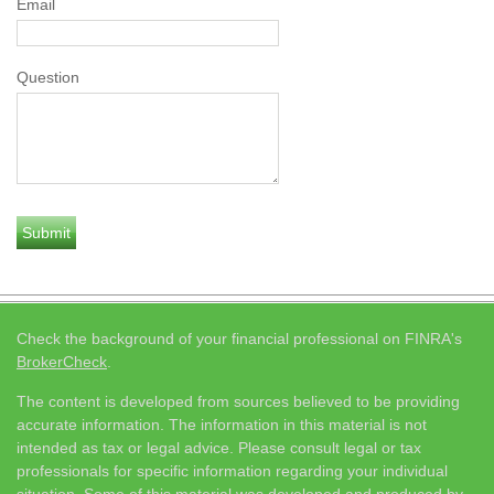
Email
Question
Check the background of your financial professional on FINRA's
BrokerCheck
.
The content is developed from sources believed to be providing
accurate information. The information in this material is not
intended as tax or legal advice. Please consult legal or tax
professionals for specific information regarding your individual