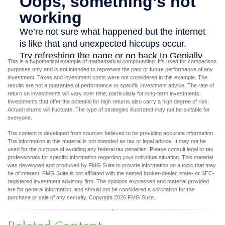
This is a hypothetical example of mathematical compounding. It’s used for comparison
purposes only and is not intended to represent the past or future performance of any
investment. Taxes and investment costs were not considered in this example. The
results are not a guarantee of performance or specific investment advice. The rate of
return on investments will vary over time, particularly for long-term investments.
Investments that offer the potential for high returns also carry a high degree of risk.
Actual returns will fluctuate. The type of strategies illustrated may not be suitable for
everyone.
The content is developed from sources believed to be providing accurate information.
The information in this material is not intended as tax or legal advice. It may not be
used for the purpose of avoiding any federal tax penalties. Please consult legal or tax
professionals for specific information regarding your individual situation. This material
was developed and produced by FMG Suite to provide information on a topic that may
be of interest. FMG Suite is not affiliated with the named broker-dealer, state- or SEC-
registered investment advisory firm. The opinions expressed and material provided
are for general information, and should not be considered a solicitation for the
purchase or sale of any security. Copyright
2026 FMG Suite.