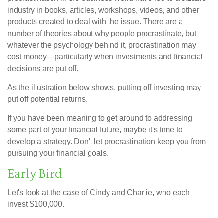
industry in books, articles, workshops, videos, and other
products created to deal with the issue. There are a
number of theories about why people procrastinate, but
whatever the psychology behind it, procrastination may
cost money—particularly when investments and financial
decisions are put off.
As the illustration below shows, putting off investing may
put off potential returns.
If you have been meaning to get around to addressing
some part of your financial future, maybe it's time to
develop a strategy. Don't let procrastination keep you from
pursuing your financial goals.
Early Bird
Let's look at the case of Cindy and Charlie, who each
invest $100,000.