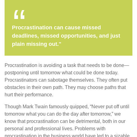
Procrastination can cause missed
deadlines, missed opportunities, and just
plain missing out."
Procrastination is avoiding a task that needs to be done—
postponing until tomorrow what could be done today.
Procrastinators can sabotage themselves. They often put
obstacles in their own path. They may choose paths that
hurt their performance.
Though Mark Twain famously quipped, “Never put off until
tomorrow what you can do the day after tomorrow,” we
know that procrastination can be detrimental, both in our
personal and professional lives. Problems with
procrastination in the business world have led to a sizable