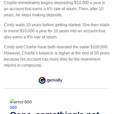
Charlie immediately begins depositing $10,000 a year in
an account that earns a 6% rate of return. Then, after 10
years, he stops making deposits.
Cindy waits 10 years before getting started. She then starts
to invest $10,000 a year for 10 years into an account that
also earns a 6% rate of return.
Cindy and Charlie have both invested the same $100,000.
However, Charlie's balance is higher at the end of 20 years
because his account has more time for the investment
returns to compound.