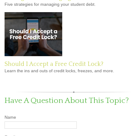
Five strategies for managing your student debt.
Should I Accept a Free Credit Lock?
Learn the ins and outs of credit locks, freezes, and more.
Have A Question About This Topic?
Name