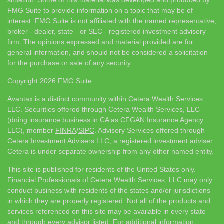
situation. Some of this material was developed and produced by
FMG Suite to provide information on a topic that may be of
interest. FMG Suite is not affiliated with the named representative,
broker - dealer, state - or SEC - registered investment advisory
firm. The opinions expressed and material provided are for
general information, and should not be considered a solicitation
for the purchase or sale of any security.
Copyright 2026 FMG Suite.
Avantax is a distinct community within Cetera Wealth Services
LLC. Securities offered through Cetera Wealth Services, LLC
(doing insurance business in CA as CFGAN Insurance Agency
LLC), member
FINRA
/
SIPC
. Advisory Services offered through
Cetera Investment Advisers LLC, a registered investment adviser.
Cetera is under separate ownership from any other named entity.
This site is published for residents of the United States only.
Financial Professionals of Cetera Wealth Services, LLC may only
conduct business with residents of the states and/or jurisdictions
in which they are properly registered. Not all of the products and
services referenced on this site may be available in every state
and through every advisor listed. For additional information