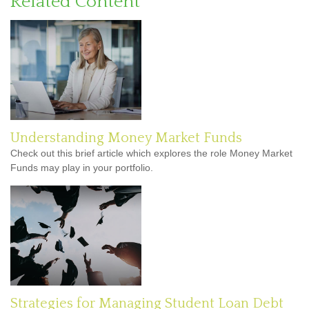
Related Content
Understanding Money Market Funds
Check out this brief article which explores the role Money Market
Funds may play in your portfolio.
Strategies for Managing Student Loan Debt