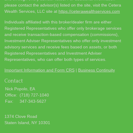
please contact the advisor(s) listed on the site, visit the Cetera
Wealth Services, LLC site at
https://ceterawealthservices.com
Individuals affiliated with this broker/dealer firm are either
Registered Representatives who offer only brokerage services
and receive transaction-based compensation (commissions),
Investment Adviser Representatives who offer only investment
advisory services and receive fees based on assets, or both
Registered Representatives and Investment Adviser
Representatives, who can offer both types of services.
Important Information and Form CRS
|
Business Continuity
Contact
Nick Popolo, EA
Office:
(718) 727-1040
Fax:
347-343-5627
1374 Clove Road
Staten Island,
NY
10301