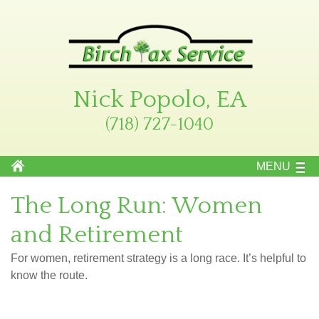
Nick Popolo, EA
(718) 727-1040
MENU
The Long Run: Women
and Retirement
For women, retirement strategy is a long race. It’s helpful to
know the route.