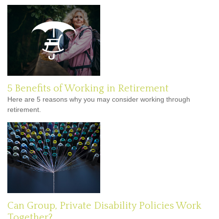
5 Benefits of Working in Retirement
Here are 5 reasons why you may consider working through
retirement.
Can Group, Private Disability Policies Work
Together?