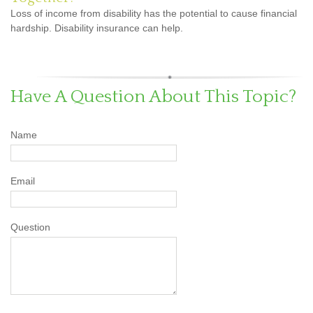
Loss of income from disability has the potential to cause financial
hardship. Disability insurance can help.
Have A Question About This Topic?
Name
Email
Question