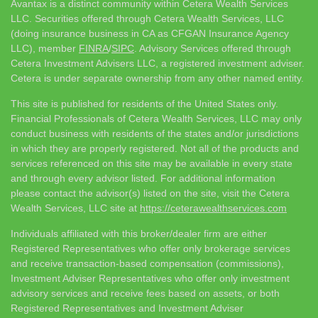
Avantax is a distinct community within Cetera Wealth Services
LLC. Securities offered through Cetera Wealth Services, LLC
(doing insurance business in CA as CFGAN Insurance Agency
LLC), member
FINRA
/
SIPC
. Advisory Services offered through
Cetera Investment Advisers LLC, a registered investment adviser.
Cetera is under separate ownership from any other named entity.
This site is published for residents of the United States only.
Financial Professionals of Cetera Wealth Services, LLC may only
conduct business with residents of the states and/or jurisdictions
in which they are properly registered. Not all of the products and
services referenced on this site may be available in every state
and through every advisor listed. For additional information
please contact the advisor(s) listed on the site, visit the Cetera
Wealth Services, LLC site at
https://ceterawealthservices.com
Individuals affiliated with this broker/dealer firm are either
Registered Representatives who offer only brokerage services
and receive transaction-based compensation (commissions),
Investment Adviser Representatives who offer only investment
advisory services and receive fees based on assets, or both
Registered Representatives and Investment Adviser