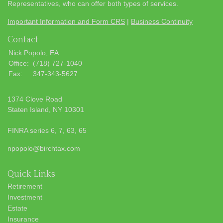
Representatives, who can offer both types of services.
Important Information and Form CRS
|
Business Continuity
Contact
Nick Popolo, EA
Office:
(718) 727-1040
Fax:
347-343-5627
1374 Clove Road
Staten Island,
NY
10301
FINRA series 6, 7, 63, 65
npopolo@birchtax.com
Quick Links
Retirement
Investment
Estate
Insurance