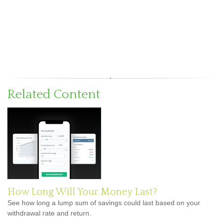
Related Content
How Long Will Your Money Last?
See how long a lump sum of savings could last based on your
withdrawal rate and return.