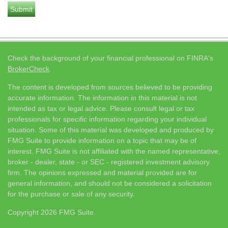
Check the background of your financial professional on FINRA's
BrokerCheck
.
The content is developed from sources believed to be providing
accurate information. The information in this material is not
intended as tax or legal advice. Please consult legal or tax
professionals for specific information regarding your individual
situation. Some of this material was developed and produced by
FMG Suite to provide information on a topic that may be of
interest. FMG Suite is not affiliated with the named representative,
broker - dealer, state - or SEC - registered investment advisory
firm. The opinions expressed and material provided are for
general information, and should not be considered a solicitation
for the purchase or sale of any security.
Copyright 2026 FMG Suite.