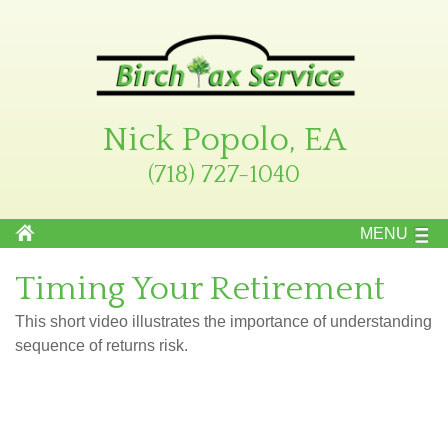
Nick Popolo, EA
(718) 727-1040
MENU
Timing Your Retirement
This short video illustrates the importance of understanding
sequence of returns risk.