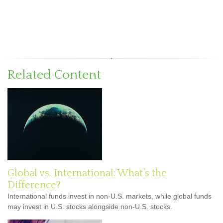
Related Content
Global vs. International: What’s the
Difference?
International funds invest in non-U.S. markets, while global funds
may invest in U.S. stocks alongside non-U.S. stocks.