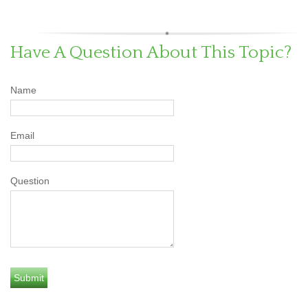
Have A Question About This Topic?
Name
Email
Question