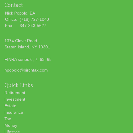
Contact
Nick Popolo, EA
Office:
(718) 727-1040
Fax:
347-343-5627
1374 Clove Road
Staten Island,
NY
10301
FINRA series 6, 7, 63, 65
npopolo@birchtax.com
Quick Links
Retirement
Investment
Estate
Insurance
Tax
Money
Lifestyle