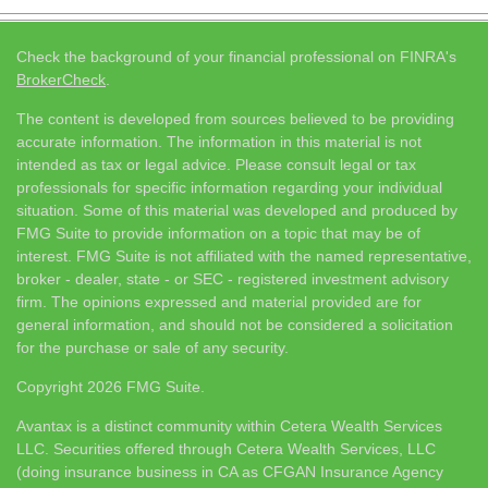
Check the background of your financial professional on FINRA's
BrokerCheck
.
The content is developed from sources believed to be providing
accurate information. The information in this material is not
intended as tax or legal advice. Please consult legal or tax
professionals for specific information regarding your individual
situation. Some of this material was developed and produced by
FMG Suite to provide information on a topic that may be of
interest. FMG Suite is not affiliated with the named representative,
broker - dealer, state - or SEC - registered investment advisory
firm. The opinions expressed and material provided are for
general information, and should not be considered a solicitation
for the purchase or sale of any security.
Copyright 2026 FMG Suite.
Avantax is a distinct community within Cetera Wealth Services
LLC. Securities offered through Cetera Wealth Services, LLC
(doing insurance business in CA as CFGAN Insurance Agency