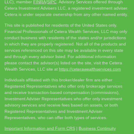
LLC), member
FINRA
/
SIPC
. Advisory Services offered through
Cetera Investment Advisers LLC, a registered investment adviser.
Cetera is under separate ownership from any other named entity.
This site is published for residents of the United States only.
Financial Professionals of Cetera Wealth Services, LLC may only
conduct business with residents of the states and/or jurisdictions
in which they are properly registered. Not all of the products and
services referenced on this site may be available in every state
and through every advisor listed. For additional information
please contact the advisor(s) listed on the site, visit the Cetera
Wealth Services, LLC site at
https://ceterawealthservices.com
Individuals affiliated with this broker/dealer firm are either
Registered Representatives who offer only brokerage services
and receive transaction-based compensation (commissions),
Investment Adviser Representatives who offer only investment
advisory services and receive fees based on assets, or both
Registered Representatives and Investment Adviser
Representatives, who can offer both types of services.
Important Information and Form CRS
|
Business Continuity