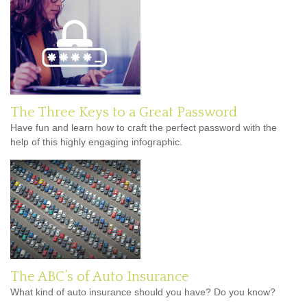
The Three Keys to a Great Password
Have fun and learn how to craft the perfect password with the
help of this highly engaging infographic.
The ABC’s of Auto Insurance
What kind of auto insurance should you have? Do you know?