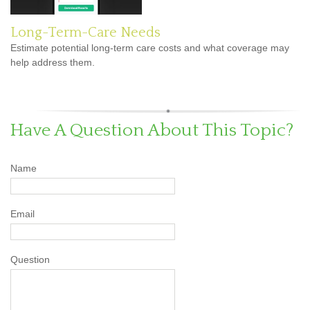
Long-Term-Care Needs
Estimate potential long-term care costs and what coverage may
help address them.
Have A Question About This Topic?
Name
Email
Question