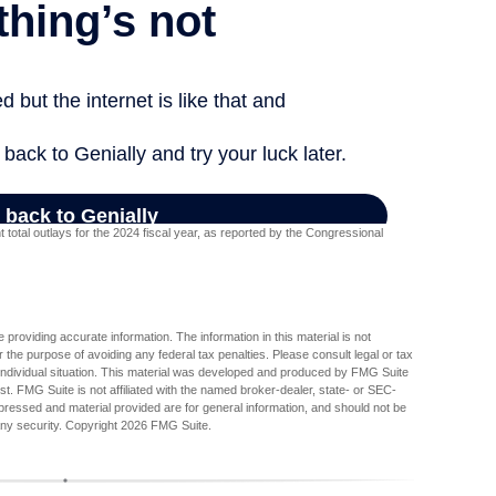
otal outlays for the 2024 fiscal year, as reported by the Congressional
providing accurate information. The information in this material is not
r the purpose of avoiding any federal tax penalties. Please consult legal or tax
r individual situation. This material was developed and produced by FMG Suite
est. FMG Suite is not affiliated with the named broker-dealer, state- or SEC-
pressed and material provided are for general information, and should not be
any security. Copyright
2026 FMG Suite.