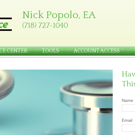
Nick Popolo, EA
(718) 727-1040
CE CENTER
TOOLS
ACCOUNT ACCESS
Hav
Thi
Name
Email