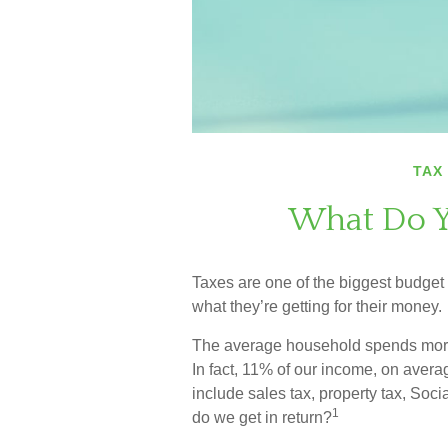
TAX
What Do Y
Taxes are one of the biggest budget
what they’re getting for their money.
The average household spends more o
In fact, 11% of our income, on aver
include sales tax, property tax, So
1
do we get in return?