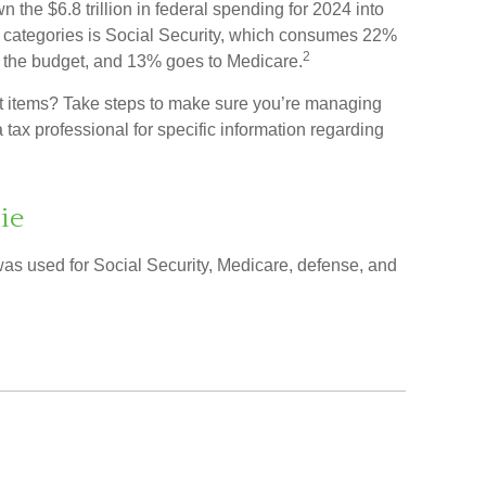
he $6.8 trillion in federal spending for 2024 into
t categories is Social Security, which consumes 22%
2
f the budget, and 13% goes to Medicare.
et items? Take steps to make sure you’re managing
a tax professional for specific information regarding
ie
was used for Social Security, Medicare, defense, and