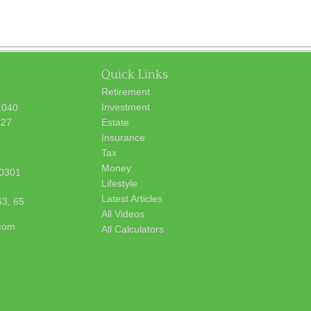
Quick Links
Retirement
Investment
1040
627
Estate
Insurance
Tax
Money
0301
Lifestyle
Latest Articles
63, 65
All Videos
.com
All Calculators