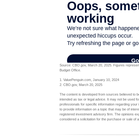
Source: CBO.gov, March 20, 2025. Figures represent t
Budget Office.
1. ValuePenguin.com, January 10, 2024
2. CBO.gov, March 20, 2025
The content is developed from sources believed to be 
intended as tax or legal advice. It may not be used fo
professionals for specific information regarding you
to provide information on a topic that may be of inter
registered investment advisory firm. The opinions ex
considered a solicitation for the purchase or sale of 