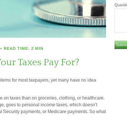
Questi
READ TIME: 2 MIN
our Taxes Pay For?
 items for most taxpayers, yet many have no idea
n taxes than on groceries, clothing, or healthcare.
age, goes to personal income taxes, which doesn’t
cial Security payments, or Medicare payments. So what