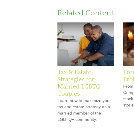
Related Content
Tax & Estate
Fro
Strategies for
Bro
Married LGBTQ+
From 
Compa
Couples
stock
Learn how to maximize your
storie
tax and estate strategy as a
married member of the
LGBTQ+ community.