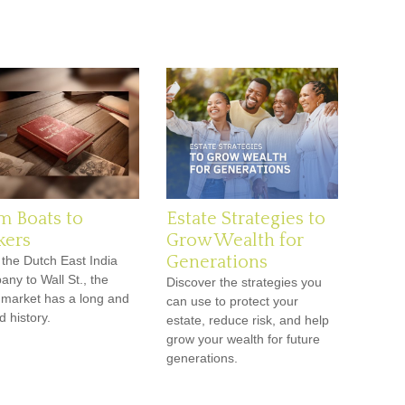
m Boats to
Estate Strategies to
kers
Grow Wealth for
Generations
the Dutch East India
ny to Wall St., the
Discover the strategies you
 market has a long and
can use to protect your
d history.
estate, reduce risk, and help
grow your wealth for future
generations.