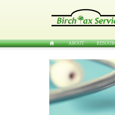
ABOUT
RESOUR