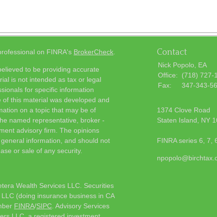
Contact
 professional on FINRA's
BrokerCheck
.
Nick Popolo, EA
elieved to be providing accurate
Office:
(718) 727-
ial is not intended as tax or legal
Fax:
347-343-5
sionals for specific information
e of this material was developed and
ation on a topic that may be of
1374 Clove Road
h the named representative, broker -
Staten Island,
NY
1
tment advisory firm. The opinions
 general information, and should not
FINRA series 6, 7, 
ase or sale of any security.
npopolo@birchtax
etera Wealth Services LLC. Securities
 LLC (doing insurance business in CA
mber
FINRA
/
SIPC
. Advisory Services
ers LLC, a registered investment