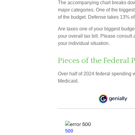
The accompanying chart breaks down t
major categories. One of the bigges
of the budget. Defense takes 13% o
Are taxes one of your biggest budg
your overall tax bill. Please consult 
your individual situation.
Pieces of the Federal P
Over half of 2024 federal spending 
Medicaid.