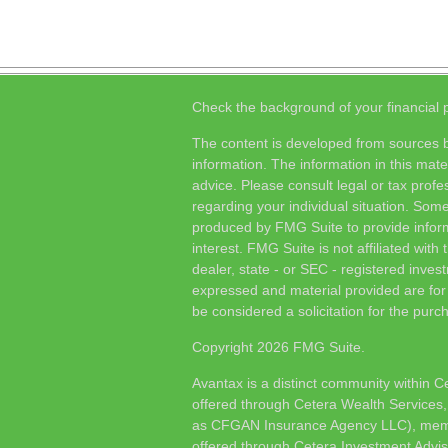
Check the background of your financial
The content is developed from sources b
information. The information in this mater
advice. Please consult legal or tax profes
regarding your individual situation. Som
produced by FMG Suite to provide inform
interest. FMG Suite is not affiliated wit
dealer, state - or SEC - registered inves
expressed and material provided are for
be considered a solicitation for the purch
Copyright 2026 FMG Suite.
Avantax is a distinct community within C
offered through Cetera Wealth Services,
as CFGAN Insurance Agency LLC), me
offered through Cetera Investment Advis