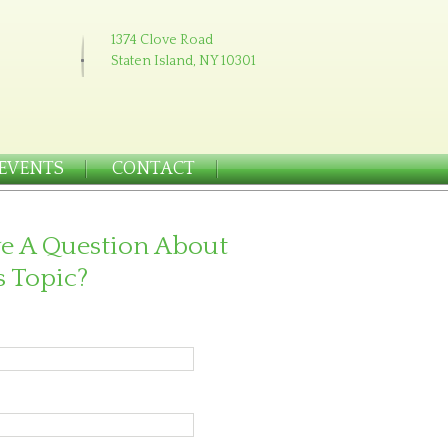
1374 Clove Road
Staten Island, NY 10301
EVENTS
CONTACT
e A Question About
s Topic?