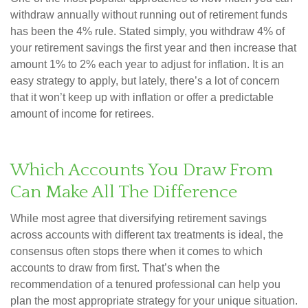
withdraw annually without running out of retirement funds
has been the 4% rule. Stated simply, you withdraw 4% of
your retirement savings the first year and then increase that
amount 1% to 2% each year to adjust for inflation. It is an
easy strategy to apply, but lately, there’s a lot of concern
that it won’t keep up with inflation or offer a predictable
amount of income for retirees.
Which Accounts You Draw From
Can Make All The Difference
While most agree that diversifying retirement savings
across accounts with different tax treatments is ideal, the
consensus often stops there when it comes to which
accounts to draw from first. That’s when the
recommendation of a tenured professional can help you
plan the most appropriate strategy for your unique situation.