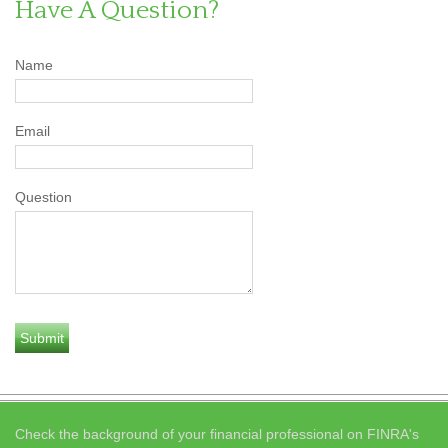
Have A Question?
Name
Email
Question
Check the background of your financial professional on FINRA's