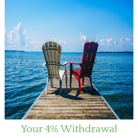
Your 4% Withdrawal