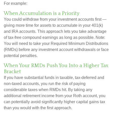
For example:
When Accumulation is a Priority
You could withdraw from your investment accounts first —
giving more time for assets to accumulate in your 401(k)
and IRA accounts. This approach lets you take advantage
of tax-free compound earnings as long as possible. Note:
You will need to take your Required Minimum Distributions
(RMDs) before any investment account withdrawals or face
potential penalties.
When Your RMDs Push You Into a Higher Tax
Bracket
If you have substantial funds in taxable, tax-deferred and
non-taxed accounts, you run the risk of paying
considerable taxes when RMDs hit. By taking any
additional retirement income from your Roth account, you
can potentially avoid significantly higher capital gains tax
than you would with the first approach.