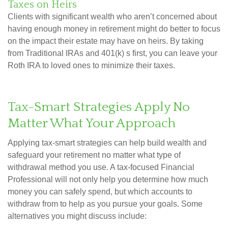
Taxes on Heirs
Clients with significant wealth who aren’t concerned about
having enough money in retirement might do better to focus
on the impact their estate may have on heirs. By taking
from Traditional IRAs and 401(k) s first, you can leave your
Roth IRA to loved ones to minimize their taxes.
Tax-Smart Strategies Apply No
Matter What Your Approach
Applying tax-smart strategies can help build wealth and
safeguard your retirement no matter what type of
withdrawal method you use. A tax-focused Financial
Professional will not only help you determine how much
money you can safely spend, but which accounts to
withdraw from to help as you pursue your goals. Some
alternatives you might discuss include: