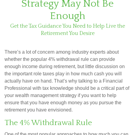
Strategy May Not Be
Enough
Get the Tax Guidance You Need to Help Live the
Retirement You Desire
There’s a lot of concern among industry experts about
whether the popular 4% withdrawal rule can provide
enough income during retirement, but little discussion on
the important role taxes play in how much cash you will
actually have on hand. That’s why talking to a Financial
Professional with tax knowledge should be a critical part of
your wealth management strategy if you want to help
ensure that you have enough money as you pursue the
retirement you have envisioned.
The 4% Withdrawal Rule
One of the most popular approaches to how much you can