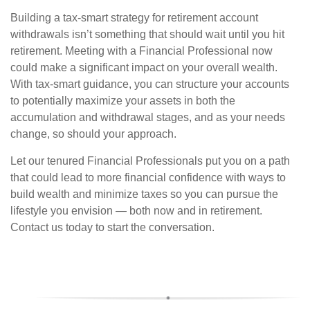
Building a tax-smart strategy for retirement account
withdrawals isn’t something that should wait until you hit
retirement. Meeting with a Financial Professional now
could make a significant impact on your overall wealth.
With tax-smart guidance, you can structure your accounts
to potentially maximize your assets in both the
accumulation and withdrawal stages, and as your needs
change, so should your approach.
Let our tenured Financial Professionals put you on a path
that could lead to more financial confidence with ways to
build wealth and minimize taxes so you can pursue the
lifestyle you envision — both now and in retirement.
Contact us today to start the conversation.