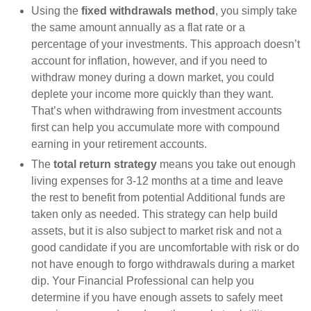
Using the
fixed withdrawals method
, you simply take
the same amount annually as a flat rate or a
percentage of your investments. This approach doesn’t
account for inflation, however, and if you need to
withdraw money during a down market, you could
deplete your income more quickly than they want.
That’s when withdrawing from investment accounts
first can help you accumulate more with compound
earning in your retirement accounts.
The
total return strategy
means you take out enough
living expenses for 3-12 months at a time and leave
the rest to benefit from potential Additional funds are
taken only as needed. This strategy can help build
assets, but it is also subject to market risk and not a
good candidate if you are uncomfortable with risk or do
not have enough to forgo withdrawals during a market
dip. Your Financial Professional can help you
determine if you have enough assets to safely meet