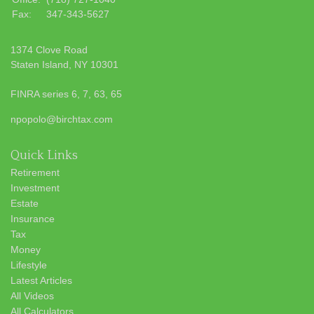
Fax:
347-343-5627
1374 Clove Road
Staten Island,
NY
10301
FINRA series 6, 7, 63, 65
npopolo@birchtax.com
Quick Links
Retirement
Investment
Estate
Insurance
Tax
Money
Lifestyle
Latest Articles
All Videos
All Calculators