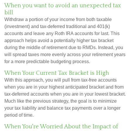
When you want to avoid an unexpected tax
bill
Withdraw a portion of your income from both taxable
(investment) and tax-deferred traditional and 401(k)
accounts and leave any Roth IRA accounts for last. This
approach helps avoid a potentially higher tax bracket
during the middle of retirement due to RMDs. Instead, you
will spread taxes more evenly across your retirement years
for a more predictable budgeting process.
When Your Current Tax Bracket is High
With this approach, you will pull from tax-free accounts
when you are in your highest anticipated bracket and from
tax-deferred accounts when you are in your lowest bracket.
Much like the previous strategy, the goal is to minimize
your tax liability and balance tax payments over a longer
period of time.
When You're Worried About the Impact of