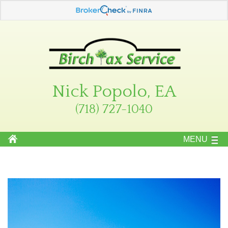
Nick Popolo, EA
(718) 727-1040
MENU