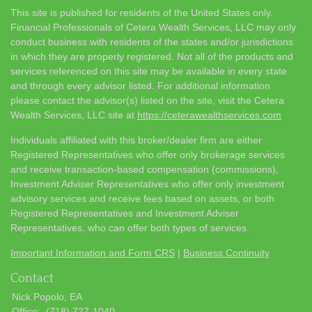
This site is published for residents of the United States only.
Financial Professionals of Cetera Wealth Services, LLC may only
conduct business with residents of the states and/or jurisdictions
in which they are properly registered. Not all of the products and
services referenced on this site may be available in every state
and through every advisor listed. For additional information
please contact the advisor(s) listed on the site, visit the Cetera
Wealth Services, LLC site at
https://ceterawealthservices.com
Individuals affiliated with this broker/dealer firm are either
Registered Representatives who offer only brokerage services
and receive transaction-based compensation (commissions),
Investment Adviser Representatives who offer only investment
advisory services and receive fees based on assets, or both
Registered Representatives and Investment Adviser
Representatives, who can offer both types of services.
Important Information and Form CRS
|
Business Continuity
Contact
Nick Popolo, EA
Office:
(718) 727-1040