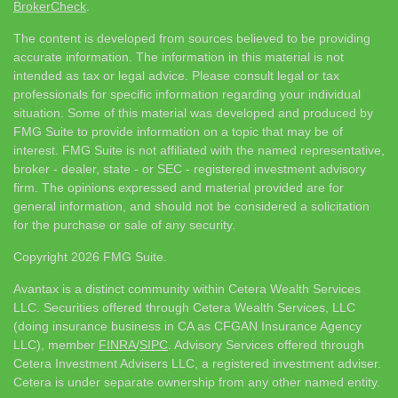
BrokerCheck
.
The content is developed from sources believed to be providing
accurate information. The information in this material is not
intended as tax or legal advice. Please consult legal or tax
professionals for specific information regarding your individual
situation. Some of this material was developed and produced by
FMG Suite to provide information on a topic that may be of
interest. FMG Suite is not affiliated with the named representative,
broker - dealer, state - or SEC - registered investment advisory
firm. The opinions expressed and material provided are for
general information, and should not be considered a solicitation
for the purchase or sale of any security.
Copyright 2026 FMG Suite.
Avantax is a distinct community within Cetera Wealth Services
LLC. Securities offered through Cetera Wealth Services, LLC
(doing insurance business in CA as CFGAN Insurance Agency
LLC), member
FINRA
/
SIPC
. Advisory Services offered through
Cetera Investment Advisers LLC, a registered investment adviser.
Cetera is under separate ownership from any other named entity.