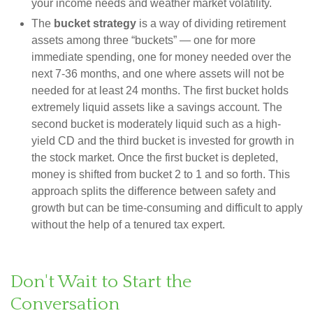
your income needs and weather market volatility.
The
bucket strategy
is a way of dividing retirement
assets among three “buckets” — one for more
immediate spending, one for money needed over the
next 7-36 months, and one where assets will not be
needed for at least 24 months. The first bucket holds
extremely liquid assets like a savings account. The
second bucket is moderately liquid such as a high-
yield CD and the third bucket is invested for growth in
the stock market. Once the first bucket is depleted,
money is shifted from bucket 2 to 1 and so forth. This
approach splits the difference between safety and
growth but can be time-consuming and difficult to apply
without the help of a tenured tax expert.
Don't Wait to Start the
Conversation