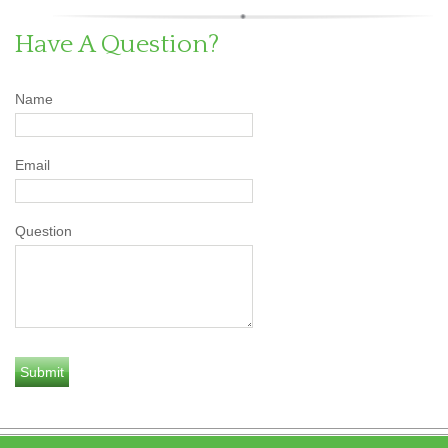
Have A Question?
Name
Email
Question