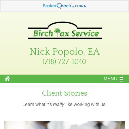
Nick Popolo, EA
(718) 727-1040
MENU
Client Stories
Learn what it's
really
like working with us.