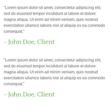
"Lorem ipsum dolor sit amet, consectetur adipiscing elit,
sed do eiusmod tempor incididunt ut labore et dolore
magna aliqua. Ut enim ad minim veniam, quis nostrud
exercitation ullamco laboris nisi ut aliquip ex ea commodo
consequat."
- John Doe, Client
"Lorem ipsum dolor sit amet, consectetur adipiscing elit,
sed do eiusmod tempor incididunt ut labore et dolore
magna aliqua. Ut enim ad minim veniam, quis nostrud
exercitation ullamco laboris nisi ut aliquip ex ea commodo
consequat."
- John Doe, Client