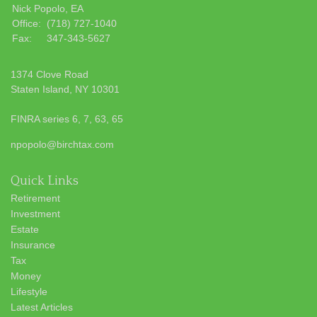
Nick Popolo, EA
Office:
(718) 727-1040
Fax:
347-343-5627
1374 Clove Road
Staten Island,
NY
10301
FINRA series 6, 7, 63, 65
npopolo@birchtax.com
Quick Links
Retirement
Investment
Estate
Insurance
Tax
Money
Lifestyle
Latest Articles