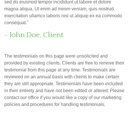
sed do eiusmod tempor incididunt ut labore et dolore
magna aliqua. Ut enim ad minim veniam, quis nostrud
exercitation ullamco laboris nisi ut aliquip ex ea commodo
consequat."
- John Doe, Client
The testimonials on this page were unsolicited and
provided by existing clients. Clients are free to remove their
testimonial from this page at any time. Testimonials are
reviewed on an annual basis with clients to make certain
they are still appropriate. Testimonials have been included
in their entirety and have not been edited or altered. Please
contact our office if you would like a copy of our marketing
policies and procedures for handling testimonials.