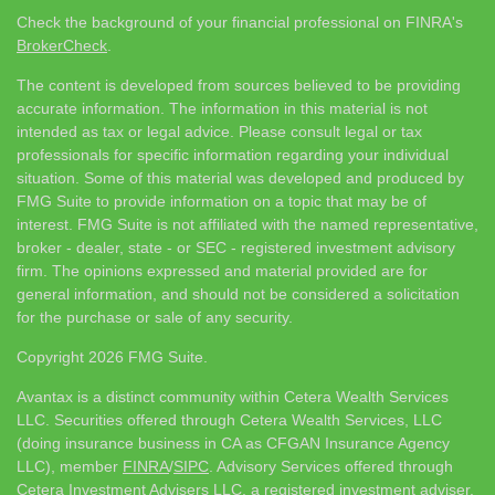
Check the background of your financial professional on FINRA's
BrokerCheck
.
The content is developed from sources believed to be providing
accurate information. The information in this material is not
intended as tax or legal advice. Please consult legal or tax
professionals for specific information regarding your individual
situation. Some of this material was developed and produced by
FMG Suite to provide information on a topic that may be of
interest. FMG Suite is not affiliated with the named representative,
broker - dealer, state - or SEC - registered investment advisory
firm. The opinions expressed and material provided are for
general information, and should not be considered a solicitation
for the purchase or sale of any security.
Copyright 2026 FMG Suite.
Avantax is a distinct community within Cetera Wealth Services
LLC. Securities offered through Cetera Wealth Services, LLC
(doing insurance business in CA as CFGAN Insurance Agency
LLC), member
FINRA
/
SIPC
. Advisory Services offered through
Cetera Investment Advisers LLC, a registered investment adviser.