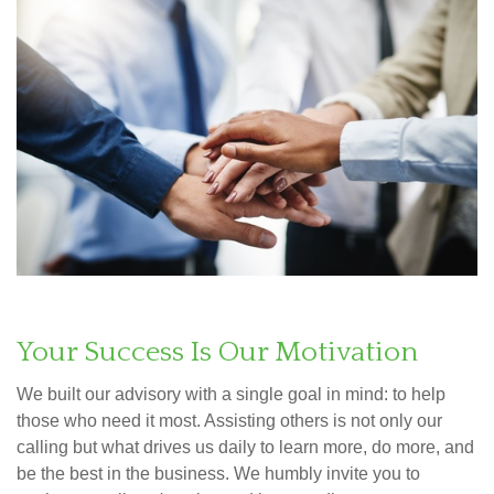
Your Success Is Our Motivation
We built our advisory with a single goal in mind: to help
those who need it most. Assisting others is not only our
calling but what drives us daily to learn more, do more, and
be the best in the business. We humbly invite you to