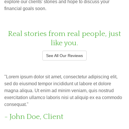
explore our clients' stories and hope to discuss your
financial goals soon.
Real stories from real people, just
like you.
See All Our Reviews
"Lorem ipsum dolor sit amet, consectetur adipiscing elit,
sed do eiusmod tempor incididunt ut labore et dolore
magna aliqua. Ut enim ad minim veniam, quis nostrud
exercitation ullamco laboris nisi ut aliquip ex ea commodo
consequat."
- John Doe, Client