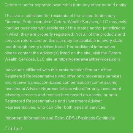
Cetera is under separate ownership from any other named entity.
This site is published for residents of the United States only.
Financial Professionals of Cetera Wealth Services, LLC may only
conduct business with residents of the states and/or jurisdictions
in which they are properly registered. Not all of the products and
services referenced on this site may be available in every state
and through every advisor listed. For additional information
please contact the advisor(s) listed on the site, visit the Cetera
Wealth Services, LLC site at
https://ceterawealthservices.com
Individuals affiliated with this broker/dealer firm are either
Registered Representatives who offer only brokerage services
and receive transaction-based compensation (commissions),
Investment Adviser Representatives who offer only investment
advisory services and receive fees based on assets, or both
Registered Representatives and Investment Adviser
Representatives, who can offer both types of services.
Important Information and Form CRS
|
Business Continuity
Contact