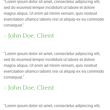
"Lorem ipsum dolor sit amet, consectetur adipiscing elit,
sed do eiusmod tempor incididunt ut labore et dolore
magna aliqua. Ut enim ad minim veniam, quis nostrud
exercitation ullamco laboris nisi ut aliquip ex ea commodo
consequat."
- John Doe, Client
"Lorem ipsum dolor sit amet, consectetur adipiscing elit,
sed do eiusmod tempor incididunt ut labore et dolore
magna aliqua. Ut enim ad minim veniam, quis nostrud
exercitation ullamco laboris nisi ut aliquip ex ea commodo
consequat."
- John Doe, Client
"Lorem ipsum dolor sit amet, consectetur adipiscing elit,