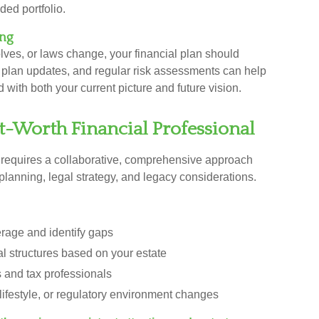
ded portfolio.
ing
lves, or laws change, your financial plan should
e plan updates, and regular risk assessments can help
with both your current picture and future vision.
-Worth Financial Professional
requires a collaborative, comprehensive approach
planning, legal strategy, and legacy considerations.
rage and identify gaps
 structures based on your estate
s and tax professionals
 lifestyle, or regulatory environment changes