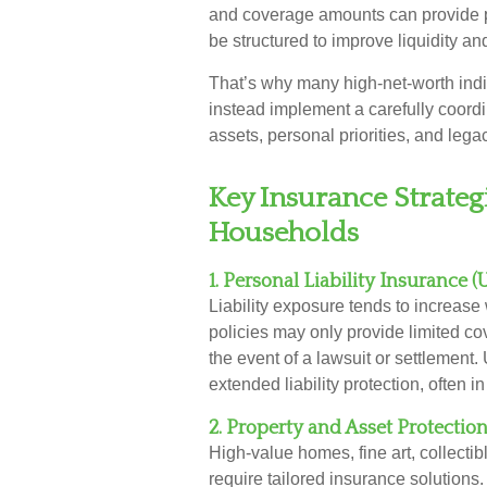
and coverage amounts can provide p
be structured to improve liquidity a
That’s why many high-net-worth ind
instead implement a carefully coordi
assets, personal priorities, and lega
Key Insurance Strate
Households
1. Personal Liability Insurance 
Liability exposure tends to increas
policies may only provide limited co
the event of a lawsuit or settlement.
extended liability protection, often i
2. Property and Asset Protectio
High-value homes, fine art, collectib
require tailored insurance solution