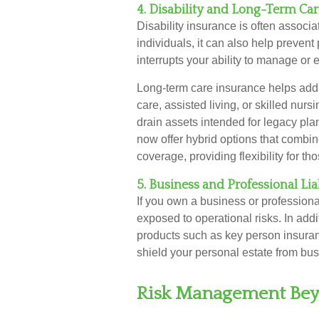
4. Disability and Long-Term Ca
Disability insurance is often associ
individuals, it can also help prevent 
interrupts your ability to manage or 
Long-term care insurance helps addr
care, assisted living, or skilled nu
drain assets intended for legacy pla
now offer hybrid options that combin
coverage, providing flexibility for 
5. Business and Professional Lia
If you own a business or professiona
exposed to operational risks. In addi
products such as key person insuran
shield your personal estate from busi
Risk Management Bey