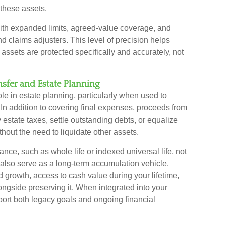
f these assets.
ith expanded limits, agreed-value coverage, and
 claims adjusters. This level of precision helps
assets are protected specifically and accurately, not
nsfer and Estate Planning
le in estate planning, particularly when used to
rs. In addition to covering final expenses, proceeds from
 estate taxes, settle outstanding debts, or equalize
hout the need to liquidate other assets.
ance, such as whole life or indexed universal life, not
 also serve as a long-term accumulation vehicle.
d growth, access to cash value during your lifetime,
ongside preserving it. When integrated into your
port both legacy goals and ongoing financial