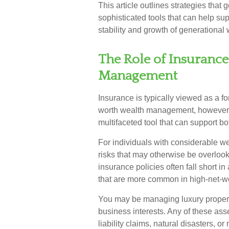
This article outlines strategies tha
sophisticated tools that can help su
stability and growth of generational 
The Role of Insuranc
Management
Insurance is typically viewed as a for
worth wealth management, however, i
multifaceted tool that can support bo
For individuals with considerable w
risks that may otherwise be overloo
insurance policies often fall short i
that are more common in high-net-w
You may be managing luxury properti
business interests. Any of these as
liability claims, natural disasters, o