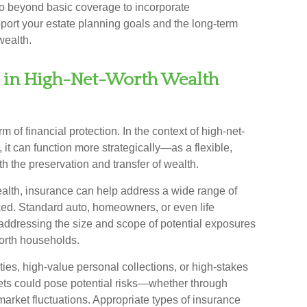
t go beyond basic coverage to incorporate
pport your estate planning goals and the long-term
wealth.
e in High-Net-Worth Wealth
m of financial protection. In the context of high-net-
t can function more strategically—as a flexible,
th the preservation and transfer of wealth.
ealth, insurance can help address a wide range of
ked. Standard auto, homeowners, or even life
n addressing the size and scope of potential exposures
orth households.
es, high-value personal collections, or high-stakes
sets could pose potential risks—whether through
r market fluctuations. Appropriate types of insurance