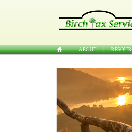
ABOUT
RESOUR