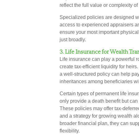
reflect the full value or complexity o
Specialized policies are designed w
access to experienced appraisers and
ensure your most important physical 
just broadly.
3. Life Insurance for Wealth Tra
Life insurance can play a powerful ro
create tax-efficient liquidity for hei
a well-structured policy can help pay
inheritances among beneficiaries wit
Certain types of permanent life insur
only provide a death benefit but can
These policies may offer tax-deferre
and a strategy for growing wealth al
broader financial plan, they can sup
flexibility.