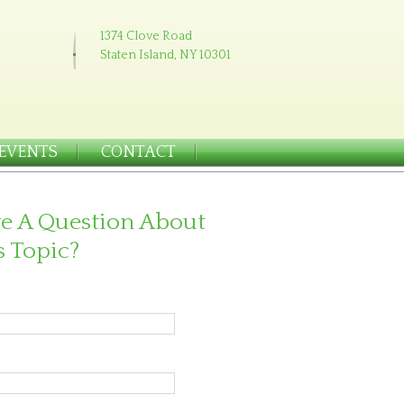
1374 Clove Road
Staten Island, NY 10301
EVENTS
CONTACT
e A Question About
s Topic?