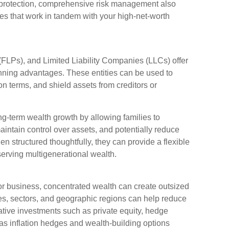
f protection, comprehensive risk management also
ies that work in tandem with your high-net-worth
(FLPs), and Limited Liability Companies (LLCs) offer
anning advantages. These entities can be used to
n terms, and shield assets from creditors or
ng-term wealth growth by allowing families to
aintain control over assets, and potentially reduce
 structured thoughtfully, they can provide a flexible
serving multigenerational wealth.
 or business, concentrated wealth can create outsized
ses, sectors, and geographic regions can help reduce
rnative investments such as private equity, hedge
 as inflation hedges and wealth-building options