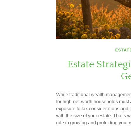
ESTAT
Estate Strateg
Ge
While traditional wealth management
for high-net-worth households must a
exposure to tax considerations and g
with the size of your estate. That’s
role in growing and protecting your 