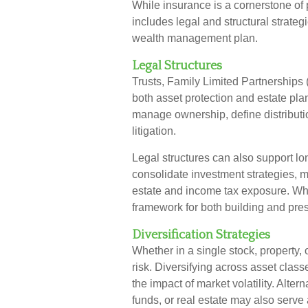
While insurance is a cornerstone o
includes legal and structural strateg
wealth management plan.
Legal Structures
Trusts, Family Limited Partnerships 
both asset protection and estate pl
manage ownership, define distributio
litigation.
Legal structures can also support lo
consolidate investment strategies, m
estate and income tax exposure. When
framework for both building and pre
Diversification Strategies
Whether in a single stock, property,
risk. Diversifying across asset clas
the impact of market volatility. Alte
funds, or real estate may also serve