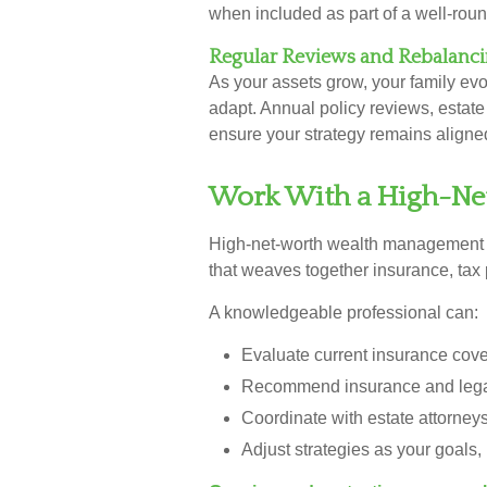
when included as part of a well-roun
Regular Reviews and Rebalanc
As your assets grow, your family evo
adapt. Annual policy reviews, estat
ensure your strategy remains aligned 
Work With a High-Net
High-net-worth wealth management 
that weaves together insurance, tax 
A knowledgeable professional can:
Evaluate current insurance cove
Recommend insurance and legal
Coordinate with estate attorney
Adjust strategies as your goals,