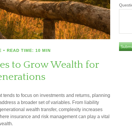
Questi
E
READ TIME: 10 MIN
ies to Grow Wealth for
nerations
 tends to focus on investments and returns, planning
ddress a broader set of variables. From liability
enerational wealth transfer, complexity increases
 where insurance and risk management can play a vital
wealth.