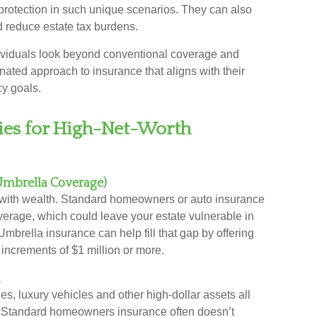
rotection in such unique scenarios. They can also
nd reduce estate tax burdens.
ividuals look beyond conventional coverage and
nated approach to insurance that aligns with their
cy goals.
gies for High-Net-Worth
(Umbrella Coverage)
e with wealth. Standard homeowners or auto insurance
verage, which could leave your estate vulnerable in
 Umbrella insurance can help fill that gap by offering
n increments of $1 million or more.
n
les, luxury vehicles and other high-dollar assets all
s. Standard homeowners insurance often doesn’t