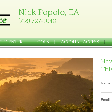
Nick Popolo, EA
(718) 727-1040
CE CENTER
TOOLS
ACCOUNT ACCESS
Hav
Thi
Name
Email