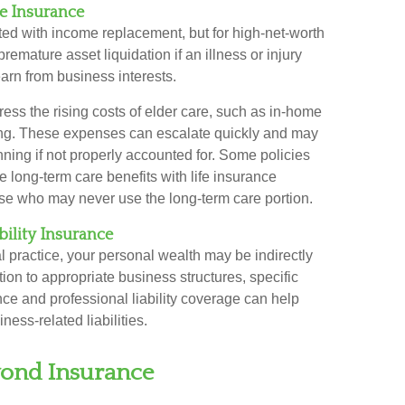
re Insurance
ated with income replacement, but for high-net-worth
premature asset liquidation if an illness or injury
earn from business interests.
ess the rising costs of elder care, such as in-home
rsing. These expenses can escalate quickly and may
nning if not properly accounted for. Some policies
e long-term care benefits with life insurance
those who may never use the long-term care portion.
bility Insurance
l practice, your personal wealth may be indirectly
tion to appropriate business structures, specific
ce and professional liability coverage can help
ness-related liabilities.
ond Insurance