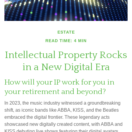
ESTATE
READ TIME: 4 MIN
Intellectual Property Rocks
in a New Digital Era
How will your IP work for you in
your retirement and beyond?
In 2023, the music industry witnessed a groundbreaking
shift, as iconic bands like ABBA, KISS, and the Beatles
embraced the digital frontier. These legendary acts
showcased new digitally created content, with ABBA and
KISS debuting live shows featuring their digital avatars.