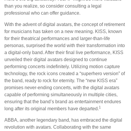
than you realize, so consider consulting a legal
professional who can offer guidance.
With the advent of digital avatars, the concept of retirement
for musicians has taken on a new meaning. KISS, known
for their theatrical performances and larger-than-life
personas, surprised the world with their transformation into
a digital-only band. After their final live performance, KISS
unveiled their digital avatars designed to continue
performing concerts indefinitely. Utilizing motion capture
technology, the rock icons created a “superhero version” of
the band, ready to rock for eternity. The “new KISS era”
promises never-ending concerts, with the digital avatars
capable of performing simultaneously in multiple cities,
ensuring that the band’s brand as entertainment endures
1
long after its original members have departed.
ABBA, another legendary band, has embraced the digital
revolution with avatars. Collaborating with the same