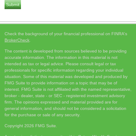
Check the background of your financial professional on FINRA's
BrokerCheck
.
The content is developed from sources believed to be providing
accurate information. The information in this material is not
intended as tax or legal advice. Please consult legal or tax
professionals for specific information regarding your individual
situation. Some of this material was developed and produced by
FMG Suite to provide information on a topic that may be of
interest. FMG Suite is not affiliated with the named representative,
broker - dealer, state - or SEC - registered investment advisory
firm. The opinions expressed and material provided are for
general information, and should not be considered a solicitation
for the purchase or sale of any security.
Copyright 2026 FMG Suite.