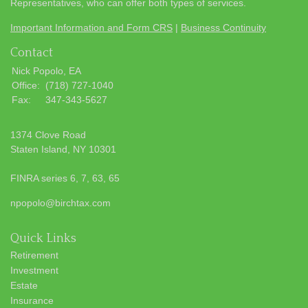
Representatives, who can offer both types of services.
Important Information and Form CRS
|
Business Continuity
Contact
Nick Popolo, EA
Office:
(718) 727-1040
Fax:
347-343-5627
1374 Clove Road
Staten Island,
NY
10301
FINRA series 6, 7, 63, 65
npopolo@birchtax.com
Quick Links
Retirement
Investment
Estate
Insurance