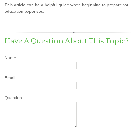
This article can be a helpful guide when beginning to prepare for
education expenses.
Have A Question About This Topic?
Name
Email
Question