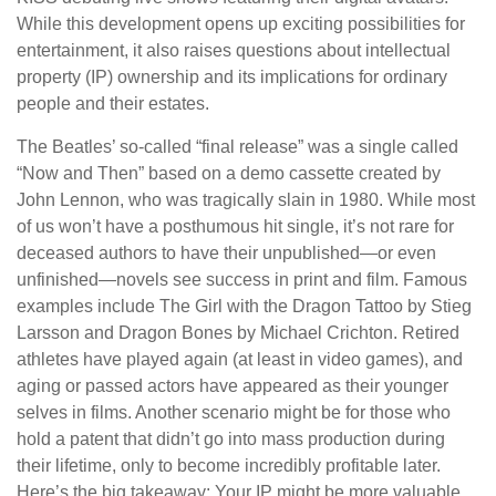
While this development opens up exciting possibilities for
entertainment, it also raises questions about intellectual
property (IP) ownership and its implications for ordinary
people and their estates.
The Beatles’ so-called “final release” was a single called
“Now and Then” based on a demo cassette created by
John Lennon, who was tragically slain in 1980. While most
of us won’t have a posthumous hit single, it’s not rare for
deceased authors to have their unpublished—or even
unfinished—novels see success in print and film. Famous
examples include The Girl with the Dragon Tattoo by Stieg
Larsson and Dragon Bones by Michael Crichton. Retired
athletes have played again (at least in video games), and
aging or passed actors have appeared as their younger
selves in films. Another scenario might be for those who
hold a patent that didn’t go into mass production during
their lifetime, only to become incredibly profitable later.
Here’s the big takeaway: Your IP might be more valuable