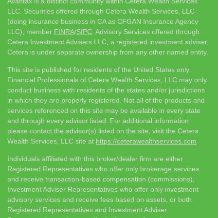
Avantax is a distinct community within Cetera Wealth Services
LLC. Securities offered through Cetera Wealth Services, LLC
(doing insurance business in CA as CFGAN Insurance Agency
LLC), member
FINRA
/
SIPC
. Advisory Services offered through
Cetera Investment Advisers LLC, a registered investment adviser.
Cetera is under separate ownership from any other named entity.
This site is published for residents of the United States only.
Financial Professionals of Cetera Wealth Services, LLC may only
conduct business with residents of the states and/or jurisdictions
in which they are properly registered. Not all of the products and
services referenced on this site may be available in every state
and through every advisor listed. For additional information
please contact the advisor(s) listed on the site, visit the Cetera
Wealth Services, LLC site at
https://ceterawealthservices.com
Individuals affiliated with this broker/dealer firm are either
Registered Representatives who offer only brokerage services
and receive transaction-based compensation (commissions),
Investment Adviser Representatives who offer only investment
advisory services and receive fees based on assets, or both
Registered Representatives and Investment Adviser