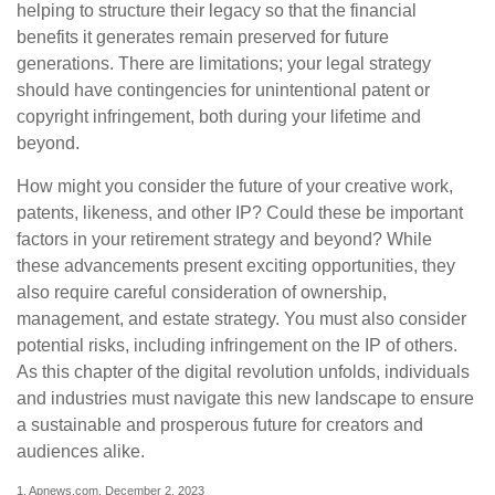
helping to structure their legacy so that the financial
benefits it generates remain preserved for future
generations. There are limitations; your legal strategy
should have contingencies for unintentional patent or
copyright infringement, both during your lifetime and
beyond.
How might you consider the future of your creative work,
patents, likeness, and other IP? Could these be important
factors in your retirement strategy and beyond? While
these advancements present exciting opportunities, they
also require careful consideration of ownership,
management, and estate strategy. You must also consider
potential risks, including infringement on the IP of others.
As this chapter of the digital revolution unfolds, individuals
and industries must navigate this new landscape to ensure
a sustainable and prosperous future for creators and
audiences alike.
1. Apnews.com, December 2, 2023