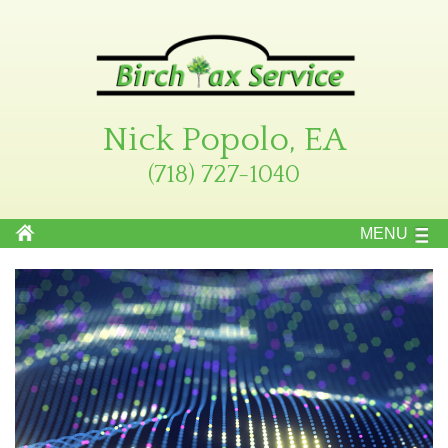
Nick Popolo, EA
(718) 727-1040
MENU