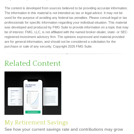
The content is developed from sources believed to be providing accurate information.
The information in this material is not intended as tax or legal advice. It may not be
used for the purpose of avoiding any federal tax penalties. Please consult legal or tax
professionals for specific information regarding your individual situation. This material
was developed and produced by FMG Suite to provide information on a topic that may
be of interest. FMG, LLC, is not affiliated with the named broker-dealer, state- or SEC-
registered investment advisory firm. The opinions expressed and material provided
are for general information, and should not be considered a solicitation for the
purchase or sale of any security. Copyright
2026 FMG Suite.
Related Content
My Retirement Savings
See how your current savings rate and contributions may grow