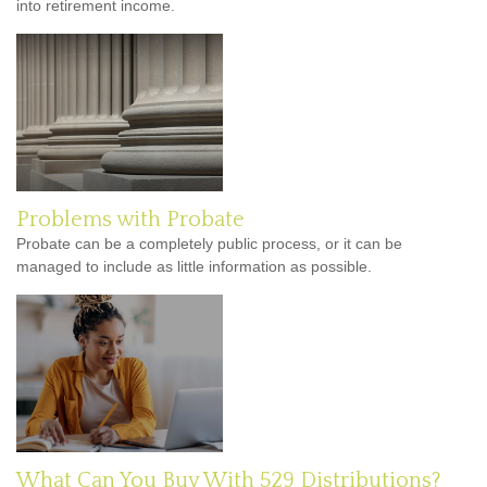
into retirement income.
Problems with Probate
Probate can be a completely public process, or it can be
managed to include as little information as possible.
What Can You Buy With 529 Distributions?