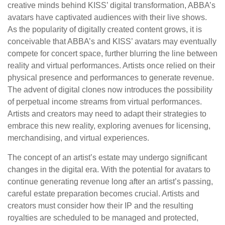
creative minds behind KISS’ digital transformation, ABBA’s
avatars have captivated audiences with their live shows.
As the popularity of digitally created content grows, it is
conceivable that ABBA’s and KISS’ avatars may eventually
compete for concert space, further blurring the line between
reality and virtual performances. Artists once relied on their
physical presence and performances to generate revenue.
The advent of digital clones now introduces the possibility
of perpetual income streams from virtual performances.
Artists and creators may need to adapt their strategies to
embrace this new reality, exploring avenues for licensing,
merchandising, and virtual experiences.
The concept of an artist’s estate may undergo significant
changes in the digital era. With the potential for avatars to
continue generating revenue long after an artist’s passing,
careful estate preparation becomes crucial. Artists and
creators must consider how their IP and the resulting
royalties are scheduled to be managed and protected,