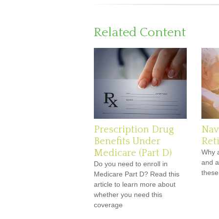
Related Content
Prescription Drug
Nav
Benefits Under
Ret
Medicare (Part D)
Why a
and a
Do you need to enroll in
these
Medicare Part D? Read this
article to learn more about
whether you need this
coverage