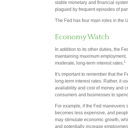
stable monetary and financial system
plagued by frequent episodes of panic
The Fed has four main roles in the 
Economy Watch
In addition to its other duties, the
maintaining maximum employment, ma
1
moderate, long-term interest rates.
It's important to remember that the F
long-term interest rates. Rather, it u
availability and cost of money and cre
consumers and businesses to spend
For example, if the Fed maneuvers s
becomes less expensive, and peopl
may stimulate economic growth, wh
and potentially increase employment