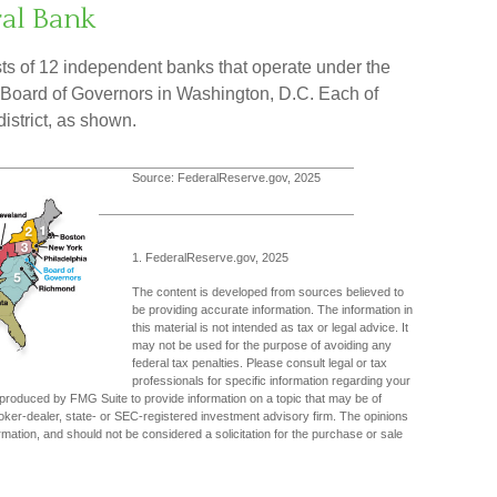
ral Bank
s of 12 independent banks that operate under the
d Board of Governors in Washington, D.C. Each of
istrict, as shown.
Source: FederalReserve.gov, 2025
1. FederalReserve.gov, 2025
The content is developed from sources believed to
be providing accurate information. The information in
this material is not intended as tax or legal advice. It
may not be used for the purpose of avoiding any
federal tax penalties. Please consult legal or tax
professionals for specific information regarding your
d produced by FMG Suite to provide information on a topic that may be of
broker-dealer, state- or SEC-registered investment advisory firm. The opinions
mation, and should not be considered a solicitation for the purchase or sale