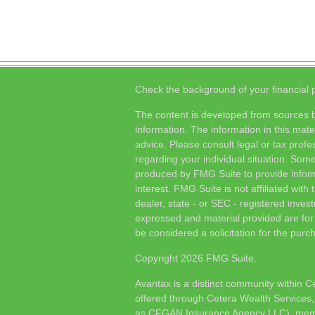
Check the background of your financial
The content is developed from sources b
information. The information in this mater
advice. Please consult legal or tax profes
regarding your individual situation. Som
produced by FMG Suite to provide inform
interest. FMG Suite is not affiliated wit
dealer, state - or SEC - registered inves
expressed and material provided are for
be considered a solicitation for the purch
Copyright 2026 FMG Suite.
Avantax is a distinct community within C
offered through Cetera Wealth Services,
as CFGAN Insurance Agency LLC), me