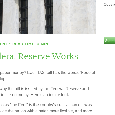
Questi
ENT
READ TIME: 4 MIN
eral Reserve Works
 paper money? Each U.S. bill has the words "Federal
top.
hy the bill is issued by the Federal Reserve and
 in the economy. Here's an inside look.
o as "the Fed," is the country's central bank. It was
de the nation with a safer, more flexible, and more