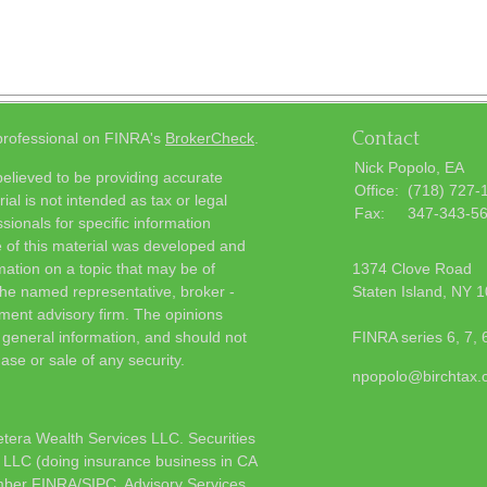
Contact
 professional on FINRA's
BrokerCheck
.
Nick Popolo, EA
elieved to be providing accurate
Office:
(718) 727-
ial is not intended as tax or legal
Fax:
347-343-5
sionals for specific information
e of this material was developed and
ation on a topic that may be of
1374 Clove Road
h the named representative, broker -
Staten Island,
NY
1
tment advisory firm. The opinions
 general information, and should not
FINRA series 6, 7, 
ase or sale of any security.
npopolo@birchtax
etera Wealth Services LLC. Securities
 LLC (doing insurance business in CA
mber
FINRA
/
SIPC
. Advisory Services