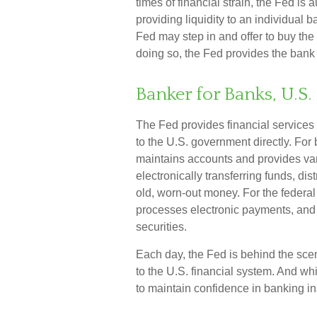
times of financial strain, the Fed is a
providing liquidity to an individual 
Fed may step in and offer to buy th
doing so, the Fed provides the bank 
Banker for Banks, U.
The Fed provides financial services 
to the U.S. government directly. For 
maintains accounts and provides var
electronically transferring funds, d
old, worn-out money. For the federa
processes electronic payments, and
securities.
Each day, the Fed is behind the sc
to the U.S. financial system. And whi
to maintain confidence in banking ins