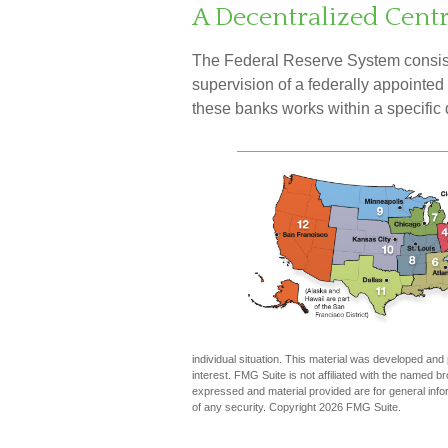
A Decentralized Cent
The Federal Reserve System consist
supervision of a federally appointe
these banks works within a specific d
individual situation. This material was developed an
interest. FMG Suite is not affiliated with the named 
expressed and material provided are for general infor
of any security. Copyright
2026 FMG Suite.