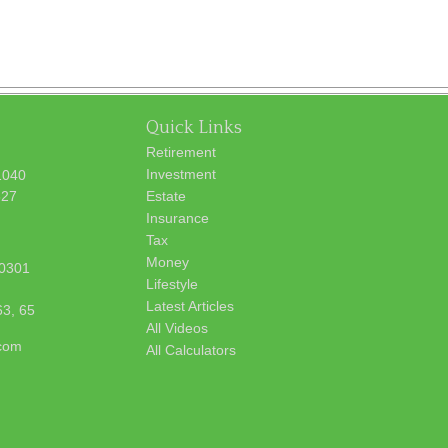
Quick Links
Retirement
Investment
1040
627
Estate
Insurance
Tax
Money
0301
Lifestyle
Latest Articles
63, 65
All Videos
.com
All Calculators