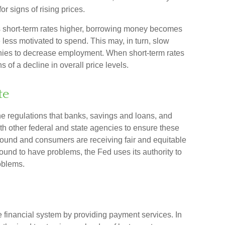
or signs of rising prices.
s short-term rates higher, borrowing money becomes
ess motivated to spend. This may, in turn, slow
es to decrease employment. When short-term rates
 of a decline in overall price levels.
te
e regulations that banks, savings and loans, and
ith other federal and state agencies to ensure these
y sound and consumers are receiving fair and equitable
ound to have problems, the Fed uses its authority to
oblems.
he financial system by providing payment services. In