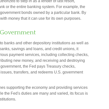
uthorized to step in as a lender of last resort,
bank or the entire banking system. For example, the
e government bonds owned by a particular bank. By
with money that it can use for its own purposes.
S. Government
to banks and other depository institutions as well as
banks, savings and loans, and credit unions, it
ious payment services, including collecting checks,
istributing new money, and receiving and destroying
l government, the Fed pays Treasury checks,
 issues, transfers, and redeems U.S. government
enes supporting the economy and providing services
le the Fed's duties are many and varied, its focus is
titutions.