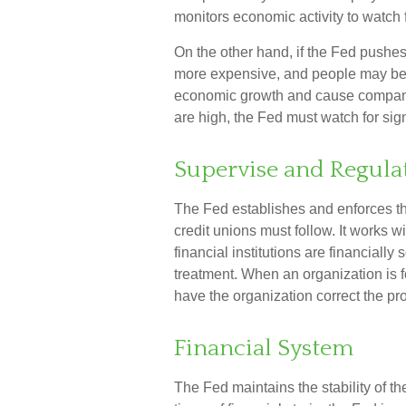
monitors economic activity to watch f
On the other hand, if the Fed pushe
more expensive, and people may be l
economic growth and cause compani
are high, the Fed must watch for signs
Supervise and Regula
The Fed establishes and enforces th
credit unions must follow. It works w
financial institutions are financiall
treatment. When an organization is f
have the organization correct the pr
Financial System
The Fed maintains the stability of t