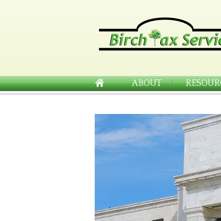
ABOUT
RESOUR