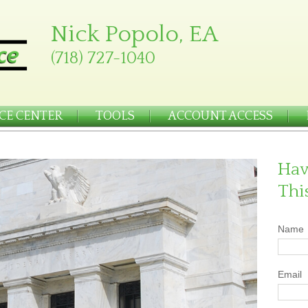
Nick Popolo, EA
(718) 727-1040
CE CENTER
TOOLS
ACCOUNT ACCESS
Hav
Thi
Name
Email