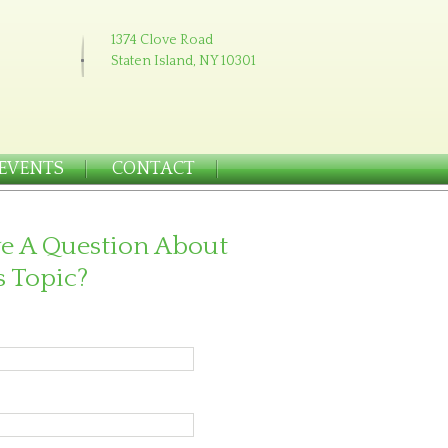
1374 Clove Road
Staten Island, NY 10301
EVENTS
CONTACT
e A Question About
s Topic?