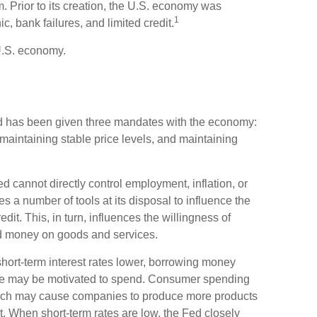
. Prior to its creation, the U.S. economy was
1
, bank failures, and limited credit.
U.S. economy.
 Fed has been given three mandates with the economy:
intaining stable price levels, and maintaining
ed cannot directly control employment, inflation, or
ses a number of tools at its disposal to influence the
dit. This, in turn, influences the willingness of
 money on goods and services.
hort-term interest rates lower, borrowing money
e may be motivated to spend. Consumer spending
ich may cause companies to produce more products
. When short-term rates are low, the Fed closely