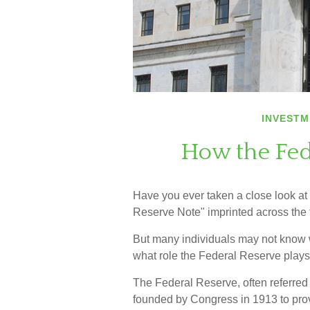
INVESTM
How the Fed
Have you ever taken a close look at
Reserve Note" imprinted across the 
But many individuals may not know w
what role the Federal Reserve plays
The Federal Reserve, often referred t
founded by Congress in 1913 to provi