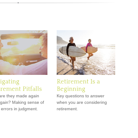
igating
Retirement Is a
irement Pitfalls
Beginning
re they made again
Key questions to answer
gain? Making sense of
when you are considering
 errors in judgment.
retirement.