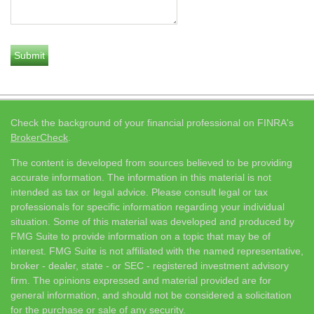
Check the background of your financial professional on FINRA's
BrokerCheck
.
The content is developed from sources believed to be providing
accurate information. The information in this material is not
intended as tax or legal advice. Please consult legal or tax
professionals for specific information regarding your individual
situation. Some of this material was developed and produced by
FMG Suite to provide information on a topic that may be of
interest. FMG Suite is not affiliated with the named representative,
broker - dealer, state - or SEC - registered investment advisory
firm. The opinions expressed and material provided are for
general information, and should not be considered a solicitation
for the purchase or sale of any security.