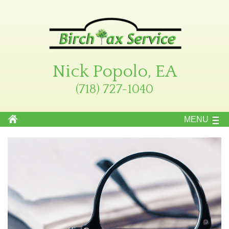
Nick Popolo, EA
(718) 727-1040
MENU