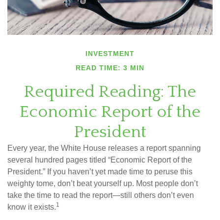
INVESTMENT
READ TIME: 3 MIN
Required Reading: The
Economic Report of the
President
Every year, the White House releases a report spanning
several hundred pages titled “Economic Report of the
President.” If you haven’t yet made time to peruse this
weighty tome, don’t beat yourself up. Most people don’t
take the time to read the report—still others don’t even
1
know it exists.