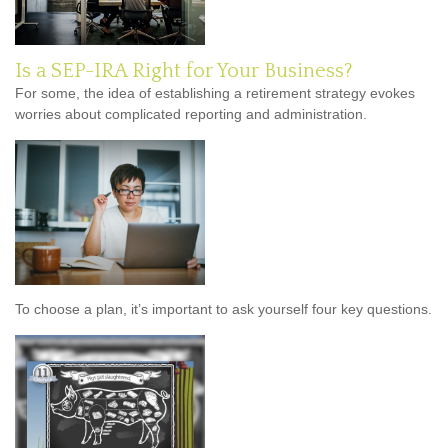
Is a SEP-IRA Right for Your Business?
For some, the idea of establishing a retirement strategy evokes
worries about complicated reporting and administration.
To choose a plan, it’s important to ask yourself four key questions.