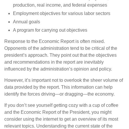
production, real income, and federal expenses
Employment objectives for various labor sectors
Annual goals
A program for carrying out objectives
Response to the Economic Report is often mixed.
Opponents of the administration tend to be critical of the
president’s approach. They point out that the objectives
and recommendations in the report are inevitably
influenced by the administration’s opinion and policy.
However, it’s important not to overlook the sheer volume of
data provided by the report. This information can help
identify the forces driving—or dragging—the economy.
If you don’t see yourself getting cozy with a cup of coffee
and the Economic Report of the President, you might
consider using the internet to get an overview of its most
relevant topics. Understanding the current state of the