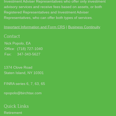
Investment Adviser Representatives who offer only investment
advisory services and receive fees based on assets, or both
Registered Representatives and Investment Adviser
Representatives, who can offer both types of services.
Important Information and Form CRS
|
Business Continuity
Contact
Nick Popolo, EA
Office:
(718) 727-1040
Fax:
347-343-5627
1374 Clove Road
Staten Island,
NY
10301
FINRA series 6, 7, 63, 65
npopolo@birchtax.com
Quick Links
Retirement