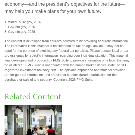
economy—and the president’s objectives for the future—
may help you make plans for your own future.
1. WhiteHouse.gov, 2026
2. GovInfo.gov, 2026
3. GovInfo.gov, 2026
The content is developed from sources believed to be providing accurate information.
The information in this material is not intended as tax or legal advice. It may not be
used for the purpose of avoiding any federal tax penalties. Please consult legal or tax
professionals for specific information regarding your individual situation. This material
was developed and produced by FMG Suite to provide information on a topic that may
be of interest. FMG Suite is not affiliated with the named broker-dealer, state- or SEC-
registered investment advisory firm. The opinions expressed and material provided
are for general information, and should not be considered a solicitation for the
purchase or sale of any security. Copyright
2026 FMG Suite.
Related Content