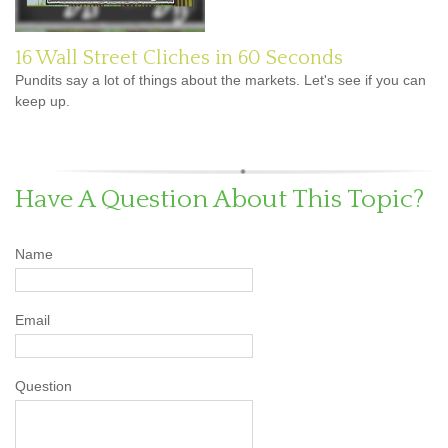
16 Wall Street Cliches in 60 Seconds
Pundits say a lot of things about the markets. Let's see if you can
keep up.
Have A Question About This Topic?
Name
Email
Question