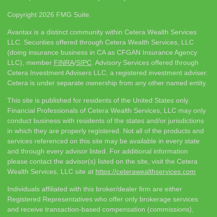
Copyright 2026 FMG Suite.
Avantax is a distinct community within Cetera Wealth Services
LLC. Securities offered through Cetera Wealth Services, LLC
(doing insurance business in CA as CFGAN Insurance Agency
LLC), member
FINRA
/
SIPC
. Advisory Services offered through
Cetera Investment Advisers LLC, a registered investment adviser.
Cetera is under separate ownership from any other named entity.
This site is published for residents of the United States only.
Financial Professionals of Cetera Wealth Services, LLC may only
conduct business with residents of the states and/or jurisdictions
in which they are properly registered. Not all of the products and
services referenced on this site may be available in every state
and through every advisor listed. For additional information
please contact the advisor(s) listed on the site, visit the Cetera
Wealth Services, LLC site at
https://ceterawealthservices.com
Individuals affiliated with this broker/dealer firm are either
Registered Representatives who offer only brokerage services
and receive transaction-based compensation (commissions),