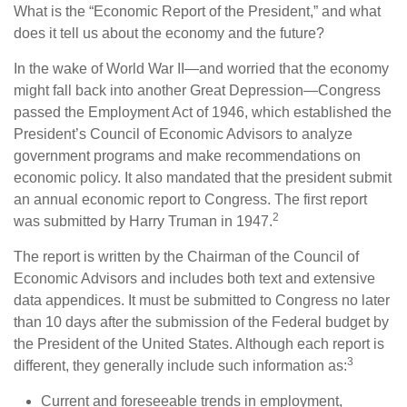
What is the “Economic Report of the President,” and what
does it tell us about the economy and the future?
In the wake of World War II—and worried that the economy
might fall back into another Great Depression—Congress
passed the Employment Act of 1946, which established the
President’s Council of Economic Advisors to analyze
government programs and make recommendations on
economic policy. It also mandated that the president submit
an annual economic report to Congress. The first report
2
was submitted by Harry Truman in 1947.
The report is written by the Chairman of the Council of
Economic Advisors and includes both text and extensive
data appendices. It must be submitted to Congress no later
than 10 days after the submission of the Federal budget by
the President of the United States. Although each report is
3
different, they generally include such information as:
Current and foreseeable trends in employment,