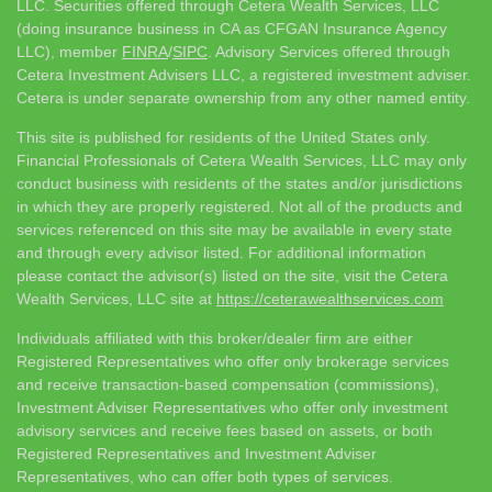
LLC. Securities offered through Cetera Wealth Services, LLC
(doing insurance business in CA as CFGAN Insurance Agency
LLC), member
FINRA
/
SIPC
. Advisory Services offered through
Cetera Investment Advisers LLC, a registered investment adviser.
Cetera is under separate ownership from any other named entity.
This site is published for residents of the United States only.
Financial Professionals of Cetera Wealth Services, LLC may only
conduct business with residents of the states and/or jurisdictions
in which they are properly registered. Not all of the products and
services referenced on this site may be available in every state
and through every advisor listed. For additional information
please contact the advisor(s) listed on the site, visit the Cetera
Wealth Services, LLC site at
https://ceterawealthservices.com
Individuals affiliated with this broker/dealer firm are either
Registered Representatives who offer only brokerage services
and receive transaction-based compensation (commissions),
Investment Adviser Representatives who offer only investment
advisory services and receive fees based on assets, or both
Registered Representatives and Investment Adviser
Representatives, who can offer both types of services.