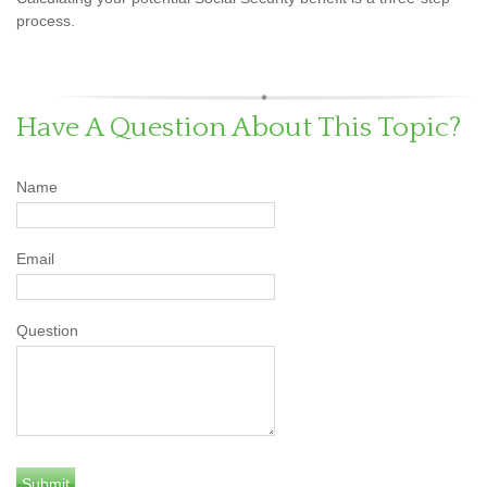
process.
Have A Question About This Topic?
Name
Email
Question