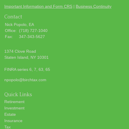
Important Information and Form CRS
|
Business Continuity
Contact
Nick Popolo, EA
Office:
(718) 727-1040
Fax:
347-343-5627
1374 Clove Road
Staten Island,
NY
10301
FINRA series 6, 7, 63, 65
npopolo@birchtax.com
Quick Links
Retirement
Investment
Estate
Insurance
Tax