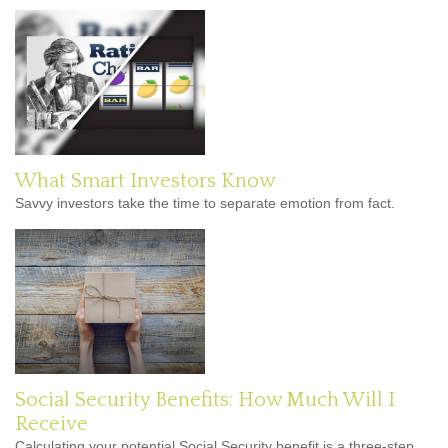
What Smart Investors Know
Savvy investors take the time to separate emotion from fact.
Social Security Benefits: How Much Will I
Receive
Calculating your potential Social Security benefit is a three-step