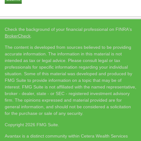
Check the background of your financial professional on FINRA's
BrokerCheck
.
The content is developed from sources believed to be providing
accurate information. The information in this material is not
intended as tax or legal advice. Please consult legal or tax
professionals for specific information regarding your individual
situation. Some of this material was developed and produced by
FMG Suite to provide information on a topic that may be of
interest. FMG Suite is not affiliated with the named representative,
broker - dealer, state - or SEC - registered investment advisory
firm. The opinions expressed and material provided are for
general information, and should not be considered a solicitation
for the purchase or sale of any security.
Copyright 2026 FMG Suite.
Avantax is a distinct community within Cetera Wealth Services