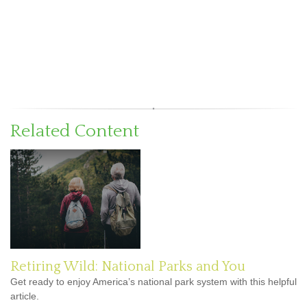
Related Content
Retiring Wild: National Parks and You
Get ready to enjoy America’s national park system with this helpful
article.