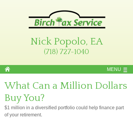
Nick Popolo, EA
(718) 727-1040
MENU
What Can a Million Dollars
Buy You?
$1 million in a diversified portfolio could help finance part
of your retirement.