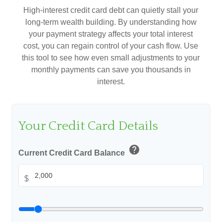
High-interest credit card debt can quietly stall your
long-term wealth building. By understanding how
your payment strategy affects your total interest
cost, you can regain control of your cash flow. Use
this tool to see how even small adjustments to your
monthly payments can save you thousands in
interest.
Your Credit Card Details
help
Current Credit Card Balance
$