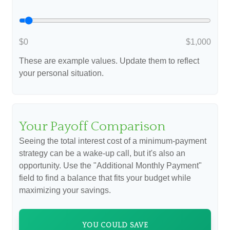
$0
$1,000
These are example values. Update them to reflect
your personal situation.
Your Payoff Comparison
Seeing the total interest cost of a minimum-payment
strategy can be a wake-up call, but it's also an
opportunity. Use the "Additional Monthly Payment"
field to find a balance that fits your budget while
maximizing your savings.
YOU COULD SAVE