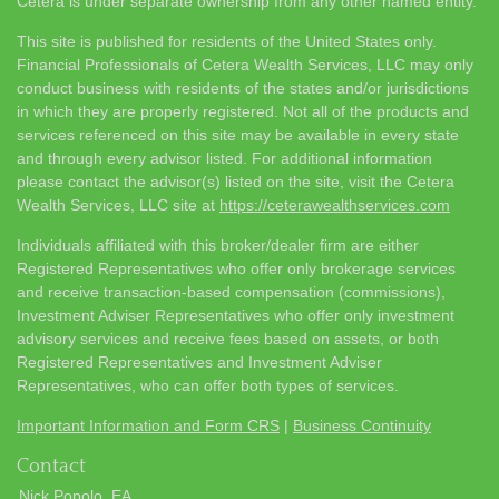
Cetera is under separate ownership from any other named entity.
This site is published for residents of the United States only.
Financial Professionals of Cetera Wealth Services, LLC may only
conduct business with residents of the states and/or jurisdictions
in which they are properly registered. Not all of the products and
services referenced on this site may be available in every state
and through every advisor listed. For additional information
please contact the advisor(s) listed on the site, visit the Cetera
Wealth Services, LLC site at
https://ceterawealthservices.com
Individuals affiliated with this broker/dealer firm are either
Registered Representatives who offer only brokerage services
and receive transaction-based compensation (commissions),
Investment Adviser Representatives who offer only investment
advisory services and receive fees based on assets, or both
Registered Representatives and Investment Adviser
Representatives, who can offer both types of services.
Important Information and Form CRS
|
Business Continuity
Contact
Nick Popolo, EA