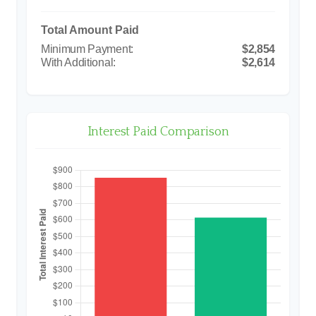
Total Amount Paid
$2,854
$2,614
Interest Paid Comparison