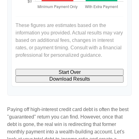
These figures are estimates based on the
information you provided. Actual results may vary
based on additional fees, changes in interest
rates, or payment timing. Consult with a financial
professional for personalized guidance.
Start Over
Download Results
Paying off high-interest credit card debt is often the best
"guaranteed" return you can find. However, once that
debt is gone, the real win is redirecting that former
monthly payment into a wealth-building account. Let's