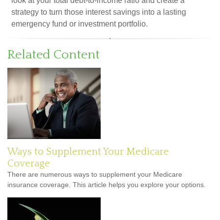
look at your total debt-to-income ratio and create a
strategy to turn those interest savings into a lasting
emergency fund or investment portfolio.
Related Content
Ways to Supplement Your Medicare
Coverage
There are numerous ways to supplement your Medicare
insurance coverage. This article helps you explore your options.