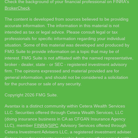
Check the background of your financial professional on FINRA's
BrokerCheck
.
The content is developed from sources believed to be providing
accurate information. The information in this material is not
intended as tax or legal advice. Please consult legal or tax
professionals for specific information regarding your individual
situation. Some of this material was developed and produced by
FMG Suite to provide information on a topic that may be of
interest. FMG Suite is not affiliated with the named representative,
broker - dealer, state - or SEC - registered investment advisory
firm. The opinions expressed and material provided are for
general information, and should not be considered a solicitation
for the purchase or sale of any security.
Copyright 2026 FMG Suite.
Avantax is a distinct community within Cetera Wealth Services
LLC. Securities offered through Cetera Wealth Services, LLC
(doing insurance business in CA as CFGAN Insurance Agency
LLC), member
FINRA
/
SIPC
. Advisory Services offered through
Cetera Investment Advisers LLC, a registered investment adviser.