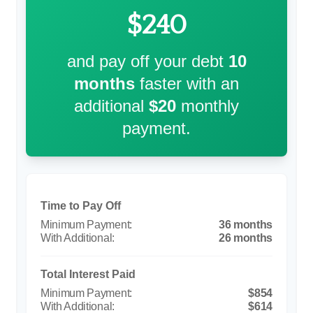
$240
and pay off your debt
10
months
faster with an
additional
$20
monthly
payment.
Time to Pay Off
36 months
26 months
Total Interest Paid
$854
$614