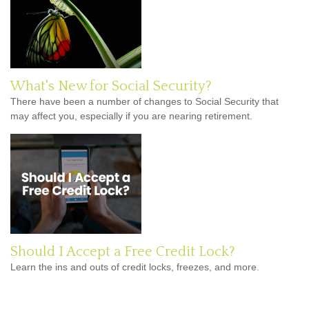
What's New for Social Security?
There have been a number of changes to Social Security that
may affect you, especially if you are nearing retirement.
Should I Accept a Free Credit Lock?
Learn the ins and outs of credit locks, freezes, and more.