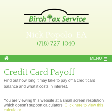
Nick Popolo, EA
(718) 727-1040
MENU
Credit Card Payoff
Find out how long it may take to pay off a credit card
balance and what it costs in interest.
You are viewing this website at a small screen resolution
which doesn't support calculators.
Click here to view this
calculator.