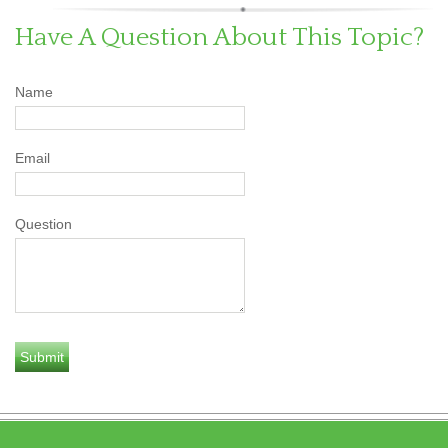
Have A Question About This Topic?
Name
Email
Question