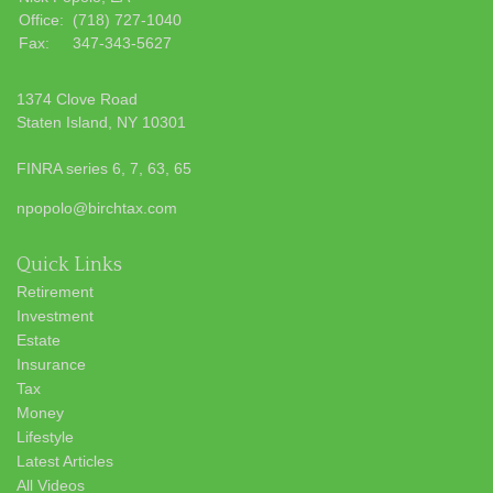
Office:
(718) 727-1040
Fax:
347-343-5627
1374 Clove Road
Staten Island,
NY
10301
FINRA series 6, 7, 63, 65
npopolo@birchtax.com
Quick Links
Retirement
Investment
Estate
Insurance
Tax
Money
Lifestyle
Latest Articles
All Videos