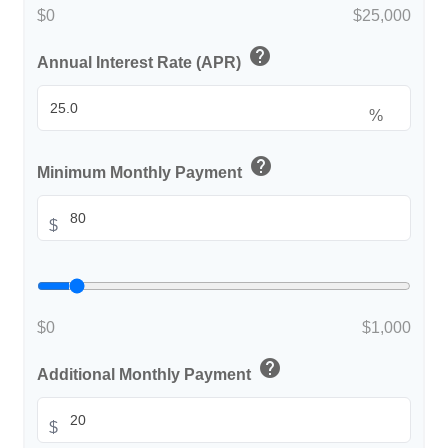
$0
$25,000
help
Annual Interest Rate (APR)
%
help
Minimum Monthly Payment
$
$0
$1,000
help
Additional Monthly Payment
$