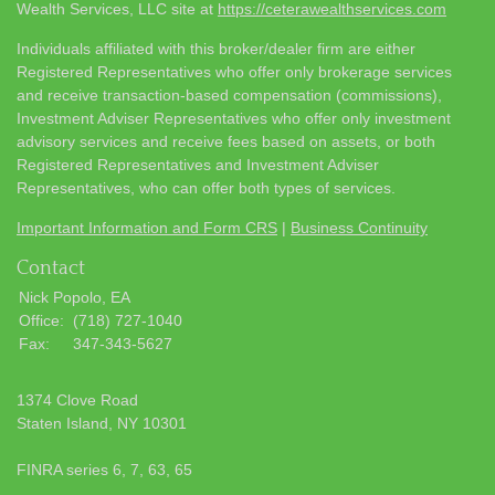
Wealth Services, LLC site at
https://ceterawealthservices.com
Individuals affiliated with this broker/dealer firm are either
Registered Representatives who offer only brokerage services
and receive transaction-based compensation (commissions),
Investment Adviser Representatives who offer only investment
advisory services and receive fees based on assets, or both
Registered Representatives and Investment Adviser
Representatives, who can offer both types of services.
Important Information and Form CRS
|
Business Continuity
Contact
Nick Popolo, EA
Office:
(718) 727-1040
Fax:
347-343-5627
1374 Clove Road
Staten Island,
NY
10301
FINRA series 6, 7, 63, 65