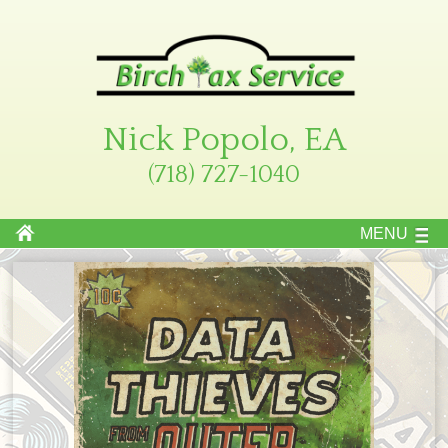
Nick Popolo, EA
(718) 727-1040
MENU