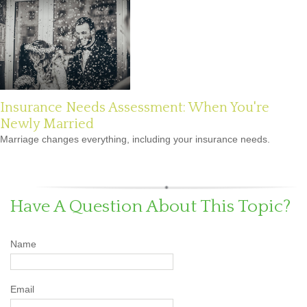
Insurance Needs Assessment: When You're
Newly Married
Marriage changes everything, including your insurance needs.
Have A Question About This Topic?
Name
Email