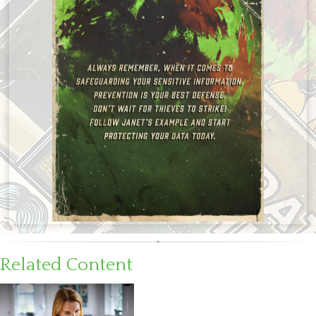
Related Content