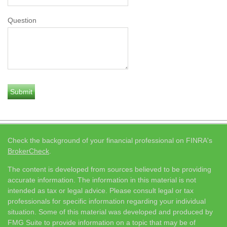
Question
Check the background of your financial professional on FINRA's
BrokerCheck
.
The content is developed from sources believed to be providing
accurate information. The information in this material is not
intended as tax or legal advice. Please consult legal or tax
professionals for specific information regarding your individual
situation. Some of this material was developed and produced by
FMG Suite to provide information on a topic that may be of