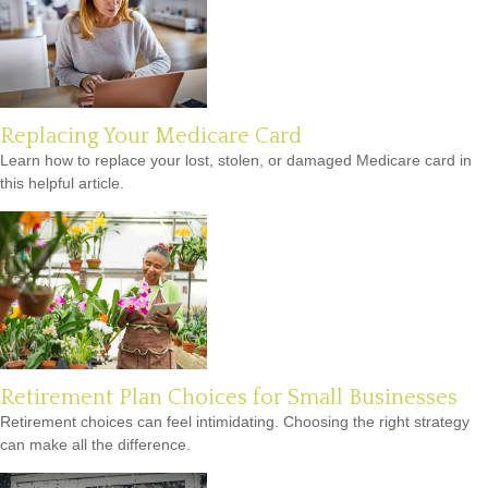
Replacing Your Medicare Card
Learn how to replace your lost, stolen, or damaged Medicare card in
this helpful article.
Retirement Plan Choices for Small Businesses
Retirement choices can feel intimidating. Choosing the right strategy
can make all the difference.