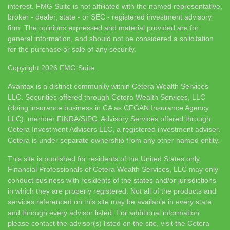
interest. FMG Suite is not affiliated with the named representative,
broker - dealer, state - or SEC - registered investment advisory
firm. The opinions expressed and material provided are for
general information, and should not be considered a solicitation
for the purchase or sale of any security.
Copyright 2026 FMG Suite.
Avantax is a distinct community within Cetera Wealth Services
LLC. Securities offered through Cetera Wealth Services, LLC
(doing insurance business in CA as CFGAN Insurance Agency
LLC), member
FINRA
/
SIPC
. Advisory Services offered through
Cetera Investment Advisers LLC, a registered investment adviser.
Cetera is under separate ownership from any other named entity.
This site is published for residents of the United States only.
Financial Professionals of Cetera Wealth Services, LLC may only
conduct business with residents of the states and/or jurisdictions
in which they are properly registered. Not all of the products and
services referenced on this site may be available in every state
and through every advisor listed. For additional information
please contact the advisor(s) listed on the site, visit the Cetera