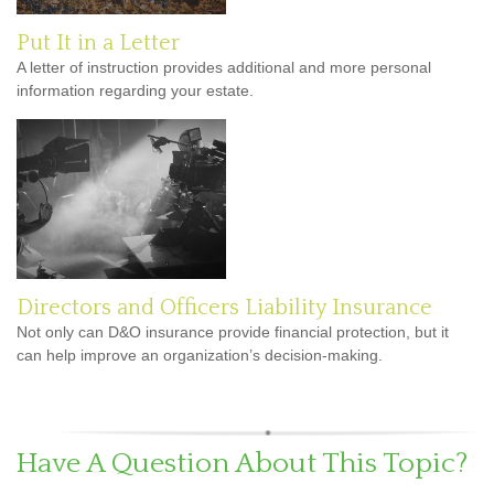
Put It in a Letter
A letter of instruction provides additional and more personal
information regarding your estate.
Directors and Officers Liability Insurance
Not only can D&O insurance provide financial protection, but it
can help improve an organization’s decision-making.
Have A Question About This Topic?