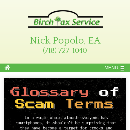
Nick Popolo, EA
(718) 727-1040
MENU