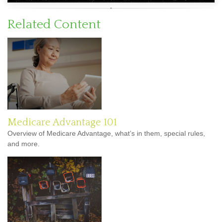
Related Content
Medicare Advantage 101
Overview of Medicare Advantage, what’s in them, special rules,
and more.