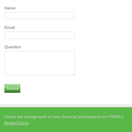
Name
Email
Question
Check the background of your financial professional on FINRA's
BrokerCheck
.