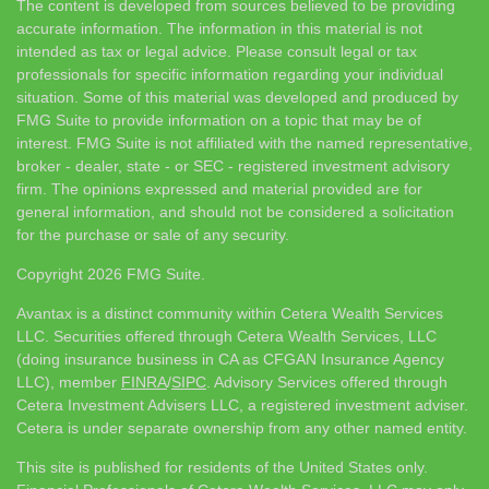
The content is developed from sources believed to be providing
accurate information. The information in this material is not
intended as tax or legal advice. Please consult legal or tax
professionals for specific information regarding your individual
situation. Some of this material was developed and produced by
FMG Suite to provide information on a topic that may be of
interest. FMG Suite is not affiliated with the named representative,
broker - dealer, state - or SEC - registered investment advisory
firm. The opinions expressed and material provided are for
general information, and should not be considered a solicitation
for the purchase or sale of any security.
Copyright 2026 FMG Suite.
Avantax is a distinct community within Cetera Wealth Services
LLC. Securities offered through Cetera Wealth Services, LLC
(doing insurance business in CA as CFGAN Insurance Agency
LLC), member
FINRA
/
SIPC
. Advisory Services offered through
Cetera Investment Advisers LLC, a registered investment adviser.
Cetera is under separate ownership from any other named entity.
This site is published for residents of the United States only.