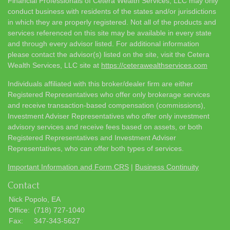
Financial Professionals of Cetera Wealth Services, LLC may only
conduct business with residents of the states and/or jurisdictions
in which they are properly registered. Not all of the products and
services referenced on this site may be available in every state
and through every advisor listed. For additional information
please contact the advisor(s) listed on the site, visit the Cetera
Wealth Services, LLC site at
https://ceterawealthservices.com
Individuals affiliated with this broker/dealer firm are either
Registered Representatives who offer only brokerage services
and receive transaction-based compensation (commissions),
Investment Adviser Representatives who offer only investment
advisory services and receive fees based on assets, or both
Registered Representatives and Investment Adviser
Representatives, who can offer both types of services.
Important Information and Form CRS
|
Business Continuity
Contact
Nick Popolo, EA
Office:
(718) 727-1040
Fax:
347-343-5627