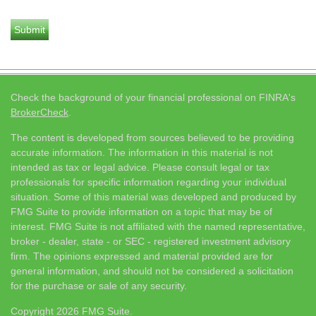
Check the background of your financial professional on FINRA's
BrokerCheck
.
The content is developed from sources believed to be providing
accurate information. The information in this material is not
intended as tax or legal advice. Please consult legal or tax
professionals for specific information regarding your individual
situation. Some of this material was developed and produced by
FMG Suite to provide information on a topic that may be of
interest. FMG Suite is not affiliated with the named representative,
broker - dealer, state - or SEC - registered investment advisory
firm. The opinions expressed and material provided are for
general information, and should not be considered a solicitation
for the purchase or sale of any security.
Copyright 2026 FMG Suite.