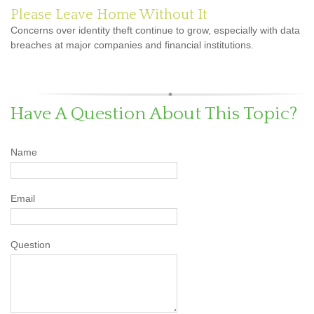
Please Leave Home Without It
Concerns over identity theft continue to grow, especially with data
breaches at major companies and financial institutions.
Have A Question About This Topic?
Name
Email
Question