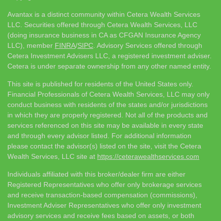
Avantax is a distinct community within Cetera Wealth Services
LLC. Securities offered through Cetera Wealth Services, LLC
(doing insurance business in CA as CFGAN Insurance Agency
LLC), member
FINRA
/
SIPC
. Advisory Services offered through
Cetera Investment Advisers LLC, a registered investment adviser.
Cetera is under separate ownership from any other named entity.
This site is published for residents of the United States only.
Financial Professionals of Cetera Wealth Services, LLC may only
conduct business with residents of the states and/or jurisdictions
in which they are properly registered. Not all of the products and
services referenced on this site may be available in every state
and through every advisor listed. For additional information
please contact the advisor(s) listed on the site, visit the Cetera
Wealth Services, LLC site at
https://ceterawealthservices.com
Individuals affiliated with this broker/dealer firm are either
Registered Representatives who offer only brokerage services
and receive transaction-based compensation (commissions),
Investment Adviser Representatives who offer only investment
advisory services and receive fees based on assets, or both