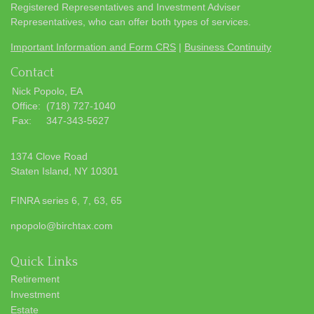
Registered Representatives and Investment Adviser
Representatives, who can offer both types of services.
Important Information and Form CRS
|
Business Continuity
Contact
Nick Popolo, EA
Office:
(718) 727-1040
Fax:
347-343-5627
1374 Clove Road
Staten Island,
NY
10301
FINRA series 6, 7, 63, 65
npopolo@birchtax.com
Quick Links
Retirement
Investment
Estate