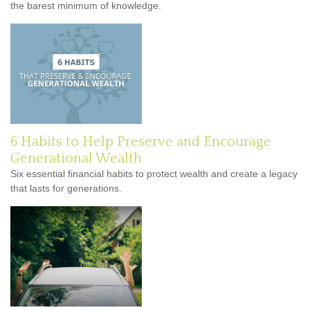
the barest minimum of knowledge.
6 Habits to Help Preserve and Encourage
Generational Wealth
Six essential financial habits to protect wealth and create a legacy
that lasts for generations.