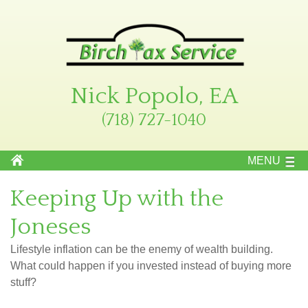
Nick Popolo, EA
(718) 727-1040
MENU
Keeping Up with the
Joneses
Lifestyle inflation can be the enemy of wealth building.
What could happen if you invested instead of buying more
stuff?