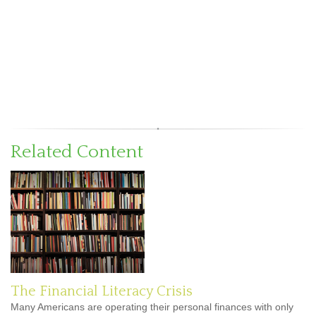
Related Content
The Financial Literacy Crisis
Many Americans are operating their personal finances with only