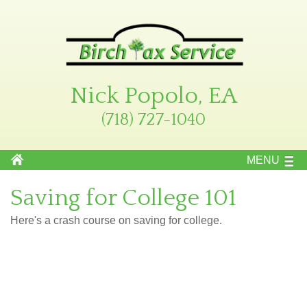
Nick Popolo, EA
(718) 727-1040
MENU
Saving for College 101
Here's a crash course on saving for college.