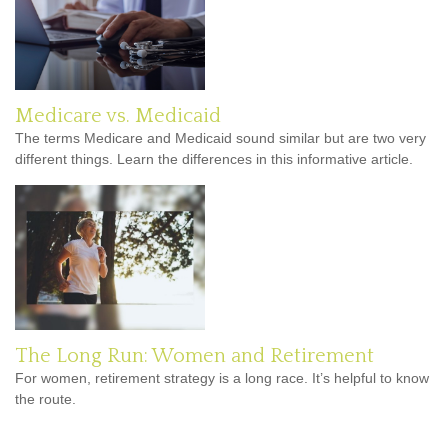
Medicare vs. Medicaid
The terms Medicare and Medicaid sound similar but are two very
different things. Learn the differences in this informative article.
The Long Run: Women and Retirement
For women, retirement strategy is a long race. It’s helpful to know
the route.