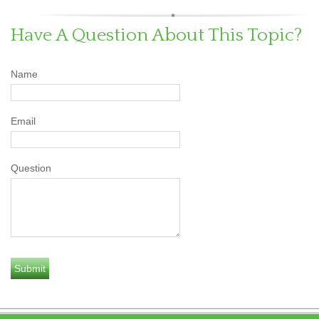
Have A Question About This Topic?
Name
Email
Question