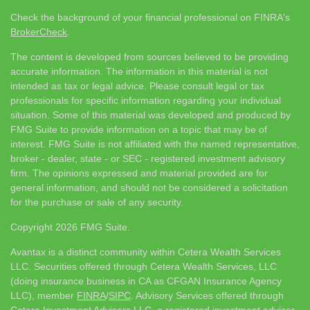
Check the background of your financial professional on FINRA's
BrokerCheck
.
The content is developed from sources believed to be providing
accurate information. The information in this material is not
intended as tax or legal advice. Please consult legal or tax
professionals for specific information regarding your individual
situation. Some of this material was developed and produced by
FMG Suite to provide information on a topic that may be of
interest. FMG Suite is not affiliated with the named representative,
broker - dealer, state - or SEC - registered investment advisory
firm. The opinions expressed and material provided are for
general information, and should not be considered a solicitation
for the purchase or sale of any security.
Copyright 2026 FMG Suite.
Avantax is a distinct community within Cetera Wealth Services
LLC. Securities offered through Cetera Wealth Services, LLC
(doing insurance business in CA as CFGAN Insurance Agency
LLC), member
FINRA
/
SIPC
. Advisory Services offered through
Cetera Investment Advisers LLC, a registered investment adviser.