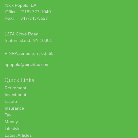
Nick Popolo, EA
Office:
(718) 727-1040
Fax:
347-343-5627
1374 Clove Road
Staten Island,
NY
10301
FINRA series 6, 7, 63, 65
npopolo@birchtax.com
Quick Links
Retirement
Investment
Estate
Insurance
Tax
Money
Lifestyle
Latest Articles