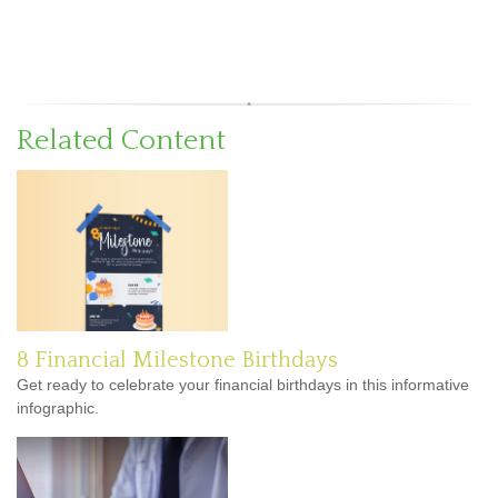
Related Content
8 Financial Milestone Birthdays
Get ready to celebrate your financial birthdays in this informative
infographic.