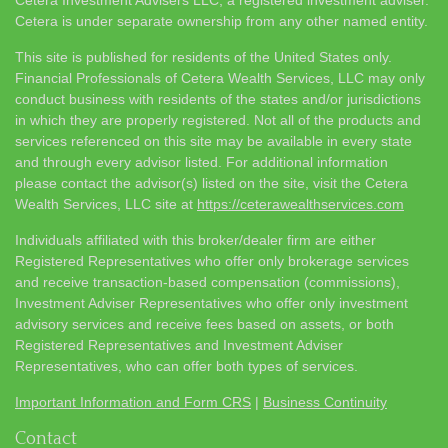
Cetera is under separate ownership from any other named entity.
This site is published for residents of the United States only.
Financial Professionals of Cetera Wealth Services, LLC may only
conduct business with residents of the states and/or jurisdictions
in which they are properly registered. Not all of the products and
services referenced on this site may be available in every state
and through every advisor listed. For additional information
please contact the advisor(s) listed on the site, visit the Cetera
Wealth Services, LLC site at
https://ceterawealthservices.com
Individuals affiliated with this broker/dealer firm are either
Registered Representatives who offer only brokerage services
and receive transaction-based compensation (commissions),
Investment Adviser Representatives who offer only investment
advisory services and receive fees based on assets, or both
Registered Representatives and Investment Adviser
Representatives, who can offer both types of services.
Important Information and Form CRS
|
Business Continuity
Contact