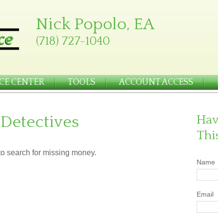
Nick Popolo, EA
(718) 727-1040
CE CENTER
TOOLS
ACCOUNT ACCESS
 Detectives
Hav
Thi
 to search for missing money.
Name
Email