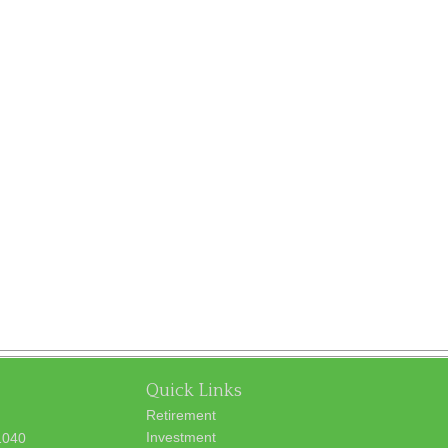
Quick Links
Retirement
Investment
1040