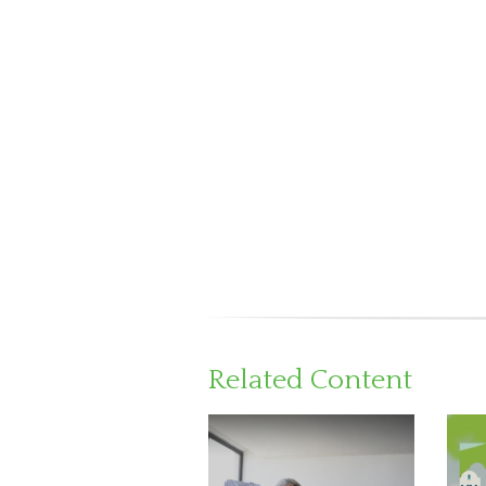
Related Content