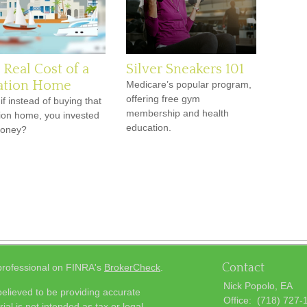
 Real Cost of a
Silver Sneakers 101
ation Home
Medicare’s popular program,
offering free gym
if instead of buying that
membership and health
ion home, you invested
education.
money?
Contact
 professional on FINRA's
BrokerCheck
.
Nick Popolo, EA
elieved to be providing accurate
Office:
(718) 727-
ial is not intended as tax or legal