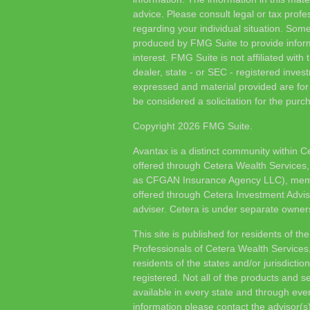
advice. Please consult legal or tax profes
regarding your individual situation. Som
produced by FMG Suite to provide inform
interest. FMG Suite is not affiliated wit
dealer, state - or SEC - registered inves
expressed and material provided are for
be considered a solicitation for the purch
Copyright 2026 FMG Suite.
Avantax is a distinct community within C
offered through Cetera Wealth Services,
as CFGAN Insurance Agency LLC), me
offered through Cetera Investment Advis
adviser. Cetera is under separate owner
This site is published for residents of th
Professionals of Cetera Wealth Services
residents of the states and/or jurisdictio
registered. Not all of the products and s
available in every state and through ever
information please contact the advisor(s) 