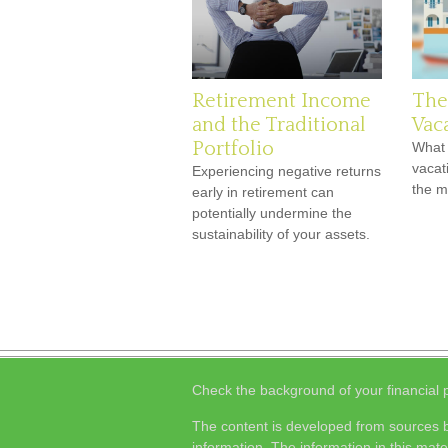
Retirement Income
The
and the Traditional
Vac
Portfolio
What 
vacat
Experiencing negative returns
the 
early in retirement can
potentially undermine the
sustainability of your assets.
Check the background of your financial
The content is developed from sources b
information. The information in this mater