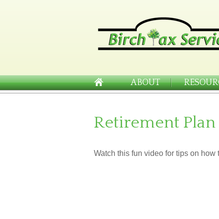
ABOUT
RESOUR
Retirement Plan
Watch this fun video for tips on how