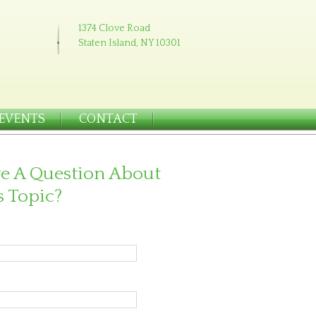
1374 Clove Road
Staten Island, NY 10301
EVENTS
CONTACT
e A Question About
s Topic?