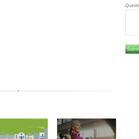
Questi