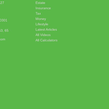
627
Estate
Insurance
Tax
Money
0301
Lifestyle
Latest Articles
63, 65
All Videos
.com
All Calculators