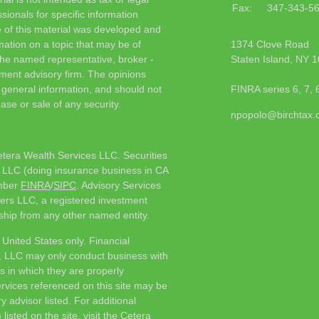
Fax:
347-343-5
sionals for specific information
e of this material was developed and
ation on a topic that may be of
1374 Clove Road
h the named representative, broker -
Staten Island,
NY
1
tment advisory firm. The opinions
 general information, and should not
FINRA series 6, 7, 
ase or sale of any security.
npopolo@birchtax
etera Wealth Services LLC. Securities
 LLC (doing insurance business in CA
mber
FINRA
/
SIPC
. Advisory Services
ers LLC, a registered investment
ship from any other named entity.
e United States only. Financial
, LLC may only conduct business with
ns in which they are properly
ervices referenced on this site may be
y advisor listed. For additional
listed on the site, visit the Cetera